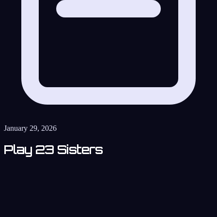
January 29, 2026
Play 23 Sisters