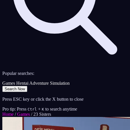
Popular searches:
Games
Hentai
Adventure
Simulation
Search Now
Press ESC key or click the X button to close
Pro tip: Press
+
to search anytime
Ctrl
K
Home
/
Games
/
23 Sisters