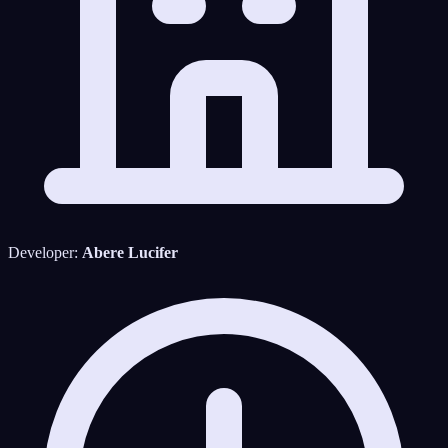
Developer:
Abere Lucifer