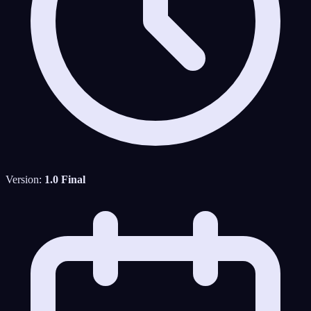
Version:
1.0 Final