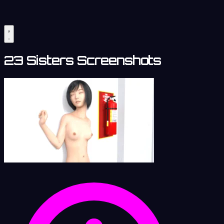
23 Sisters Screenshots