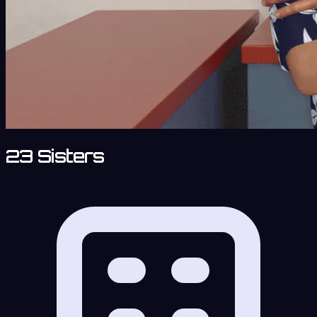
23 Sisters