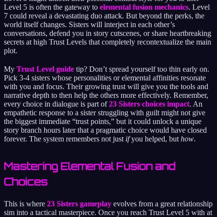
Level 5 is often the gateway to
elemental fusion mechanics
. Level
7 could reveal a devastating duo attack. But beyond the perks, the
world itself changes. Sisters will interject in each other’s
conversations, defend you in story cutscenes, or share heartbreaking
secrets at high Trust Levels that completely recontextualize the main
plot.
My
Trust Level guide
tip? Don’t spread yourself too thin early on.
Pick 3-4 sisters whose personalities or elemental affinities resonate
with you and focus. Their growing trust will give you the tools and
narrative depth to then help the others more effectively. Remember,
every choice in dialogue is part of
23 Sisters choices impact
. An
empathetic response to a sister struggling with guilt might not give
the biggest immediate “trust points,” but it could unlock a unique
story branch hours later that a pragmatic choice would have closed
forever. The system remembers not just
if
you helped, but
how
.
Mastering Elemental Fusion and
Choices
This is where
23 Sisters gameplay
evolves from a great relationship
sim into a tactical masterpiece. Once you reach Trust Level 5 with at