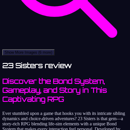
Show More Images
(6 more)
23 Sisters review
Discover the Bond System,
Gameplay, and Story in This
Captivating RPG
Ever stumbled upon a game that hooks you with its intricate sibling
dynamics and choice-driven adventures? 23 Sisters is that gem—a
story-rich RPG blending life-sim elements with a unique Bond
System that makes every interaction feel personal. Developed by