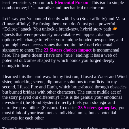
least two sisters, you unlock
Elemental Fusion
. This isn’t a simple
combo move; it’s a narrative and mechanical reactor core.
Let’s say you’ve bonded deeply with Lyra (Solar affinity) and Mara
(Lunar affinity). By fusing them, you don’t just get a powerful
“Eclipse” attack. You unlock a brand-new, hybrid story path
.
Quests that were previously unavailable will appear, dialogue
options will change to reflect your unique bonded perspective, and
you might even access zones that require the fused elemental
signature to enter. The
23 Sisters choices impact
is monumental
here. The game doesn’t have one “true” ending; it has a web of
potential outcomes shaped by which bonds you forged deeply
enough to fuse.
I learned this the hard way. In my first run, I fused a Water and Wind
sister, unlocking serene, diplomatic solutions to conflicts. In my
second, I fused Fire and Earth, which brute-forced through obstacles
but burned bridges with other characters. The entire middle act of
the story played out differently! This is the genius: your emotional
investment (the Bond System) directly fuels your strategic and
narrative possibilities (Fusion). To master
23 Sisters gameplay
, you
must think of your team not as individual units, but as potential
catalysts for each other.
To see how these core systems interconnect and shape your journey,