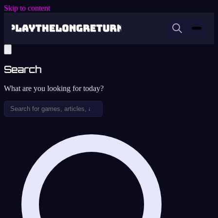
Skip to content
Search
What are you looking for today?