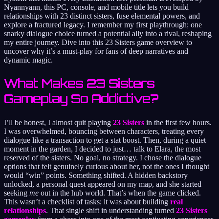
Nyannyann, this PC, console, and mobile title lets you build
relationships with 23 distinct sisters, fuse elemental powers, and
explore a fractured legacy. I remember my first playthrough; one
snarky dialogue choice turned a potential ally into a rival, reshaping
my entire journey. Dive into this 23 Sisters game overview to
uncover why it’s a must-play for fans of deep narratives and
dynamic magic.
What Makes 23 Sisters
Gameplay So Addictive?
I’ll be honest, I almost quit playing
23 Sisters
in the first few hours.
I was overwhelmed, bouncing between characters, treating every
dialogue like a transaction to get a stat boost. Then, during a quiet
moment in the garden, I decided to just… talk to Elara, the most
reserved of the sisters. No goal, no strategy. I chose the dialogue
options that felt genuinely curious about her, not the ones I thought
would “win” points. Something shifted. A hidden backstory
unlocked, a personal quest appeared on my map, and she started
seeking
me
out in the hub world. That’s when the game clicked.
This wasn’t a checklist of tasks; it was about building
real
relationships
. That single shift in understanding turned
23 Sisters