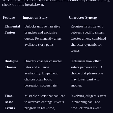
check out this breakdown:
Feature
Impact on Story
Character Synergy
Elemental
Unlocks unique narrative
Requires Trust Level 5
Fusion
branches and exclusive
between specific sisters.
quests. Permanently alters
Creates a new, combined
available story paths.
character dynamic for
scenes.
Dialogue
Directly changes character
Influences how other
Choices
fates and alliance
sisters perceive you. A
availability. Empathetic
choice that pleases one
choices often boost
may lower trust with
persuasion success later.
another.
Time-
Missable quests that can lead
Involving diligent sisters
Based
to alternate endings. Events
in planning can “add
Events
progress in real-time,
time” or reveal event