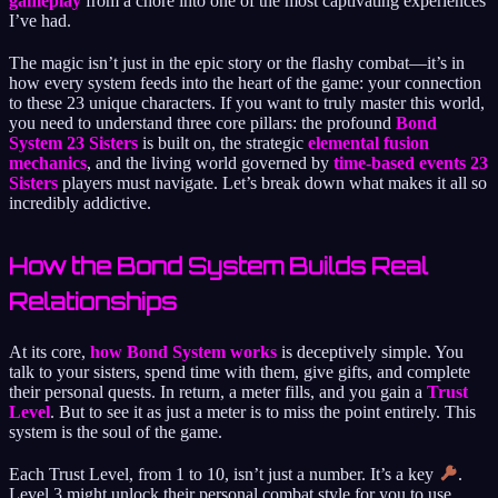
gameplay
from a chore into one of the most captivating experiences
I’ve had.
The magic isn’t just in the epic story or the flashy combat—it’s in
how every system feeds into the heart of the game: your connection
to these 23 unique characters. If you want to truly master this world,
you need to understand three core pillars: the profound
Bond
System 23 Sisters
is built on, the strategic
elemental fusion
mechanics
, and the living world governed by
time-based events 23
Sisters
players must navigate. Let’s break down what makes it all so
incredibly addictive.
How the Bond System Builds Real
Relationships
At its core,
how Bond System works
is deceptively simple. You
talk to your sisters, spend time with them, give gifts, and complete
their personal quests. In return, a meter fills, and you gain a
Trust
Level
. But to see it as just a meter is to miss the point entirely. This
system is the soul of the game.
Each Trust Level, from 1 to 10, isn’t just a number. It’s a key
.
Level 3 might unlock their personal combat style for you to use.