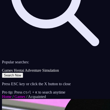
Popular searches:
Games
Hentai
Adventure
Simulation
Search Now
Press ESC key or click the X button to close
Pro tip: Press
+
to search anytime
Ctrl
K
Home
/
Games
/
Acquainted