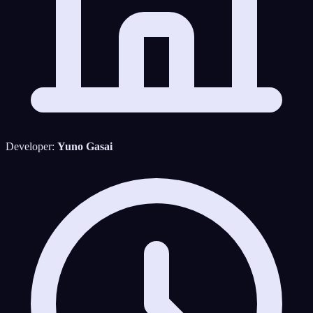
Developer:
Yuno Gasai