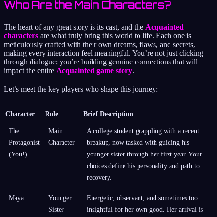
Who Are the Main Characters?
The heart of any great story is its cast, and the
Acquainted
characters
are what truly bring this world to life. Each one is
meticulously crafted with their own dreams, flaws, and secrets,
making every interaction feel meaningful. You’re not just clicking
through dialogue; you’re building genuine connections that will
impact the entire
Acquainted game story
.
Let’s meet the key players who shape this journey:
Character
Role
Brief Description
The
Main
A college student grappling with a recent
Protagonist
Character
breakup, now tasked with guiding his
(You!)
younger sister through her first year. Your
choices define his personality and path to
recovery.
Maya
Younger
Energetic, observant, and sometimes too
Sister
insightful for her own good. Her arrival is