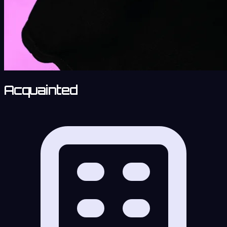
Acquainted