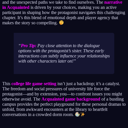
and the unexpected paths we take to find ourselves. The
narrative
in Acquainted
is driven by your choices, making you an active
participant in shaping how the protagonist navigates this challenging
chapter. It’s this blend of emotional depth and player agency that
makes the story so compelling.
Pro Tip:
Pay close attention to the dialogue
options with the protagonist’s sister. These early
interactions can subtly influence your relationships
with other characters later on!
This
college life game setting
isn’t just a backdrop; it’s a catalyst.
The freedom and social pressures of university life force the
protagonist—and by extension, you—to confront issues you might
otherwise avoid. The
Acquainted game background
of a bustling
campus provides the perfect playground for these personal dramas to
unfold, from awkward encounters at the library to heartfelt
conversations in a crowded dorm room.