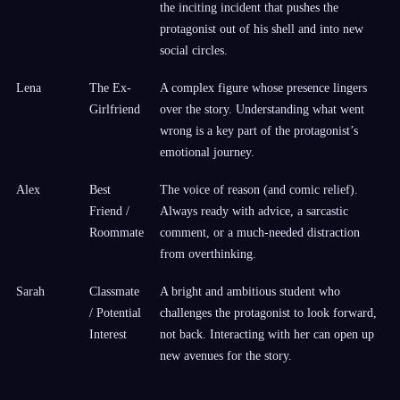
the inciting incident that pushes the
protagonist out of his shell and into new
social circles.
Lena
The Ex-
A complex figure whose presence lingers
Girlfriend
over the story. Understanding what went
wrong is a key part of the protagonist’s
emotional journey.
Alex
Best
The voice of reason (and comic relief).
Friend /
Always ready with advice, a sarcastic
Roommate
comment, or a much-needed distraction
from overthinking.
Sarah
Classmate
A bright and ambitious student who
/ Potential
challenges the protagonist to look forward,
Interest
not back. Interacting with her can open up
new avenues for the story.