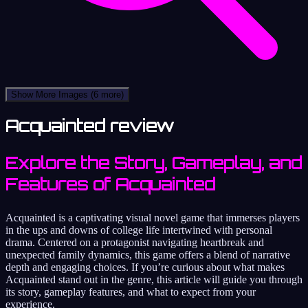
Show More Images
(6 more)
Acquainted review
Explore the Story, Gameplay, and
Features of Acquainted
Acquainted is a captivating visual novel game that immerses players
in the ups and downs of college life intertwined with personal
drama. Centered on a protagonist navigating heartbreak and
unexpected family dynamics, this game offers a blend of narrative
depth and engaging choices. If you’re curious about what makes
Acquainted stand out in the genre, this article will guide you through
its story, gameplay features, and what to expect from your
experience.