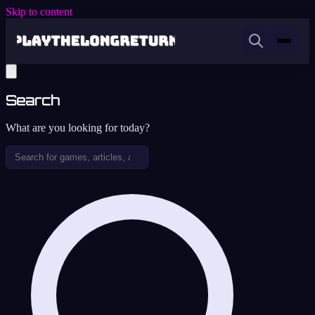
Skip to content
Search
What are you looking for today?