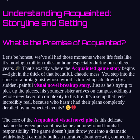
Understanding Acquainted:
Storyline and Setting
What Is the Premise of Acquainted?
Let’s be honest, we’ve all had those moments where life feels like
it’s moving a million miles an hour, especially during our college
years.
That’s exactly where the
Acquainted game story
begins
—right in the thick of that beautiful, chaotic mess. You step into the
shoes of a protagonist whose world is turned upside down by a
sudden, painful
visual novel breakup story
. Just as he’s trying to
pick up the pieces, his younger sister arrives on campus, adding a
whole new layer of complexity to his life. It’s a setup that feels
incredibly real, because who hasn’t had their plans completely
derailed by unexpected events?
The core of the
Acquainted visual novel plot
is this delicate
balance between personal heartache and newfound familial
responsibility. The game doesn’t just throw you into a dramatic
whirlwind; it carefully builds a narrative about growth, connection,