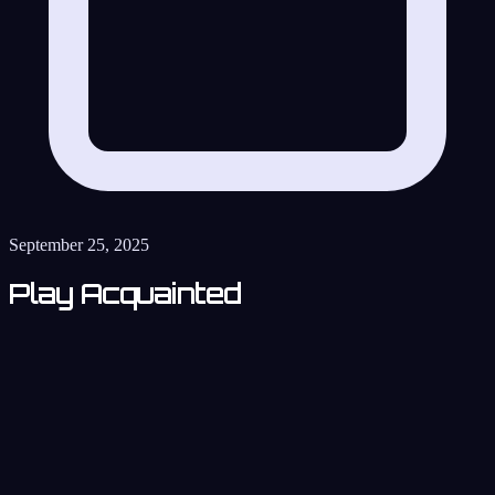
September 25, 2025
Play Acquainted