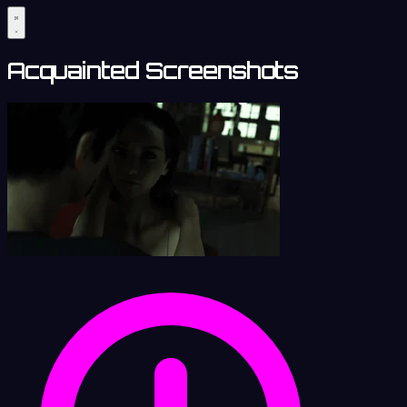
Acquainted Screenshots