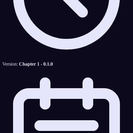
Version:
Chapter 1 - 0.1.0