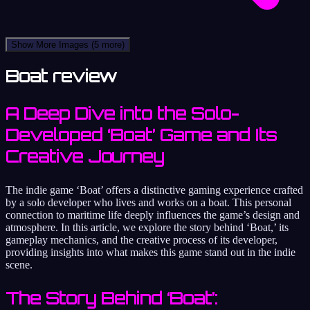
Show More Images
(5 more)
Boat review
A Deep Dive into the Solo-
Developed ‘Boat’ Game and Its
Creative Journey
The indie game ‘Boat’ offers a distinctive gaming experience crafted
by a solo developer who lives and works on a boat. This personal
connection to maritime life deeply influences the game’s design and
atmosphere. In this article, we explore the story behind ‘Boat,’ its
gameplay mechanics, and the creative process of its developer,
providing insights into what makes this game stand out in the indie
scene.
The Story Behind ‘Boat’: