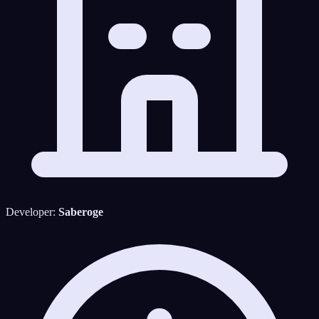
Developer:
Saberoge