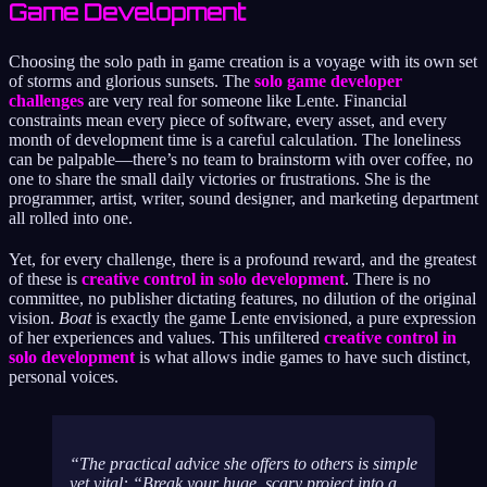
Game Development
Choosing the solo path in game creation is a voyage with its own set
of storms and glorious sunsets. The
solo game developer
challenges
are very real for someone like Lente. Financial
constraints mean every piece of software, every asset, and every
month of development time is a careful calculation. The loneliness
can be palpable—there’s no team to brainstorm with over coffee, no
one to share the small daily victories or frustrations. She is the
programmer, artist, writer, sound designer, and marketing department
all rolled into one.
Yet, for every challenge, there is a profound reward, and the greatest
of these is
creative control in solo development
. There is no
committee, no publisher dictating features, no dilution of the original
vision.
Boat
is exactly the game Lente envisioned, a pure expression
of her experiences and values. This unfiltered
creative control in
solo development
is what allows indie games to have such distinct,
personal voices.
The practical advice she offers to others is simple
yet vital: “Break your huge, scary project into a