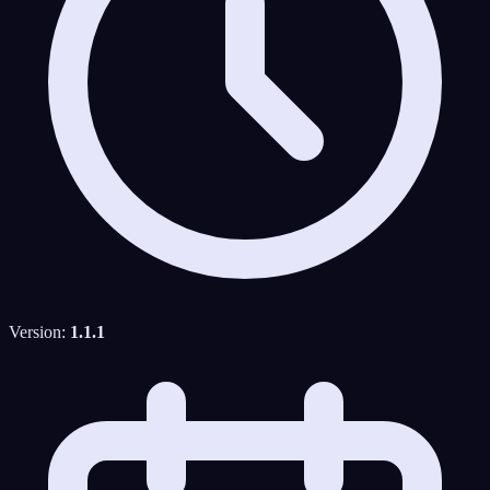
Version:
1.1.1