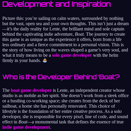
Development and Inspiration
Picture this: you’re sailing on calm waters, surrounded by nothing
but the vast, open sea and your own thoughts. This isn’t just a dream
—it’s the daily reality for Lente, the brilliant mind and sole captain
behind the captivating indie adventure,
Boat
. The journey to create
this game is as unique as the experience it offers, born from a life
less ordinary and a fierce commitment to a personal vision. This is
the story of how living on the waves shaped a game’s very soul, and
what it truly means to be a
solo game developer
with the helm
firmly in your hands.
Who is the Developer Behind ‘Boat’?
The
boat game developer
is Lente, an independent creator whose
studio is as mobile as her spirit. She doesn’t work from a sleek office
or a bustling co-working space; she creates from the deck of her
sailboat, a home she has personally renovated. This choice of
lifestyle is the foundation of her entire creative process. As a solo
developer, she is responsible for every pixel, line of code, and sound
effect in
Boat
—a monumental task that defines the essence of true
indie game development
.