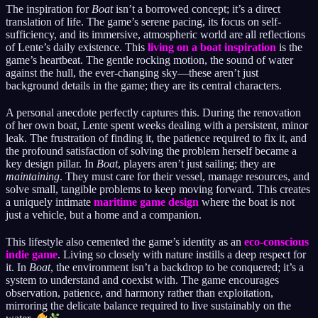
The inspiration for
Boat
isn’t a borrowed concept; it’s a direct
translation of life. The game’s serene pacing, its focus on self-
sufficiency, and its immersive, atmospheric world are all reflections
of Lente’s daily existence. This
living on a boat inspiration
is the
game’s heartbeat. The gentle rocking motion, the sound of water
against the hull, the ever-changing sky—these aren’t just
background details in the game; they are its central characters.
A personal anecdote perfectly captures this. During the renovation
of her own boat, Lente spent weeks dealing with a persistent, minor
leak. The frustration of finding it, the patience required to fix it, and
the profound satisfaction of solving the problem herself became a
key design pillar. In
Boat
, players aren’t just sailing; they are
maintaining
. They must care for their vessel, manage resources, and
solve small, tangible problems to keep moving forward. This creates
a uniquely intimate
maritime game design
where the boat is not
just a vehicle, but a home and a companion.
This lifestyle also cemented the game’s identity as an
eco-conscious
indie game
. Living so closely with nature instills a deep respect for
it. In
Boat
, the environment isn’t a backdrop to be conquered; it’s a
system to understand and coexist with. The game encourages
observation, patience, and harmony rather than exploitation,
mirroring the delicate balance required to live sustainably on the