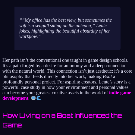
“My office has the best view, but sometimes the
wifi is a seagull sitting on the antenna,” Lente
jokes, highlighting the beautiful absurdity of her
workflow.
Her path isn’t the conventional one taught in game design schools.
It’s a path forged by a desire for autonomy and a deep connection
with the natural world. This connection isn’t just aesthetic; it’s a core
philosophy that feeds directly into her work, making
Boat
a
profoundly personal project. For aspiring creators, Lente’s story is a
powerful case study in how your environment and personal values
can become your greatest creative assets in the world of
indie game
development
.
How Living on a Boat Influenced the
Game