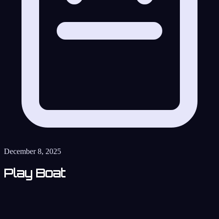
December 8, 2025
Play Boat