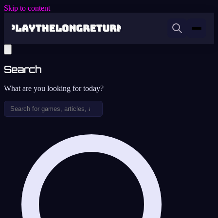
Skip to content
Search
What are you looking for today?