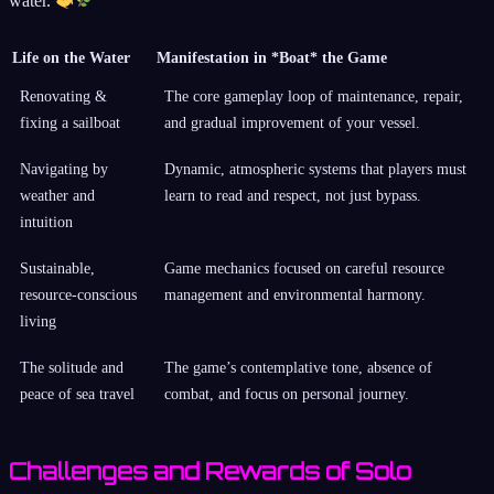
water.
Life on the Water
Manifestation in *Boat* the Game
Renovating &
The core gameplay loop of maintenance, repair,
fixing a sailboat
and gradual improvement of your vessel.
Navigating by
Dynamic, atmospheric systems that players must
weather and
learn to read and respect, not just bypass.
intuition
Sustainable,
Game mechanics focused on careful resource
resource-conscious
management and environmental harmony.
living
The solitude and
The game’s contemplative tone, absence of
peace of sea travel
combat, and focus on personal journey.
Challenges and Rewards of Solo