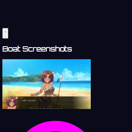
Boat Screenshots