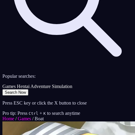
Popular searches:
Games
Hentai
Adventure
Simulation
Search Now
Press ESC key or click the X button to close
Pro tip: Press
+
to search anytime
Ctrl
K
Home
/
Games
/
Boat