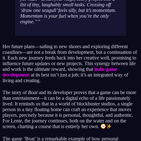
list of tiny, laughably small tasks. Crossing off
‘draw one seagull’ feels silly, but it’s momentum.
Momentum is your fuel when you’re the only
engine.”
Her future plans—sailing to new shores and exploring different
coastlines—are not a break from development, but a continuation of
it. Each new journey feeds back into her creative well, promising to
influence future updates or new projects. This synergy between life
and work is the ultimate reward, showing that
indie game
development
at its best isn’t just a job; it’s an integrated way of
living and creating.
The story of
Boat
and its developer proves that a game can be more
than entertainment—it can be a digital echo of a life passionately
lived. It reminds us that in a world of blockbuster studios, a single
person in a tiny floating home can craft an experience that moves
players, precisely because it is personal, thoughtful, and authentic.
For Lente, the journey continues, both on the water and on the
screen, charting a course that is entirely her own.
The game ‘Boat’ is a remarkable example of how personal