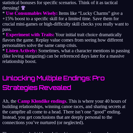
statistical bonuses for specific scenarios. Think of it as tactical
dressing!
*
Use Consumables Wisely:
Items like “Lucky Charms” give a
+15% boost to a specific skill for a limited time. Save them for
crucial mini-games or high-difficulty skill checks you really want to
pass.
*
Experiment with Traits:
Your initial trait choice dramatically
flavors the game. Replay value comes from seeing how different
personalities solve the same camp crisis.
*
Listen Actively:
Sometimes, what a character mentions in passing
(like loving stargazing) can be referenced days later for a massive
relationship boost.
Unlocking Multiple Endings: Pro
Strategies Revealed
Ah, the
Camp Klondike endings
. This is where your 40 hours of
building relationships, winning canoe races, and sharing secrets at
the campfire all come to a head. There isn’t one “good” ending.
Instead, you get conclusions that are deeply personal to the
connections you’ve nurtured (or neglected).