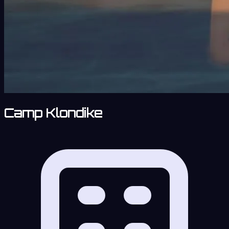
Camp Klondike