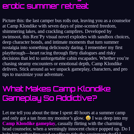
erotic summer retreat
Picture this: the last camper bus rolls out, leaving you as a counselor
at Camp Klondike with seven days of pine-scented freedom,
shimmering lakes, and crackling campfires. Developed by
swimsoot, this Ren’Py visual novel explodes with sandbox choices,
deep character bonds, and intimate moments that turn summer
nostalgia into something deliciously daring. I remember my first
playthrough—heart racing through flirty dialogues and risky
decisions that led to unforgettable cabin escapades. Whether you’re
chasing steamy encounters or emotional depth, Camp Klondike
delivers. Stick around as we unpack gameplay, characters, and pro
tips to maximize your adventure.
What Makes Camp Klondike
Gameplay So Addictive?
Let me tell you about the time I spent 40 hours at a summer camp
and only got a tan from my monitor’s glow.
I was deep into my
Camp Klondike gameplay
, casually flirting with the charming
head counselor, when a seemingly innocent choice popped up. Do I