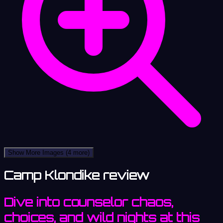
Show More Images
(4 more)
Camp Klondike review
Dive into counselor chaos,
choices, and wild nights at this