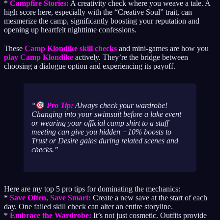
*
Campfire Stories:
A creativity check where you weave a tale. A
high score here, especially with the “Creative Soul” trait, can
mesmerize the camp, significantly boosting your reputation and
opening up heartfelt nighttime confessions.
These
Camp Klondike skill checks
and mini-games are how you
play Camp Klondike
actively. They’re the bridge between
choosing a dialogue option and experiencing its payoff.
Pro Tip:
Always check your wardrobe!
Changing into your swimsuit before a lake event
or wearing your official camp shirt to a staff
meeting can give you hidden +10% boosts to
Trust or Desire gains during related scenes and
checks.
Here are my top 5 pro tips for dominating the mechanics:
*
Save Often, Save Smart:
Create a new save at the start of each
day. One failed skill check can alter an entire storyline.
*
Embrace the Wardrobe:
It’s not just cosmetic. Outfits provide