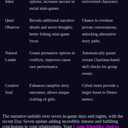
Joker
options; increases success in
extroverted characters.
social mini-games.
Quiet
Reveals additional narrative
Chance to overhear
Observer
details and secret thoughts;
private conversations,
better fishing mini-game
unlocking alternative
focus.
story paths.
Natural
Grants persuasive options in
Automatically passes
Leader
conflicts; improves canoe
certain Charisma-based
race performance.
skill checks for group
events.
Creative
Enhances campfire story
Gifted items provide a
Soul
outcomes; allows unique
larger boost to Desire
crafting of gifts.
meters.
The narrative unfolds over seven in-game days and nights, with the
recent Day Seven update adding incredibly intense and fulfilling
conclusions to your relationships. Your
Camp Klondike choices