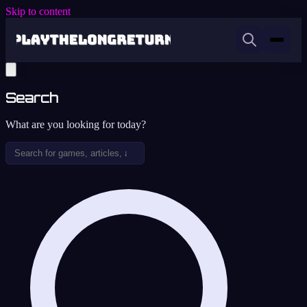
Skip to content
Search
What are you looking for today?