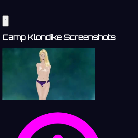
Camp Klondike Screenshots