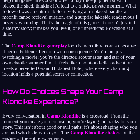
help him gather firewood or offer to tidy the equipment shed? I
picked the shed, thinking it’d lead to a quick, private moment. What
followed was an entire subplot involving a misplaced paddle, a
moonlit canoe retrieval mission, and a surprise lakeside rendezvous I
never saw coming. That’s the magic of this game. It doesn’t just tell
a steamy story; it makes you live it, one unpredictable decision at a
time.
The
Camp Klondike gameplay
loop is incredibly moreish because
it perfectly blends freedom with consequence. You’re not just
watching a movie; you’re the director, scoutmaster, and star of your
own chaotic summer film. It feels like a point-and-click adventure
meets a perverted Grand Budapest Hotel, where every charming
location holds a potential secret or connection.
How Do Choices Shape Your Camp
Klondike Experience?
Every conversation in
Camp Klondike
is a crossroad. From the
moment you create your counselor, you’re laying the tracks for your
story. This isn’t about good or evil paths; it’s about shaping who you
are and who is drawn to you. The
Camp Klondike choices
are the
engine of the entire experience.