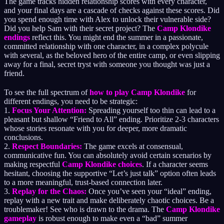
The game tracks hidden relationship scores with every character,
and your final days are a cascade of checks against these scores. Did
you spend enough time with Alex to unlock their vulnerable side?
Did you help Sam with their secret project? The
Camp Klondike
endings
reflect this. You might end the summer in a passionate,
committed relationship with one character, in a complex polycule
with several, as the beloved hero of the entire camp, or even slipping
away for a final, secret tryst with someone you thought was just a
friend.
To see the full spectrum of
how to play Camp Klondike
for
different endings, you need to be strategic:
1.
Focus Your Attention:
Spreading yourself too thin can lead to a
pleasant but shallow “Friend to All” ending. Prioritize 2-3 characters
whose stories resonate with you for deeper, more dramatic
conclusions.
2.
Respect Boundaries:
The game excels at consensual,
communicative fun. You can absolutely avoid certain scenarios by
making respectful
Camp Klondike choices
. If a character seems
hesitant, choosing the supportive “Let’s just talk” option often leads
to a more meaningful, trust-based connection later.
3.
Replay for the Chaos:
Once you’ve seen your “ideal” ending,
replay with a new trait and make deliberately chaotic choices. Be a
troublemaker! See who is drawn to the drama. The
Camp Klondike
gameplay
is robust enough to make even a “bad” summer