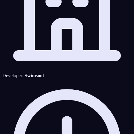
Developer:
Swimsoot