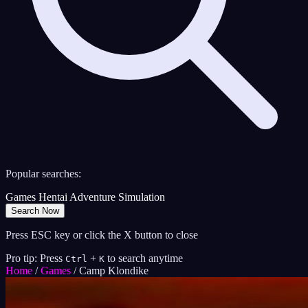
Popular searches:
Games
Hentai
Adventure
Simulation
Search Now
Press ESC key or click the X button to close
Pro tip: Press
+
to search anytime
Ctrl
K
Home
/
Games
/
Camp Klondike