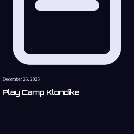
December 26, 2025
Play Camp Klondike