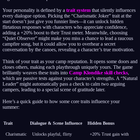
Your personality is defined by a
trait system
that silently influences
every dialogue option. Picking the “Charismatic Joker” trait at the
start doesn’t just give you funnier lines—it can unlock hidden
flirtatious responses with characters who appreciate confidence,
adding a +20% boost to their Trust meter. Meanwhile, choosing
“Quiet Observer” might make you miss a chance to lead a raucous
campfire song, but it could allow you to overhear a secret
conversation by the canoes, revealing a character’s true motivation.
Think of your trait as your camp reputation. It opens some doors and
closes others, making each playthrough uniquely yours. The game
brilliantly weaves these traits into
Camp Klondike skill checks
,
which are passive tests against your character’s strengths. A “Natural
Leader” might automatically pass a check to calm two arguing
campers, leading to a special scene of gratitude later.
Here’s a quick guide to how some core traits influence your
summer:
Trait
Dialogue & Scene Influence
Hidden Bonus
Charismatic
Unlocks playful, flirty
+20% Trust gain with