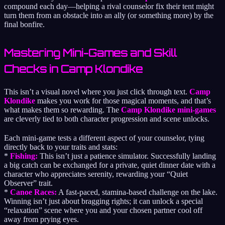
compound each day—helping a rival counselor fix their tent might
turn them from an obstacle into an ally (or something more) by the
final bonfire.
Mastering Mini-Games and Skill
Checks in Camp Klondike
This isn’t a visual novel where you just click through text.
Camp
Klondike
makes you work for those magical moments, and that’s
what makes them so rewarding. The
Camp Klondike mini-games
are cleverly tied to both character progression and scene unlocks.
Each mini-game tests a different aspect of your counselor, tying
directly back to your traits and stats:
*
Fishing:
This isn’t just a patience simulator. Successfully landing
a big catch can be exchanged for a private, quiet dinner date with a
character who appreciates serenity, rewarding your “Quiet
Observer” trait.
*
Canoe Races:
A fast-paced, stamina-based challenge on the lake.
Winning isn’t just about bragging rights; it can unlock a special
“relaxation” scene where you and your chosen partner cool off
away from prying eyes.