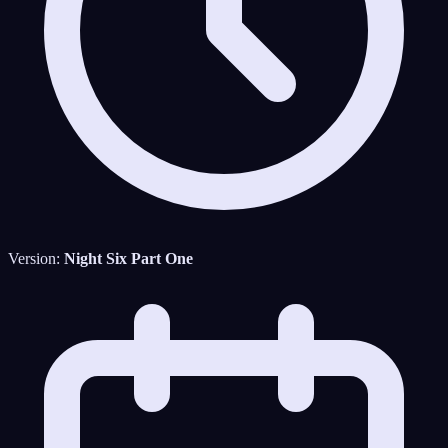
Version:
Night Six Part One