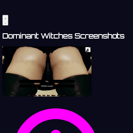
Dominant Witches Screenshots