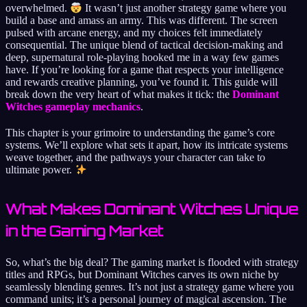
overwhelmed.
It wasn’t just another strategy game where you
build a base and amass an army. This was different. The screen
pulsed with arcane energy, and my choices felt immediately
consequential. The unique blend of tactical decision-making and
deep, supernatural role-playing hooked me in a way few games
have. If you’re looking for a game that respects your intelligence
and rewards creative planning, you’ve found it. This guide will
break down the very heart of what makes it tick: the
Dominant
Witches gameplay mechanics
.
This chapter is your grimoire to understanding the game’s core
systems. We’ll explore what sets it apart, how its intricate systems
weave together, and the pathways your character can take to
ultimate power.
What Makes Dominant Witches Unique
in the Gaming Market
So, what’s the big deal? The gaming market is flooded with strategy
titles and RPGs, but Dominant Witches carves its own niche by
seamlessly blending genres. It’s not just a strategy game where you
command units; it’s a personal journey of magical ascension. The