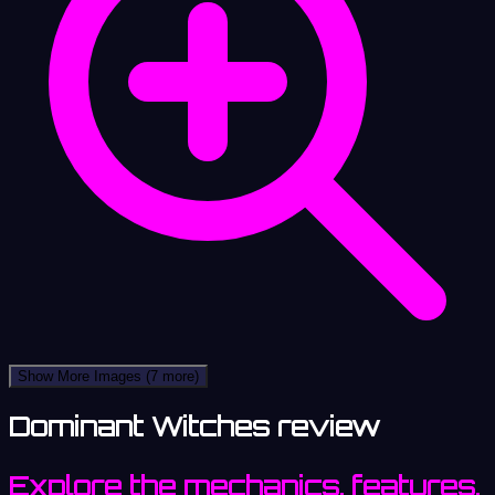
Show More Images
(7 more)
Dominant Witches review
Explore the mechanics, features,