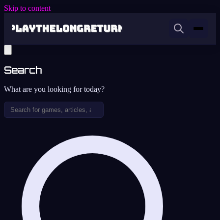
Skip to content
Search
What are you looking for today?