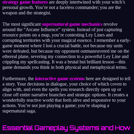
strategy game features
are deeply intertwined with your witch’s
personal growth. You’re not a faceless commander; you are the
weapon and the strategist.
The most significant
supernatural game mechanics
revolve
around the “Arcane Influence” system. Instead of just capturing
resource points on a map, you’re contesting Ley Lines and
corrupting territories with your magical essence. I remember a early-
game moment where I lost a crucial battle, not because my units
were defeated, but because my opponent outmaneuvered me on the
ethereal plane, severing my connection to a powerful Ley Line and
crippling my spellcasting. It was a brutal but brilliant lesson—this
game demands you think in both physical and metaphysical terms.
Furthermore, the
interactive game systems
here are designed to tell
a story. Your decisions in dialogue, your choice of which coven to
align with, and even the spells you research directly open up or
close off entire narrative branches and strategic options. It creates a
wonderfully reactive world that feels alive and responsive to your
actions. You’re not just playing a game; you’re shaping a
supernatural saga.
Essential Gameplay Systems and How