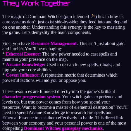
They Work Together
The magic of Dominant Witches (pun intended
) lies in how its
core systems don’t just exist side-by-side; they feed into and depend
on one another. Understanding this synergy is the key to mastering
the game. Let’s demystify the main components.
First, you have
Resource Management
. This isn’t just about gold
and lumber. You’ll be managing:
*
Ethereal Essence:
The raw power needed to cast spells and
maintain your presence on the map.
*
Arcane Knowledge:
Used to research new spells, rituals, and
upgrade your core abilities.
*
Coven Influence:
A reputation metric that determines which
powerful factions will aid you or oppose you.
These resources are funneled directly into the game’s brilliant
character progression system
. Your witch gains experience and
levels up, but true power comes from how you spend your
resources. Want to become a master of elemental destruction? You’ll
need to spend Arcane Knowledge to research fire spells and
Ethereal Essence to cast them effectively in battle. This direct link
between your economy and your personal power is one of the most
compelling
Dominant Witches gameplay mechanics
.