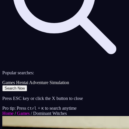
Popular searches:
Games
Hentai
Adventure
Simulation
Search Now
Press ESC key or click the X button to close
Pro tip: Press
+
to search anytime
Ctrl
K
Home
/
Games
/
Dominant Witches