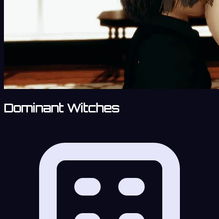
Dominant Witches