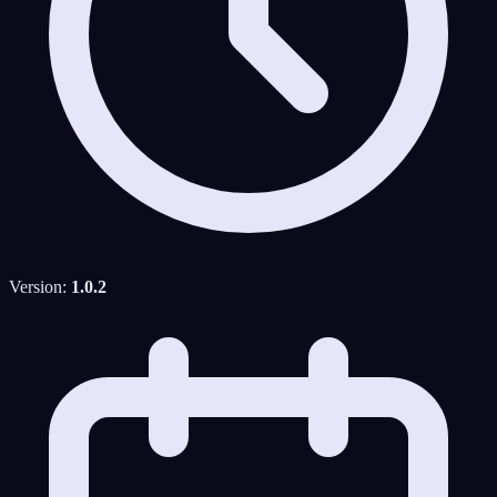
Version:
1.0.2