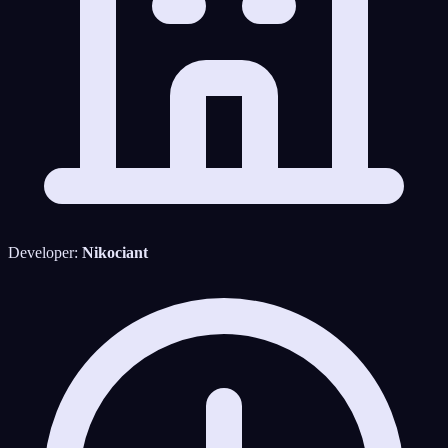
Developer:
Nikociant