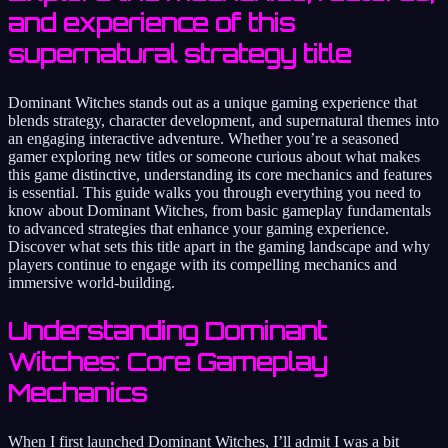
and experience of this
supernatural strategy title
Dominant Witches stands out as a unique gaming experience that
blends strategy, character development, and supernatural themes into
an engaging interactive adventure. Whether you’re a seasoned
gamer exploring new titles or someone curious about what makes
this game distinctive, understanding its core mechanics and features
is essential. This guide walks you through everything you need to
know about Dominant Witches, from basic gameplay fundamentals
to advanced strategies that enhance your gaming experience.
Discover what sets this title apart in the gaming landscape and why
players continue to engage with its compelling mechanics and
immersive world-building.
Understanding Dominant
Witches: Core Gameplay
Mechanics
When I first launched Dominant Witches, I’ll admit I was a bit