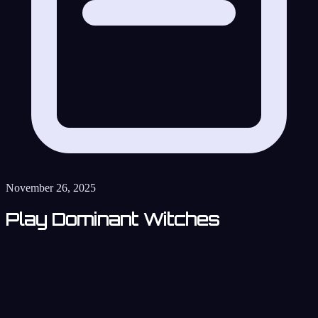
November 26, 2025
Play Dominant Witches