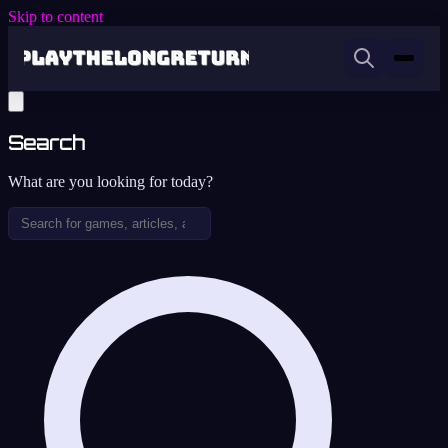
Skip to content
Search
What are you looking for today?