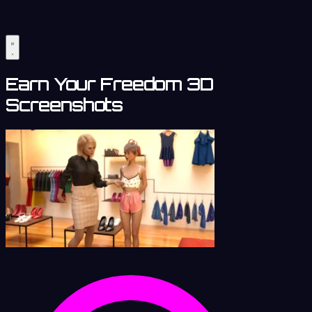
Earn Your Freedom 3D
Screenshots