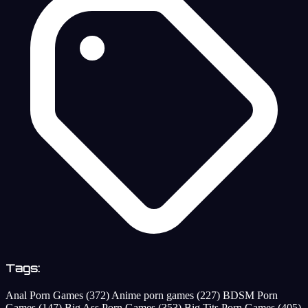
Tags:
Anal Porn Games
(372)
Anime porn games
(227)
BDSM Porn
Games
(147)
Big Ass Porn Games
(353)
Big Tits Porn Games
(405)