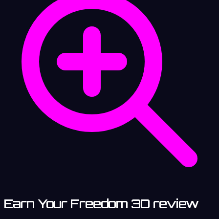
Earn Your Freedom 3D review