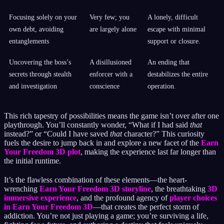
Focusing solely on your
Very few; you
A lonely, difficult
own debt, avoiding
are largely alone
escape with minimal
entanglements
support or closure.
Uncovering the boss’s
A disillusioned
An ending that
secrets through stealth
enforcer with a
destabilizes the entire
and investigation
conscience
operation.
This rich tapestry of possibilities means the game isn’t over after one
playthrough. You’ll constantly wonder, “What if I had said
that
instead?” or “Could I have saved
that
character?” This curiosity
fuels the desire to jump back in and explore a new facet of the
Earn
Your Freedom 3D plot
, making the experience last far longer than
the initial runtime.
It’s the flawless combination of these elements—the heart-
wrenching
Earn Your Freedom 3D storyline
, the breathtaking
3D
immersive experience
, and the profound agency of
player choices
in Earn Your Freedom 3D
—that creates the perfect storm of
addiction. You’re not just playing a game; you’re surviving a life,