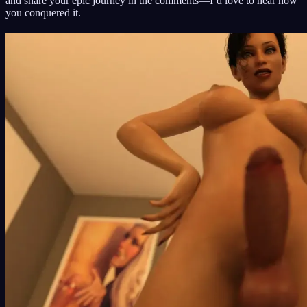
and share your epic journey in the comments—I’d love to hear how
you conquered it.