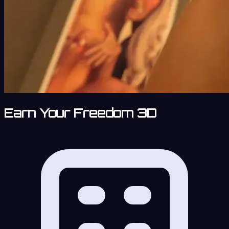
Earn Your Freedom 3D