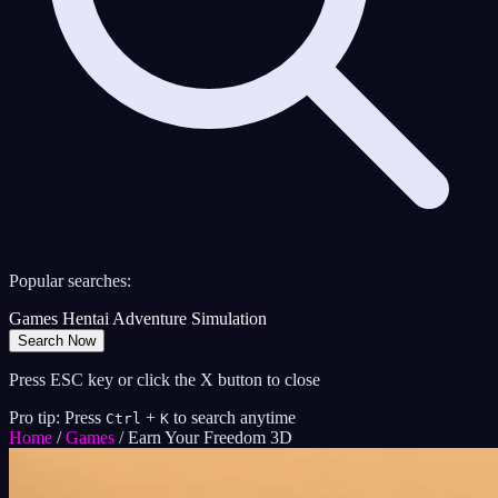
Popular searches:
Games
Hentai
Adventure
Simulation
Search Now
Press ESC key or click the X button to close
Pro tip: Press
+
to search anytime
Ctrl
K
Home
/
Games
/
Earn Your Freedom 3D