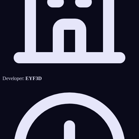
Developer:
EYF3D