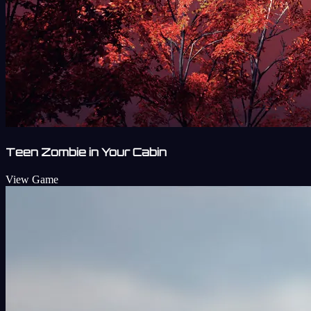
Teen Zombie in Your Cabin
View Game