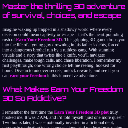
Master the thrilling 3D adventure
of survival, choices, and escape
Imagine waking up trapped in a shadowy world where every
decision could mean captivity or escape—that’s the heart-pounding
rush of
Earn Your Freedom 3D
. This gripping 3D game drops you
into the life of a young guy drowning in his father’s debts, forced
into a dangerous brothel run by a ruthless gang. With stunning
visuals and a story that twists like a knife, you’ll navigate
challenges, make tough calls, and chase liberation. I remember my
first playthrough; one wrong choice left me reeling, hooked for
hours. Dive in to uncover secrets, unlock rewards, and see if you
can
earn your freedom
in this immersive adventure.
What Makes Earn Your Freedom
3D So Addictive?
I remember the first time the
Earn Your Freedom 3D plot
truly
hooked me. It was 2 AM, and I’d told myself “just one more quest.”
Two hours later, I was emotionally invested in a fictional debt,
nervously navigating tense conversations, and my heart was racing