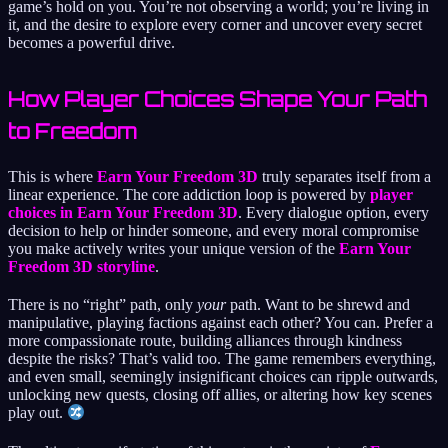
game’s hold on you. You’re not observing a world; you’re living in
it, and the desire to explore every corner and uncover every secret
becomes a powerful drive.
How Player Choices Shape Your Path
to Freedom
This is where
Earn Your Freedom 3D
truly separates itself from a
linear experience. The core addiction loop is powered by
player
choices in Earn Your Freedom 3D
. Every dialogue option, every
decision to help or hinder someone, and every moral compromise
you make actively writes your unique version of the
Earn Your
Freedom 3D storyline
.
There is no “right” path, only
your
path. Want to be shrewd and
manipulative, playing factions against each other? You can. Prefer a
more compassionate route, building alliances through kindness
despite the risks? That’s valid too. The game remembers everything,
and even small, seemingly insignificant choices can ripple outwards,
unlocking new quests, closing off allies, or altering how key scenes
play out.