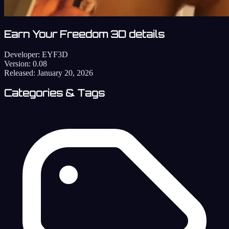
Earn Your Freedom 3D details
Developer:
EYF3D
Version:
0.08
Released:
January 20, 2026
Categories & Tags