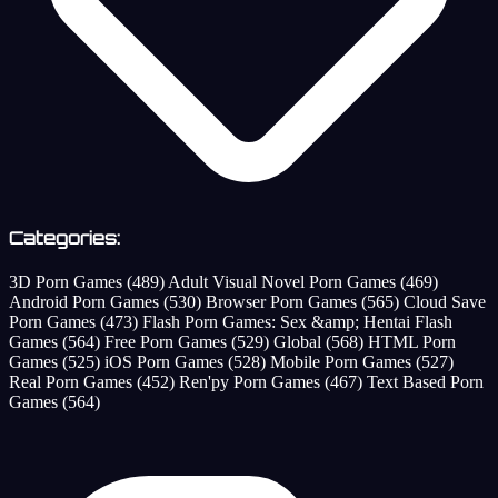
Categories:
3D Porn Games
(489)
Adult Visual Novel Porn Games
(469)
Android Porn Games
(530)
Browser Porn Games
(565)
Cloud Save
Porn Games
(473)
Flash Porn Games: Sex &amp; Hentai Flash
Games
(564)
Free Porn Games
(529)
Global
(568)
HTML Porn
Games
(525)
iOS Porn Games
(528)
Mobile Porn Games
(527)
Real Porn Games
(452)
Ren'py Porn Games
(467)
Text Based Porn
Games
(564)