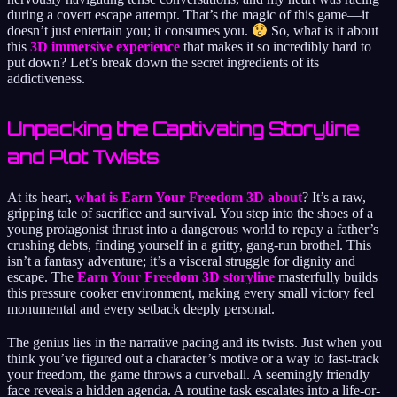
during a covert escape attempt. That’s the magic of this game—it
doesn’t just entertain you; it consumes you.
So, what is it about
this
3D immersive experience
that makes it so incredibly hard to
put down? Let’s break down the secret ingredients of its
addictiveness.
Unpacking the Captivating Storyline
and Plot Twists
At its heart,
what is Earn Your Freedom 3D about
? It’s a raw,
gripping tale of sacrifice and survival. You step into the shoes of a
young protagonist thrust into a dangerous world to repay a father’s
crushing debts, finding yourself in a gritty, gang-run brothel. This
isn’t a fantasy adventure; it’s a visceral struggle for dignity and
escape. The
Earn Your Freedom 3D storyline
masterfully builds
this pressure cooker environment, making every small victory feel
monumental and every setback deeply personal.
The genius lies in the narrative pacing and its twists. Just when you
think you’ve figured out a character’s motive or a way to fast-track
your freedom, the game throws a curveball. A seemingly friendly
face reveals a hidden agenda. A routine task escalates into a life-or-