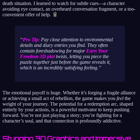
death situation. I learned to watch for subtle cues—a character
avoiding eye contact, an overheard conversation fragment, or a too-
convenient offer of help.
Pro Tip:
Pay close attention to environmental
details and diary entries you find. They often
contain foreshadowing for major
Earn Your
Freedom 3D plot
twists, letting you piece the
puzzle together just before the game reveals it,
which is an incredibly satisfying feeling.
The emotional payoff is huge. Whether it’s forging a fragile alliance
or achieving a small act of rebellion, the game makes you
feel
the
weight of your journey. The potential for a redemption arc, shaped
entirely by your actions, is a powerful motivator to keep pushing
forward. You’re not just playing a story; you’re fighting for a
character’s soul, and that connection is profoundly addictive.
Stunning 3D Graphics and Immersive