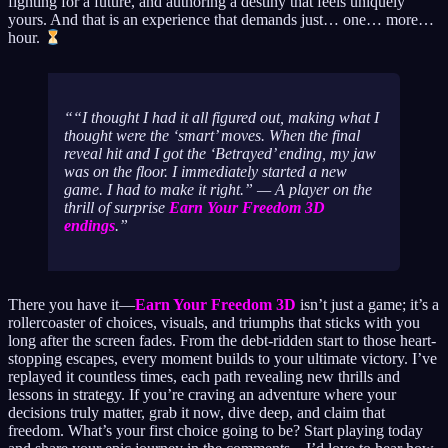
fighting for a future, and authoring a destiny that feels uniquely
yours. And that is an experience that demands just… one… more…
hour.
“I thought I had it all figured out, making what I
thought were the ‘smart’ moves. When the final
reveal hit and I got the ‘Betrayed’ ending, my jaw
was on the floor. I immediately started a new
game. I had to make it right.” — A player on the
thrill of surprise
Earn Your Freedom 3D
endings
.
There you have it—
Earn Your Freedom 3D
isn’t just a game; it’s a
rollercoaster of choices, visuals, and triumphs that sticks with you
long after the screen fades. From the debt-ridden start to those heart-
stopping escapes, every moment builds to your ultimate victory. I’ve
replayed it countless times, each path revealing new thrills and
lessons in strategy. If you’re craving an adventure where your
decisions truly matter, grab it now, dive deep, and claim that
freedom. What’s your first choice going to be? Start playing today