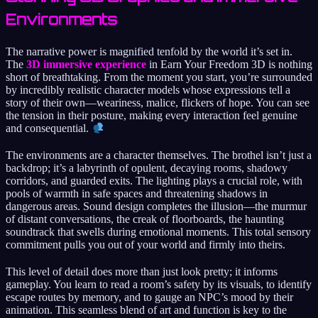
Environments
The narrative power is magnified tenfold by the world it’s set in.
The
3D immersive experience
in Earn Your Freedom 3D is nothing
short of breathtaking. From the moment you start, you’re surrounded
by incredibly realistic character models whose expressions tell a
story of their own—weariness, malice, flickers of hope. You can see
the tension in their posture, making every interaction feel genuine
and consequential.
The environments are a character themselves. The brothel isn’t just a
backdrop; it’s a labyrinth of opulent, decaying rooms, shadowy
corridors, and guarded exits. The lighting plays a crucial role, with
pools of warmth in safe spaces and threatening shadows in
dangerous areas. Sound design completes the illusion—the murmur
of distant conversations, the creak of floorboards, the haunting
soundtrack that swells during emotional moments. This total sensory
commitment pulls you out of your world and firmly into theirs.
This level of detail does more than just look pretty; it informs
gameplay. You learn to read a room’s safety by its visuals, to identify
escape routes by memory, and to gauge an NPC’s mood by their
animation. This seamless blend of art and function is key to the