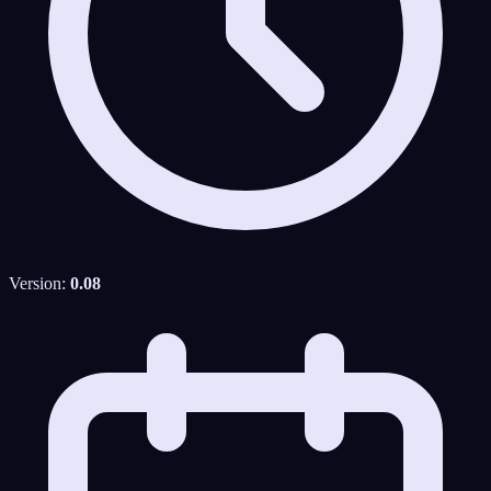
Version:
0.08