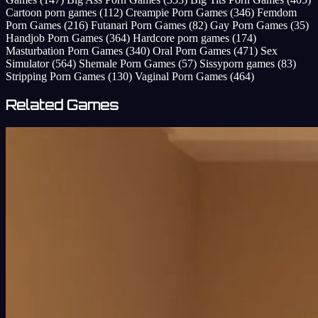
Cartoon porn games
(112)
Creampie Porn Games
(346)
Femdom
Porn Games
(216)
Futanari Porn Games
(82)
Gay Porn Games
(35)
Handjob Porn Games
(364)
Hardcore porn games
(174)
Masturbation Porn Games
(340)
Oral Porn Games
(471)
Sex
Simulator
(564)
Shemale Porn Games
(57)
Sissyporn games
(83)
Stripping Porn Games
(130)
Vaginal Porn Games
(464)
Related Games