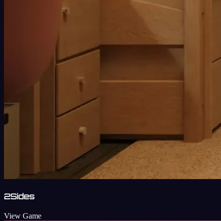
2Sides
View Game