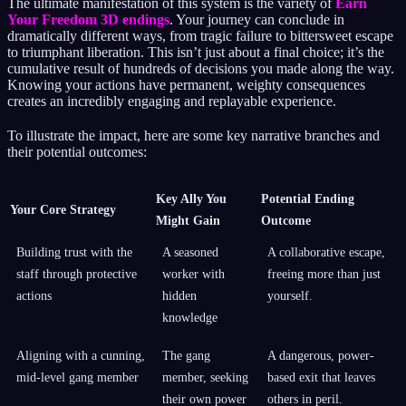
The ultimate manifestation of this system is the variety of
Earn
Your Freedom 3D endings
. Your journey can conclude in
dramatically different ways, from tragic failure to bittersweet escape
to triumphant liberation. This isn’t just about a final choice; it’s the
cumulative result of hundreds of decisions you made along the way.
Knowing your actions have permanent, weighty consequences
creates an incredibly engaging and replayable experience.
To illustrate the impact, here are some key narrative branches and
their potential outcomes:
Key Ally You
Potential Ending
Your Core Strategy
Might Gain
Outcome
Building trust with the
A seasoned
A collaborative escape,
staff through protective
worker with
freeing more than just
actions
hidden
yourself.
knowledge
Aligning with a cunning,
The gang
A dangerous, power-
mid-level gang member
member, seeking
based exit that leaves
their own power
others in peril.