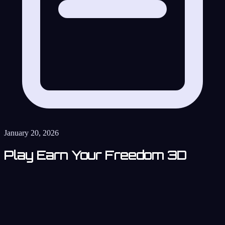
January 20, 2026
Play Earn Your Freedom 3D