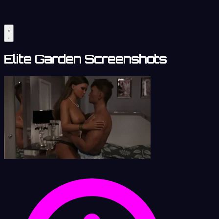
Elite Garden Screenshots