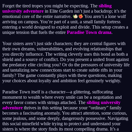
Forget the tired tropes you might be expecting. The
sibling
university adventure
in Elite Garden isn’t just a backdrop; it’s the
emotional core of the entire narrative.
You aren’t a lone wolf
arriving on campus. You’re part of a unit, a small family fortress
entering a world designed to exploit and divide. This setup creates a
unique tension that fuels the entire
Paradise Town drama
.
Your sisters aren’t just side characters; they are central figures with
their own dreams, vulnerabilities, and evolving relationships that
you directly influence. The writing cleverly uses this bond as both a
shield and a source of conflict. Do you present a united front against
the predatory elite circling you? Or do the pressures of university life
and tantalizing new connections start to create subtle rifts in your
family? The game constantly plays with these questions, making
your choices about loyalty and ambition feel genuinely weighty.
Paradise Town itself is a character—a glittering, suffocating
monument to wealth where every smile can be a negotiation and
every favor comes with strings attached. The
sibling university
adventure
thrives in this setting because your “ordinary” family
becomes a fascinating anomaly. You attract attention, some curious,
some jealous, and some deeply, dangerously possessive. Navigating
this social minefield while trying to protect and understand your
sisters is where the story finds its most compelling drama. It’s a