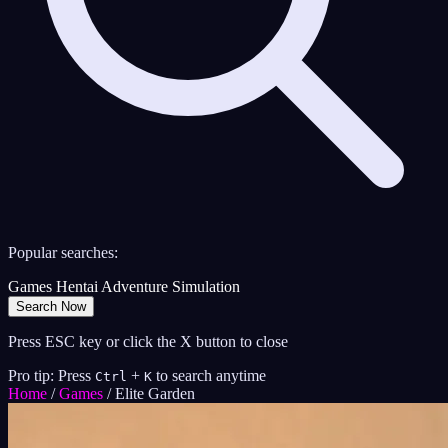
Popular searches:
Games
Hentai
Adventure
Simulation
Search Now
Press ESC key or click the X button to close
Pro tip: Press
+
to search anytime
Ctrl
K
Home
/
Games
/
Elite Garden