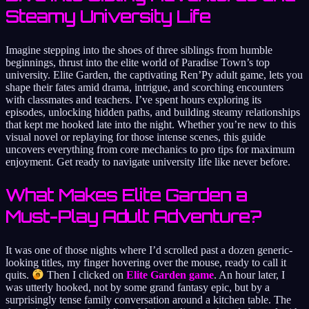
Steamy University Life
Imagine stepping into the shoes of three siblings from humble
beginnings, thrust into the elite world of Paradise Town’s top
university. Elite Garden, the captivating Ren’Py adult game, lets you
shape their fates amid drama, intrigue, and scorching encounters
with classmates and teachers. I’ve spent hours exploring its
episodes, unlocking hidden paths, and building steamy relationships
that kept me hooked late into the night. Whether you’re new to this
visual novel or replaying for those intense scenes, this guide
uncovers everything from core mechanics to pro tips for maximum
enjoyment. Get ready to navigate university life like never before.
What Makes Elite Garden a
Must-Play Adult Adventure?
It was one of those nights where I’d scrolled past a dozen generic-
looking titles, my finger hovering over the mouse, ready to call it
quits.
Then I clicked on
Elite Garden game
. An hour later, I
was utterly hooked, not by some grand fantasy epic, but by a
surprisingly tense family conversation around a kitchen table. The