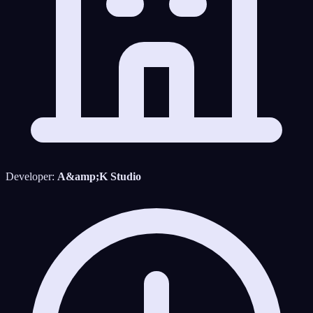
Developer:
A&amp;K Studio