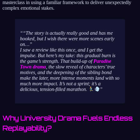
masterclass in using a familiar framework to deliver unexpectedly
complex emotional stakes.
“The story is actually really good and has me
hooked, but I wish there were more scenes early
on…”
I saw a review like this once, and I get the
impulse. But here’s my take: this gradual burn is
the game’s strength. That build-up of
Paradise
Town drama
, the slow reveal of characters’ true
motives, and the deepening of the sibling bond
make the later, more intense moments land with so
much more impact. It’s not a sprint; it’s a
delicious, tension-filled marathon.
Why University Drama Fuels Endless
Replayability?