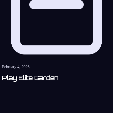
February 4, 2026
Play Elite Garden