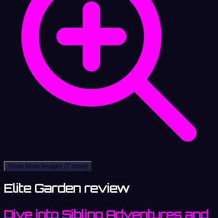
Show More Images
(7 more)
Elite Garden review
Dive into Sibling Adventures and