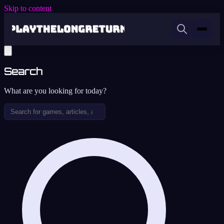
Skip to content
Search
What are you looking for today?