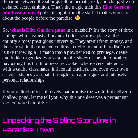
dynamic between the siblings felt immediate, real, and charged with
a shared secret ambition. That’s the magic trick this
Elite Garden
adult visual novel
pulls off right from the start: it makes you care
about the people before the paradise.
So,
what is Elite Garden game
in a nutshell? It’s the story of three
siblings who, against all financial odds, secure a place at the
country’s most prestigious university. They aren’t from money, and
their arrival in the opulent, cutthroat environment of Paradise Town
is like throwing a lit match into a powder keg of privilege, desire,
and hidden agendas. You step into the shoes of the older brother,
navigating this thrilling pressure cooker where every interaction—
with wealthy classmates, influential teachers, and even your own
sisters—shapes your path through drama, intrigue, and intensely
personal relationships.
If you’re tired of visual novels that promise the world but deliver a
shallow pond, let me tell you why this one deserves a permanent
spot on your hard drive.
Unpacking the Sibling Storyline in
Paradise Town