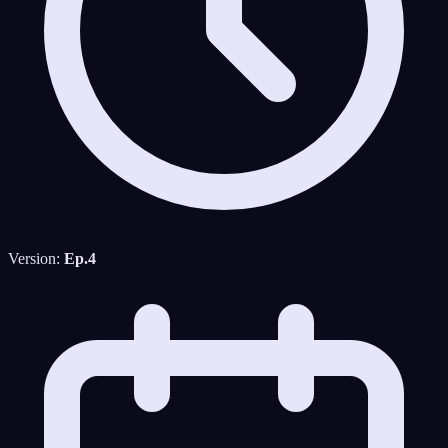
Version:
Ep.4