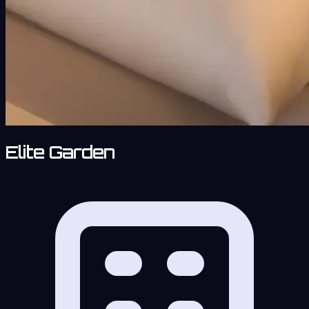
Elite Garden