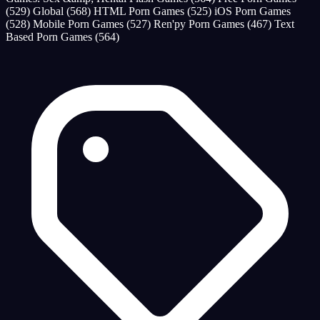
(529)
Global
(568)
HTML Porn Games
(525)
iOS Porn Games
(528)
Mobile Porn Games
(527)
Ren'py Porn Games
(467)
Text
Based Porn Games
(564)