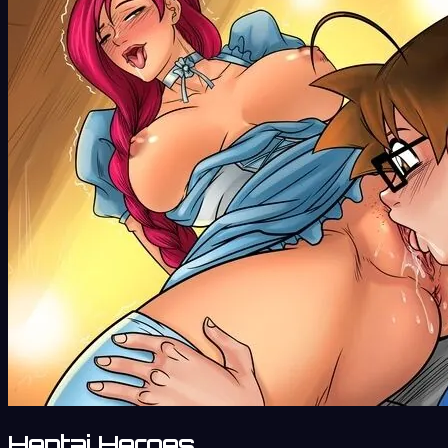
Hentai Heroes