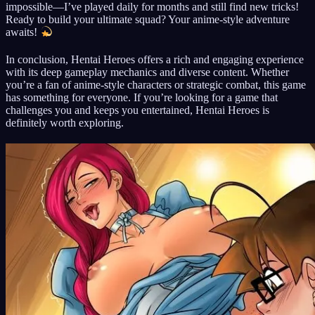
impossible—I’ve played daily for months and still find new tricks!
Ready to build your ultimate squad? Your anime-style adventure
awaits!
In conclusion, Hentai Heroes offers a rich and engaging experience
with its deep gameplay mechanics and diverse content. Whether
you’re a fan of anime-style characters or strategic combat, this game
has something for everyone. If you’re looking for a game that
challenges you and keeps you entertained, Hentai Heroes is
definitely worth exploring.