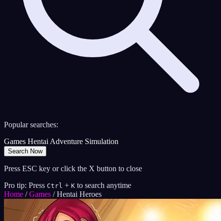
Popular searches:
Games
Hentai
Adventure
Simulation
Search Now
Press ESC key or click the X button to close
Pro tip: Press
+
to search anytime
Ctrl
K
Home
/
Games
/
Hentai Heroes