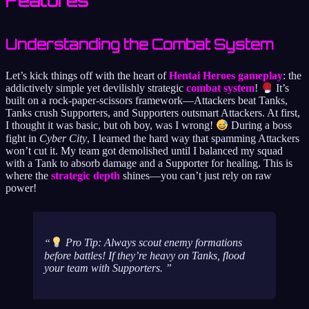
Features
Understanding the Combat System
Let’s kick things off with the heart of
Hentai Heroes gameplay
: the
addictively simple yet devilishly strategic
combat system
!
It’s
built on a rock-paper-scissors framework—Attackers beat Tanks,
Tanks crush Supporters, and Supporters outsmart Attackers. At first,
I thought it was basic, but oh boy, was I wrong!
During a boss
fight in
Cyber City
, I learned the hard way that spamming Attackers
won’t cut it. My team got demolished until I balanced my squad
with a Tank to absorb damage and a Supporter for healing. This is
where the
strategic depth
shines—you can’t just rely on raw
power!
Pro Tip: Always scout enemy formations
before
battles! If they’re heavy on Tanks, flood
your team with Supporters.