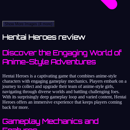
Show More Images
(4 more)
Hentai Heroes review
Discover the Engaging World of
Anime-Style Adventures
Hentai Heroes is a captivating game that combines anime-style
characters with engaging gameplay mechanics. Players embark on a
journey to collect and upgrade their team of anime-style girls,
navigating through diverse worlds and battling challenging foes.
With its surprisingly deep gameplay loop and varied content, Hentai
Heroes offers an immersive experience that keeps players coming
back for more.
Gameplay Mechanics and