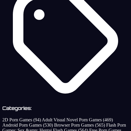
Categories:
2D Porn Games
(94)
Adult Visual Novel Porn Games
(469)
Android Porn Games
(530)
Browser Porn Games
(565)
Flash Porn
Games: Sex &amp; Hentai Flash Games
(564)
Free Porn Games