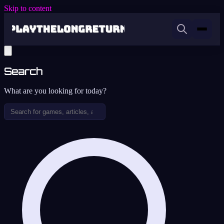
Skip to content
Search
What are you looking for today?