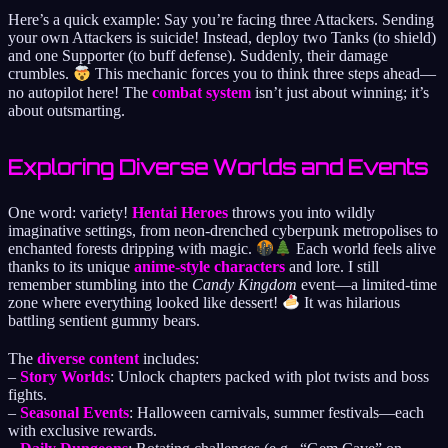
Here’s a quick example: Say you’re facing three Attackers. Sending
your own Attackers is suicide! Instead, deploy two Tanks (to shield)
and one Supporter (to buff defense). Suddenly, their damage
crumbles.
This mechanic forces you to think three steps ahead—
no autopilot here! The
combat system
isn’t just about winning; it’s
about outsmarting.
Exploring Diverse Worlds and Events
One word: variety!
Hentai Heroes
throws you into wildly
imaginative settings, from neon-drenched cyberpunk metropolises to
enchanted forests dripping with magic.
Each world feels alive
thanks to its unique
anime-style characters
and lore. I still
remember stumbling into the
Candy Kingdom
event—a limited-time
zone where everything looked like dessert!
It was hilarious
battling sentient gummy bears.
The
diverse content
includes:
–
Story Worlds
: Unlock chapters packed with plot twists and boss
fights.
–
Seasonal Events
: Halloween carnivals, summer festivals—each
with exclusive rewards.