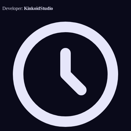
Developer:
KinkoidStudio