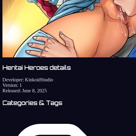
Hentai Heroes details
Developer:
KinkoidStudio
Version:
1
Released:
June 8, 2025
Categories & Tags