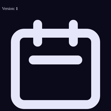
Version:
1