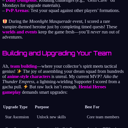
–
Daily Dungeons
: Rotating challenges (e.g., “Gem Cave” on
Mondays for upgrade materials).
–
PvP Arenas
: Test your squad against other players’ formations.
During the
Moonlight Masquerade
event, I scored a rare
vampire-themed heroine just by completing timed quests! These
worlds and events
keep the game fresh—you’ll
never
run out of
adventures.
Building and Upgrading Your Team
Ah,
team building
—where your collector’s spirit meets tactical
genius!
The joy of assembling your dream squad from hundreds
of
anime-style characters
is unreal. My current MVP?
Aiko the
Thunder Empress
, a lightning-wielding Supporter I scored from a
gacha pull.
But raw luck isn’t enough.
Hentai Heroes
gameplay
demands smart upgrades:
Upgrade Type
Purpose
Best For
Star Ascension
Unlock new skills
Core team members