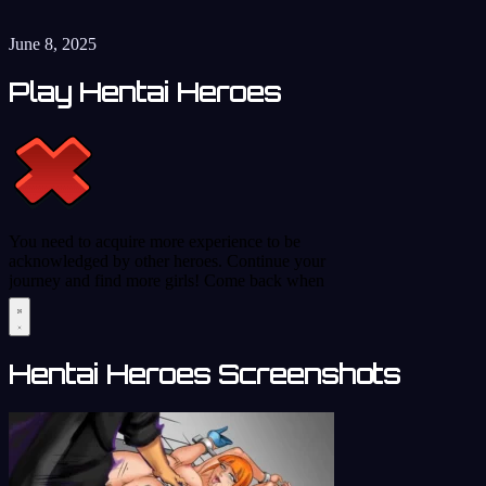
June 8, 2025
Play Hentai Heroes
Hentai Heroes Screenshots