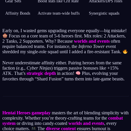
Gear Sets
Boost stats like Crit Rate
Attackers/DPS roles
Affinity Bonds
Activate team-wide buffs
Synergistic squads
Early on, I wasted gems upgrading everyone equally—big mistake!
Focus on a core team of 5-6 heroes first. Mix roles: 2 Attackers,
2 Tanks, 2 Supporters. Why? Because
worlds and events
often
require balanced teams. For instance, the
Inferno Tower
event
shredded my single-role squad until I added a fire-resistant Tank.
Never underestimate affinity either. Pairing heroes from the same
faction (e.g.,
Cyber Ninjas
) triggers passive bonuses like +15%
ATK. That’s
strategic depth
in action!
Plus, evolving your
favorites through “Shard Fusion” turns them into late-game beasts.
Hentai Heroes gameplay
masters the art of blending simplicity with
complexity. Whether you’re theory-crafting teams for the
combat
system
or diving into candy-coated
worlds and events
, every
choice matters.
The
diverse content
ensures burnout is