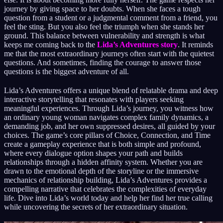
journey by giving space to her doubts. When she faces a tough
question from a student or a judgmental comment from a friend, you
feel the sting. But you also feel the triumph when she stands her
ground. This balance between vulnerability and strength is what
keeps me coming back to the
Lida’s Adventures story
. It reminds
me that the most extraordinary journeys often start with the quietest
questions. And sometimes, finding the courage to answer those
questions is the biggest adventure of all.
Lida’s Adventures offers a unique blend of relatable drama and deep
interactive storytelling that resonates with players seeking
meaningful experiences. Through Lida’s journey, you witness how
an ordinary young woman navigates complex family dynamics, a
demanding job, and her own suppressed desires, all guided by your
choices. The game’s core pillars of Choice, Connection, and Time
create a gameplay experience that is both simple and profound,
where every dialogue option shapes your path and builds
relationships through a hidden affinity system. Whether you are
drawn to the emotional depth of the storyline or the immersive
mechanics of relationship building, Lida’s Adventures provides a
compelling narrative that celebrates the complexities of everyday
life. Dive into Lida’s world today and help her find her true calling
while uncovering the secrets of her extraordinary situation.