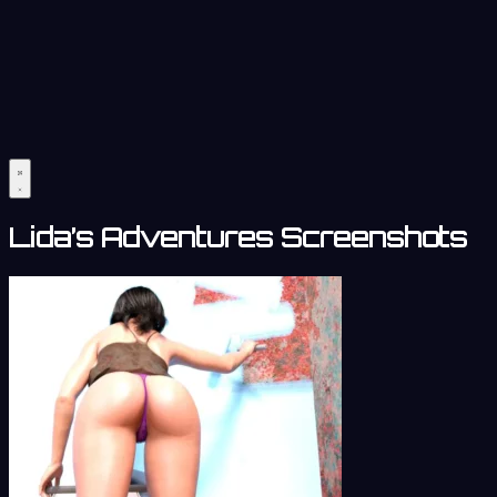
Lida’s Adventures Screenshots