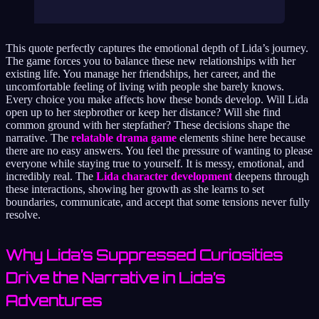
This quote perfectly captures the emotional depth of Lida’s journey.
The game forces you to balance these new relationships with her
existing life. You manage her friendships, her career, and the
uncomfortable feeling of living with people she barely knows.
Every choice you make affects how these bonds develop. Will Lida
open up to her stepbrother or keep her distance? Will she find
common ground with her stepfather? These decisions shape the
narrative. The
relatable drama game
elements shine here because
there are no easy answers. You feel the pressure of wanting to please
everyone while staying true to yourself. It is messy, emotional, and
incredibly real. The
Lida character development
deepens through
these interactions, showing her growth as she learns to set
boundaries, communicate, and accept that some tensions never fully
resolve.
Why Lida’s Suppressed Curiosities
Drive the Narrative in Lida’s
Adventures