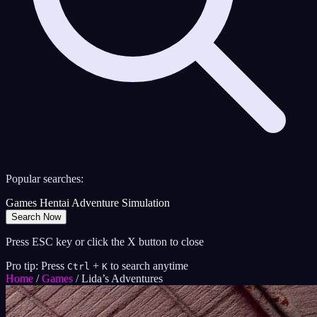
Popular searches:
Games
Hentai
Adventure
Simulation
Search Now
Press ESC key or click the X button to close
Pro tip: Press
+
to search anytime
Ctrl
K
Home
/
Games
/
Lida’s Adventures