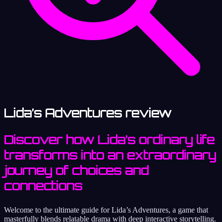
Lida’s Adventures review
Discover how Lida’s ordinary life
transforms into an extraordinary
journey of choices and
connections
Welcome to the ultimate guide for Lida’s Adventures, a game that
masterfully blends relatable drama with deep interactive storytelling.