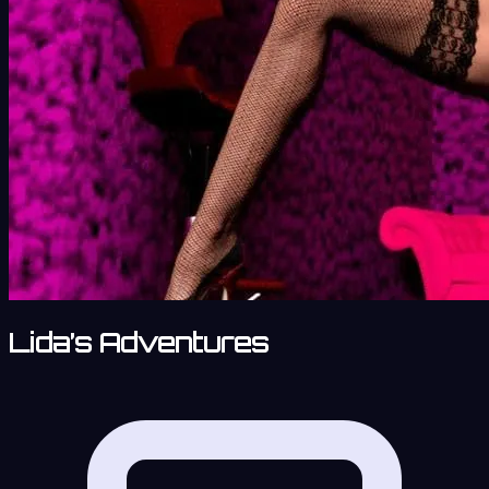
Lida’s Adventures