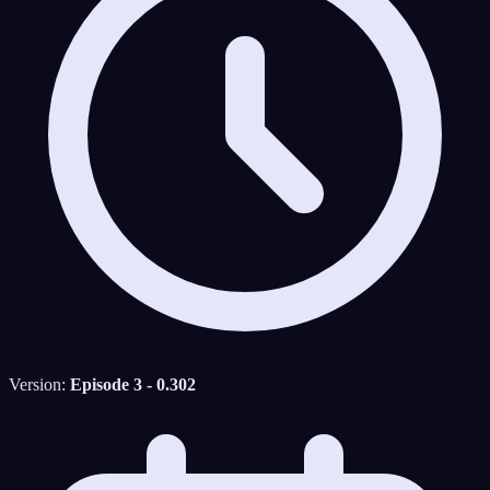
Version:
Episode 3 - 0.302