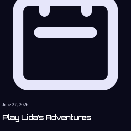
June 27, 2026
Play Lida’s Adventures