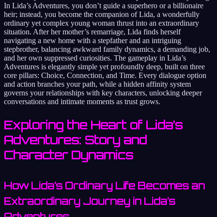
In Lida’s Adventures, you don’t guide a superhero or a billionaire
heir; instead, you become the companion of Lida, a wonderfully
ordinary yet complex young woman thrust into an extraordinary
situation. After her mother’s remarriage, Lida finds herself
navigating a new home with a stepfather and an intriguing
stepbrother, balancing awkward family dynamics, a demanding job,
and her own suppressed curiosities. The gameplay in Lida’s
Adventures is elegantly simple yet profoundly deep, built on three
core pillars: Choice, Connection, and Time. Every dialogue option
and action branches your path, while a hidden affinity system
governs your relationships with key characters, unlocking deeper
conversations and intimate moments as trust grows.
Exploring the Heart of Lida’s
Adventures: Story and
Character Dynamics
How Lida’s Ordinary Life Becomes an
Extraordinary Journey in Lida’s
Adventures