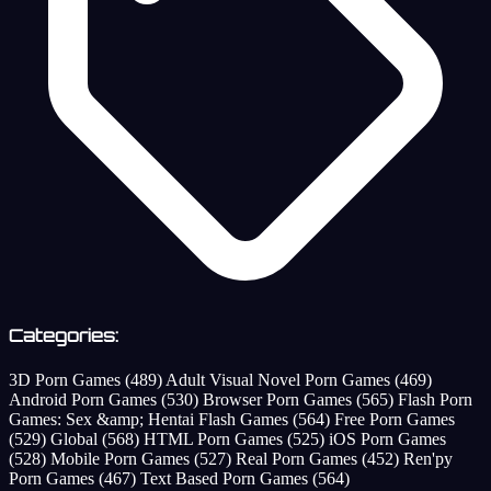
Categories:
3D Porn Games
(489)
Adult Visual Novel Porn Games
(469)
Android Porn Games
(530)
Browser Porn Games
(565)
Flash Porn
Games: Sex &amp; Hentai Flash Games
(564)
Free Porn Games
(529)
Global
(568)
HTML Porn Games
(525)
iOS Porn Games
(528)
Mobile Porn Games
(527)
Real Porn Games
(452)
Ren'py
Porn Games
(467)
Text Based Porn Games
(564)