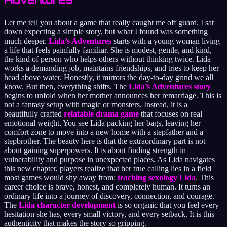
Let me tell you about a game that really caught me off guard. I sat
down expecting a simple story, but what I found was something
much deeper.
Lida’s Adventures
starts with a young woman living
a life that feels painfully familiar. She is modest, gentle, and kind,
the kind of person who helps others without thinking twice. Lida
works a demanding job, maintains friendships, and tries to keep her
head above water. Honestly, it mirrors the day-to-day grind we all
know. But then, everything shifts. The
Lida’s Adventures story
begins to unfold when her mother announces her remarriage. This is
not a fantasy setup with magic or monsters. Instead, it is a
beautifully crafted
relatable drama game
that focuses on real
emotional weight. You see Lida packing her bags, leaving her
comfort zone to move into a new home with a stepfather and a
stepbrother. The beauty here is that the extraordinary part is not
about gaining superpowers. It is about finding strength in
vulnerability and purpose in unexpected places. As Lida navigates
this new chapter, players realize that her true calling lies in a field
most games would shy away from:
teaching sexology Lida
. This
career choice is brave, honest, and completely human. It turns an
ordinary life into a journey of discovery, connection, and courage.
The
Lida character development
is so organic that you feel every
hesitation she has, every small victory, and every setback. It is this
authenticity that makes the story so gripping.