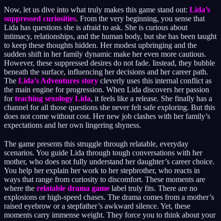
Now, let us dive into what truly makes this game stand out:
Lida’s
suppressed curiosities
. From the very beginning, you sense that
Lida has questions she is afraid to ask. She is curious about
intimacy, relationships, and the human body, but she has been taught
to keep these thoughts hidden. Her modest upbringing and the
sudden shift in her family dynamic make her even more cautious.
However, these suppressed desires do not fade. Instead, they bubble
beneath the surface, influencing her decisions and her career path.
The
Lida’s Adventures story
cleverly uses this internal conflict as
the main engine for progression. When Lida discovers her passion
for
teaching sexology Lida
, it feels like a release. She finally has a
channel for all those questions she never felt safe exploring. But this
does not come without cost. Her new job clashes with her family’s
expectations and her own lingering shyness.
The game presents this struggle through relatable, everyday
scenarios. You guide Lida through tough conversations with her
mother, who does not fully understand her daughter’s career choice.
You help her explain her work to her stepbrother, who reacts in
ways that range from curiosity to discomfort. These moments are
where the
relatable drama game
label truly fits. There are no
explosions or high-speed chases. The drama comes from a mother’s
raised eyebrow or a stepfather’s awkward silence. Yet, these
moments carry immense weight. They force you to think about your