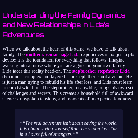
Understanding the Family Dynamics
and New Relationships in Lida’s
Adventures
When we talk about the heart of this game, we have to talk about
family. The
mother’s remarriage Lida
experiences is not just a plot
device; it is the foundation for everything that follows. Imagine
walking into a house where you are a guest in your own family.
Lida faces this reality head-on. The
stepbrother stepfather Lida
dynamic is complex and layered. The stepfather is not a villain. He
is just a man trying to rebuild his life after loss, and Lida must learn
to coexist with him. The stepbrother, meanwhile, brings his own set
of challenges and secrets. This creates a household full of awkward
silences, unspoken tensions, and moments of unexpected kindness.
“The real adventure isn’t about saving the world.
It is about saving yourself from becoming invisible
in a house full of strangers.”