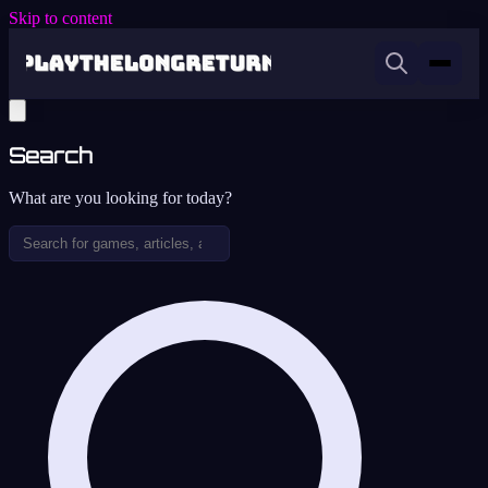
Skip to content
Search
What are you looking for today?