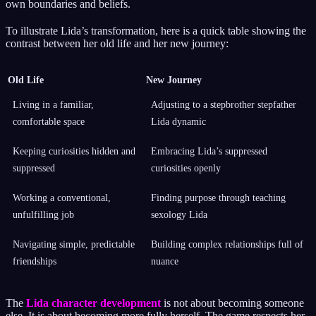
own boundaries and beliefs.
To illustrate Lida’s transformation, here is a quick table showing the
contrast between her old life and her new journey:
Old Life
New Journey
Living in a familiar,
Adjusting to a stepbrother stepfather
comfortable space
Lida dynamic
Keeping curiosities hidden and
Embracing Lida’s suppressed
suppressed
curiosities openly
Working a conventional,
Finding purpose through teaching
unfulfilling job
sexology Lida
Navigating simple, predictable
Building complex relationships full of
friendships
nuance
The
Lida character development
is not about becoming someone
else. It is about becoming more fully herself. The game respects her