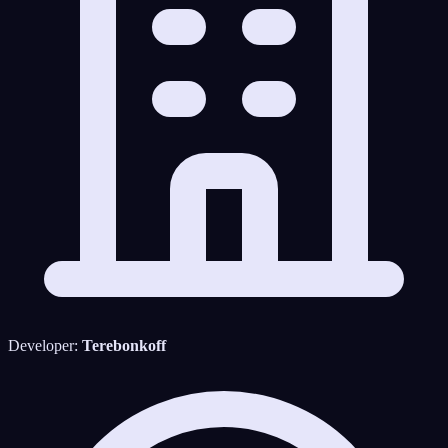
Developer:
Terebonkoff