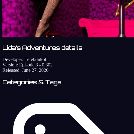
Lida’s Adventures details
Developer:
Terebonkoff
Version:
Episode 3 - 0.302
Released:
June 27, 2026
Categories & Tags