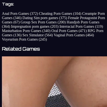
Tags:
Anal Porn Games
(372)
Cheating Porn Games
(104)
Creampie Porn
Games
(346)
Dating Sim porn games
(375)
Female Protagonist Porn
Games
(67)
Group Sex Porn Games
(200)
Handjob Porn Games
(364)
Impregnation porn games
(203)
Interracial Porn Games
(119)
Masturbation Porn Games
(340)
Oral Porn Games
(471)
RPG Porn
Games
(136)
Sex Simulator
(564)
Vaginal Porn Games
(464)
Voyeurism Porn Games
(245)
Related Games