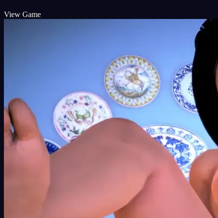
View Game