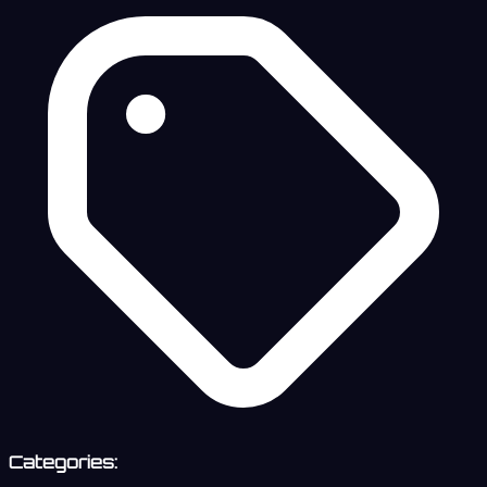
Categories: