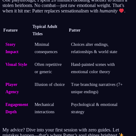
stolen heirloom. No combat—just raw emotional weight. That’s
when it hit me: Patter replaces sensationalism with
humanity
.
Typical Adult
Feature
Patter
Titles
Story
Minimal
Choices alter endings,
Impact
consequences
relationships & world state
Visual Style
Often repetitive
Hand-painted scenes with
or generic
emotional color theory
Player
Illusion of choice
True branching narratives (7+
Agency
unique endings)
Engagement
Mechanical
Psychological & emotional
Depth
interactions
strategy
My advice? Dive into your first session with zero guides. Let
mistakes happen—that’s where Patter’s soul shines brightest
.