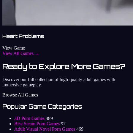
Heart Problems
View Game
View All Games →
Ready to Explore More Games?
Discover our full collection of high-quality adult games with
immersive gameplay.
Browse All Games
Popular Game Categories
3D Porn Games
489
Best Steam Porn Games
97
Adult Visual Novel Porn Games
469