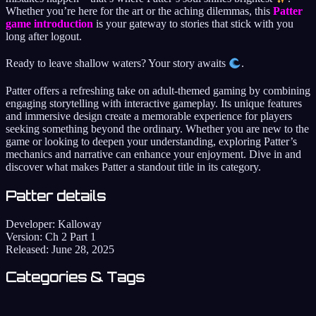
Whether you’re here for the art or the aching dilemmas, this
Patter
game introduction
is your gateway to stories that stick with you
long after logout.
Ready to leave shallow waters? Your story awaits
.
Patter offers a refreshing take on adult-themed gaming by combining
engaging storytelling with interactive gameplay. Its unique features
and immersive design create a memorable experience for players
seeking something beyond the ordinary. Whether you are new to the
game or looking to deepen your understanding, exploring Patter’s
mechanics and narrative can enhance your enjoyment. Dive in and
discover what makes Patter a standout title in its category.
Patter details
Developer:
Kalloway
Version:
Ch 2 Part 1
Released:
June 28, 2025
Categories & Tags