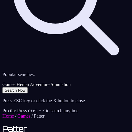
Popular searches:
Games
Hentai
Adventure
Simulation
Search Now
Press ESC key or click the X button to close
Pro tip: Press
+
to search anytime
Ctrl
K
Home
/
Games
/
Patter
Patter