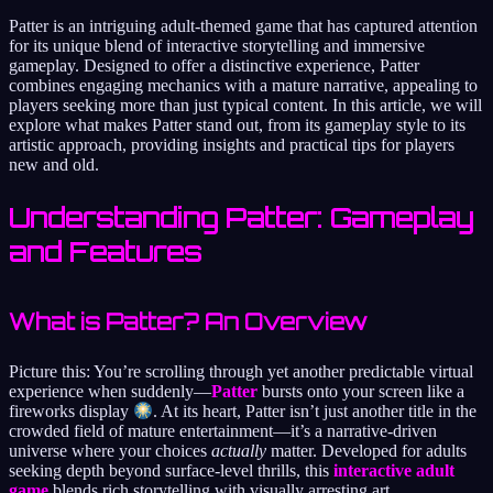
Patter is an intriguing adult-themed game that has captured attention
for its unique blend of interactive storytelling and immersive
gameplay. Designed to offer a distinctive experience, Patter
combines engaging mechanics with a mature narrative, appealing to
players seeking more than just typical content. In this article, we will
explore what makes Patter stand out, from its gameplay style to its
artistic approach, providing insights and practical tips for players
new and old.
Understanding Patter: Gameplay
and Features
What is Patter? An Overview
Picture this: You’re scrolling through yet another predictable virtual
experience when suddenly—
Patter
bursts onto your screen like a
fireworks display
. At its heart, Patter isn’t just another title in the
crowded field of mature entertainment—it’s a narrative-driven
universe where your choices
actually
matter. Developed for adults
seeking depth beyond surface-level thrills, this
interactive adult
game
blends rich storytelling with visually arresting art.