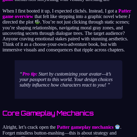
When I first booted it up, I expected clichés. Instead, I got a
Patter
game overview
that felt like stepping into a graphic novel where
I
directed the plot
. You’re not just clicking through static scenes;
you’re shaping relationships, navigating moral gray zones, and
uncovering secrets through dialogue trees. The target audience?
Anyone craving emotional stakes paired with stunning aesthetics.
Think of it as a choose-your-own-adventure book, but with
immersive visuals and consequences that ripple across chapters.
Pro tip:
Start by customizing your avatar—it’s
your passport to this world. Your design choices
subtly influence how characters react to you!
Core Gameplay Mechanics
Alright, let’s crack open the
Patter gameplay mechanics
.
Forget mindless button-mashing—this is about strategy and