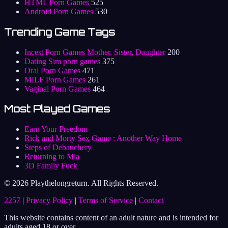
HTML Porn Games
525
Android Porn Games
530
Trending Game Tags
Incest Porn Games Mother, Sister, Daughter
200
Dating Sim porn games
375
Oral Porn Games
471
MILF Porn Games
261
Vaginal Porn Games
464
Most Played Games
Earn Your Freedom
Rick and Morty Sex Game : Another Way Home
Steps of Debauchery
Returning to Mia
3D Family Fuck
© 2026 Playthelongreturn. All Rights Reserved.
2257
|
Privacy Policy
|
Terms of Service
|
Contact
This website contains content of an adult nature and is intended for
adults aged 18 or over.