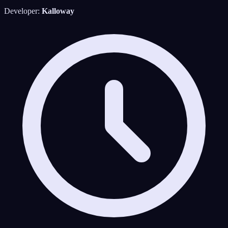
Developer:
Kalloway