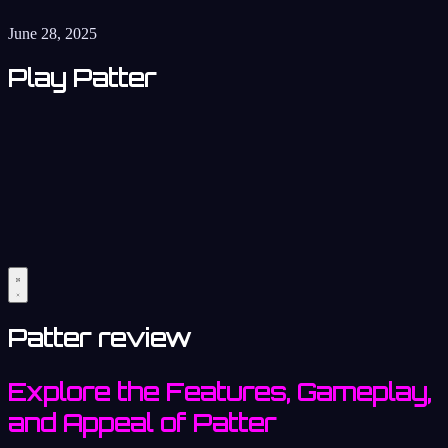
June 28, 2025
Play Patter
Patter review
Explore the Features, Gameplay,
and Appeal of Patter