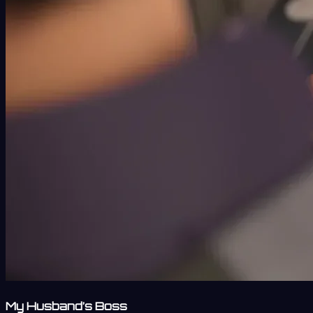
My Husband’s Boss