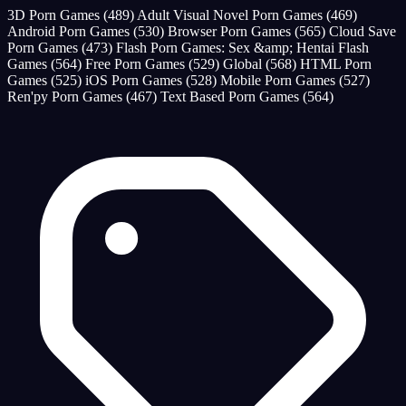
3D Porn Games
(489)
Adult Visual Novel Porn Games
(469)
Android Porn Games
(530)
Browser Porn Games
(565)
Cloud Save
Porn Games
(473)
Flash Porn Games: Sex &amp; Hentai Flash
Games
(564)
Free Porn Games
(529)
Global
(568)
HTML Porn
Games
(525)
iOS Porn Games
(528)
Mobile Porn Games
(527)
Ren'py Porn Games
(467)
Text Based Porn Games
(564)