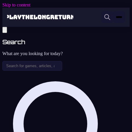
Skip to content
Search
What are you looking for today?