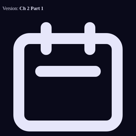
Version:
Ch 2 Part 1