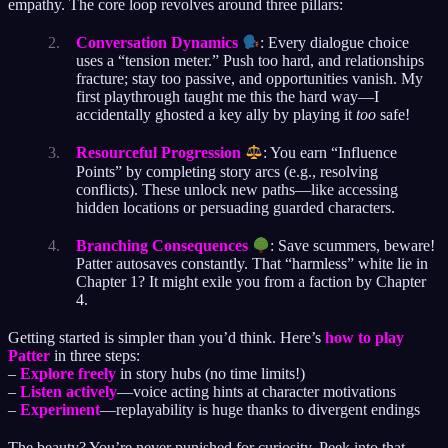
empathy. The core loop revolves around three pillars:
Conversation Dynamics
: Every dialogue choice
uses a “tension meter.” Push too hard, and relationships
fracture; stay too passive, and opportunities vanish. My
first playthrough taught me this the hard way—I
accidentally ghosted a key ally by playing it
too
safe!
Resourceful Progression
: You earn “Influence
Points” by completing story arcs (e.g., resolving
conflicts). These unlock new paths—like accessing
hidden locations or persuading guarded characters.
Branching Consequences
: Save scummers, beware!
Patter autosaves constantly. That “harmless” white lie in
Chapter 1? It might exile you from a faction by Chapter
4.
Getting started is simpler than you’d think. Here’s
how to play
Patter
in three steps:
–
Explore freely
in story hubs (no time limits!)
–
Listen actively
—voice acting hints at character motivations
–
Experiment
—replayability is huge thanks to divergent endings
The beauty? You’re never punished for curiosity. Peek into that