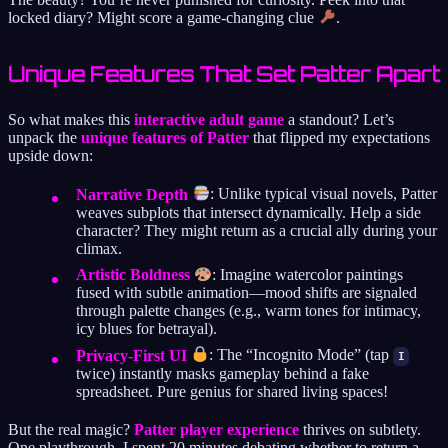
locked diary? Might score a game-changing clue
.
Unique Features That Set Patter Apart
So what makes this
interactive adult game
a standout? Let’s
unpack the
unique features of Patter
that flipped my expectations
upside down:
Narrative Depth
: Unlike typical visual novels, Patter
weaves subplots that intersect dynamically. Help a side
character? They might return as a crucial ally during your
climax.
Artistic Boldness
: Imagine watercolor paintings
fused with subtle animation—mood shifts are signaled
through palette changes (e.g., warm tones for intimacy,
icy blues for betrayal).
Privacy-First UI
: The “Incognito Mode” (tap
I
twice) instantly masks gameplay behind a fake
spreadsheet. Pure genius for shared living spaces!
But the real magic?
Patter player experience
thrives on subtlety.
One playthrough, I spent 20 minutes debating whether to return a