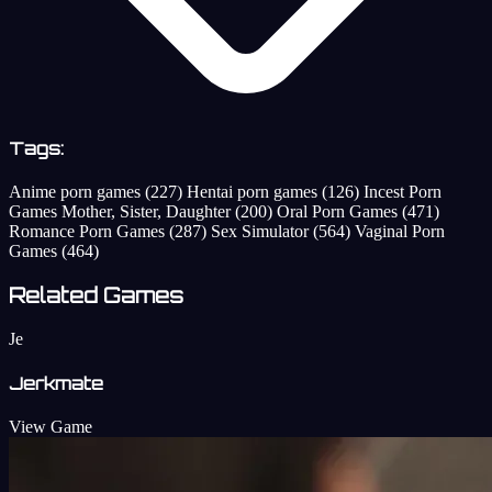
Tags:
Anime porn games
(227)
Hentai porn games
(126)
Incest Porn
Games Mother, Sister, Daughter
(200)
Oral Porn Games
(471)
Romance Porn Games
(287)
Sex Simulator
(564)
Vaginal Porn
Games
(464)
Related Games
Je
Jerkmate
View Game