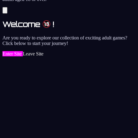
Welcome
!
Are you ready to explore our collection of exciting adult games?
Click below to start your journey!
Enter Site
Leave Site