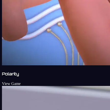
Polarity
View Game