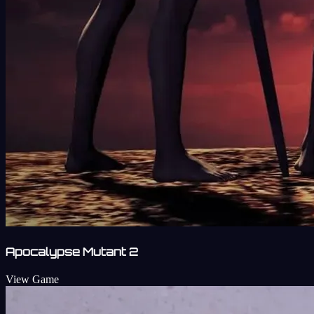
Apocalypse Mutant 2
View Game