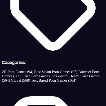
Categories:
2D Porn Games
(94)
Best Steam Porn Games
(97)
Browser Porn
Games
(565)
Flash Porn Games: Sex &amp; Hentai Flash Games
(564)
Global
(568)
Text Based Porn Games
(564)