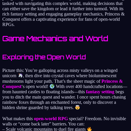
tasked with navigating this complex world, making decisions that
can either save the kingdom or lead it further into turmoil. With its
rich fantasy setting and engaging gameplay mechanics, Princess &
Conquest offers a captivating experience for fans of open-world
RPGs.
Game Mechanics and World
Exploring the Open World
Picture this: You’re galloping across misty valleys on a winged
unicorn
, then dive into crystal caves where bioluminescent
mushrooms light your path. That’s the sheer magic of
Princess &
Conquest
‘s open world!
With over 400 handcrafted locations—
from haunted castles to floating islands—this
fantasy setting
begs
you to ditch the main quest and wander. I once spent hours chasing
rainbow foxes through an enchanted forest, only to discover a
hidden shrine guarded by talking trees.
What makes this
open-world RPG
special? Freedom. No invisible
walls or “come back later” barriers. You can:
– Scale volcanic mountains to duel fire giants