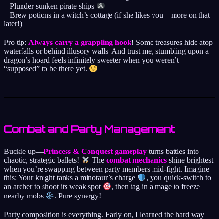
– Plunder sunken pirate ships
– Brew potions in a witch’s cottage (if she likes you—more on that
later!)
Pro tip:
Always carry a grappling hook
! Some treasures hide atop
waterfalls or behind illusory walls. And trust me, stumbling upon a
dragon’s hoard feels infinitely sweeter when you weren’t
“supposed” to be there yet.
Combat and Party Management
Buckle up—
Princess & Conquest gameplay
turns battles into
chaotic, strategic ballets!
The
combat mechanics
shine brightest
when you’re swapping between party members mid-fight. Imagine
this: Your knight tanks a minotaur’s charge
, you quick-switch to
an archer to shoot its weak spot
, then tag in a mage to freeze
nearby mobs
. Pure synergy!
Party composition is everything. Early on, I learned the hard way