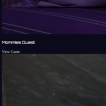
Mommies Quest
View Game