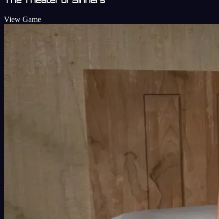
View Game