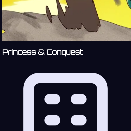
Princess & Conquest