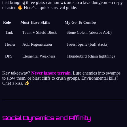
that bringing three glass-cannon wizards to a lava dungeon = crispy
disaster.
Here’s a quick survival guide:
Role
Must-Have Skills
My Go-To Combo
Tank
Taunt + Shield Block
Stone Golem (absorbs AoE)
Healer
AoE Regeneration
Forest Sprite (buff stacks)
DPS
Elemental Weakness
Thunderbird (chain lightning)
Key takeaway?
Never ignore terrain
. Lure enemies into swamps
to slow them, or blast cliffs to crush groups. Environmental kills?
Chef’s kiss.
Social Dynamics and Affinity