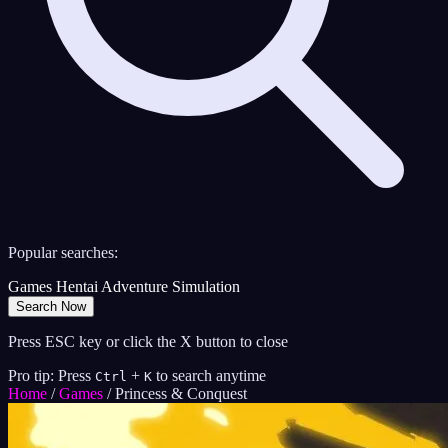
Popular searches:
Games
Hentai
Adventure
Simulation
Search Now
Press ESC key or click the X button to close
Pro tip: Press
+
to search anytime
Ctrl
K
Home
/
Games
/
Princess & Conquest