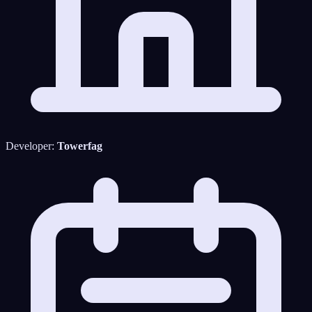
Developer:
Towerfag