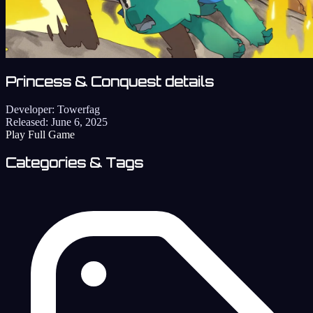
Princess & Conquest details
Developer:
Towerfag
Released:
June 6, 2025
Play Full Game
Categories & Tags