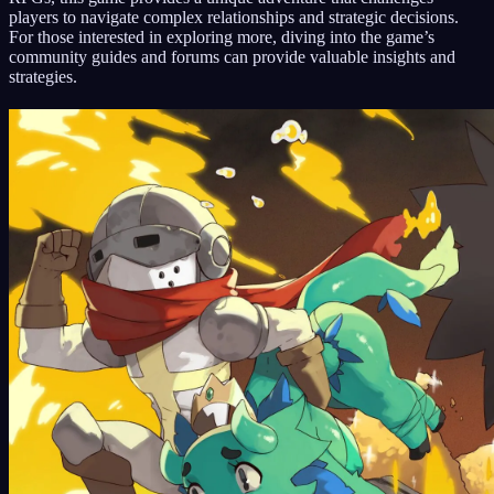
players to navigate complex relationships and strategic decisions.
For those interested in exploring more, diving into the game’s
community guides and forums can provide valuable insights and
strategies.