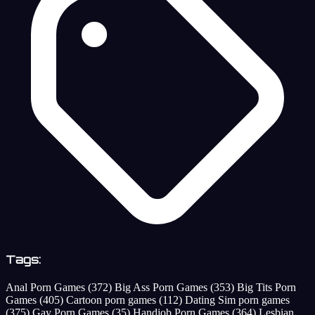
Tags:
Anal Porn Games
(372)
Big Ass Porn Games
(353)
Big Tits Porn
Games
(405)
Cartoon porn games
(112)
Dating Sim porn games
(375)
Gay Porn Games
(35)
Handjob Porn Games
(364)
Lesbian