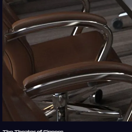
The Theater of Sinners