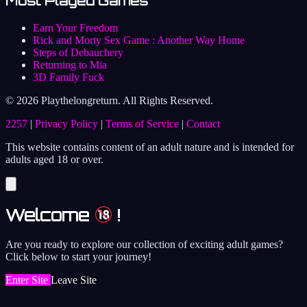
Most Played Games
Earn Your Freedom
Rick and Morty Sex Game : Another Way Home
Steps of Debauchery
Returning to Mia
3D Family Fuck
© 2026 Playthelongreturn. All Rights Reserved.
2257
|
Privacy Policy
|
Terms of Service
|
Contact
This website contains content of an adult nature and is intended for
adults aged 18 or over.
Welcome
!
Are you ready to explore our collection of exciting adult games?
Click below to start your journey!
Enter Site
Leave Site