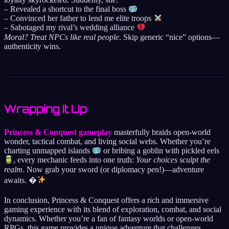
– Revealed a shortcut to the final boss
– Convinced her father to lend me elite troops
– Sabotaged my rival’s wedding alliance
Moral? Treat NPCs like real people
. Skip generic “nice” options—
authenticity wins.
Wrapping It Up
Princess & Conquest gameplay
masterfully braids open-world
wonder, tactical combat, and living social webs. Whether you’re
charting unmapped islands
or bribing a goblin with pickled eels
, every mechanic feeds into one truth:
Your choices sculpt the
realm
. Now grab your sword (or diplomacy pen!)—adventure
awaits. �
In conclusion, Princess & Conquest offers a rich and immersive
gaming experience with its blend of exploration, combat, and social
dynamics. Whether you’re a fan of fantasy worlds or open-world
RPGs, this game provides a unique adventure that challenges