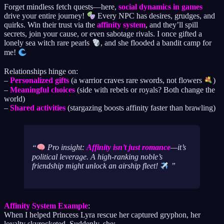
Forget mindless fetch quests—here,
social dynamics in games
drive your entire journey!
Every NPC has desires, grudges, and
quirks. Win their trust via the
affinity system
, and they’ll spill
secrets, join your cause, or even sabotage rivals. I once gifted a
lonely sea witch rare pearls
, and she flooded a bandit camp for
me!
Relationships hinge on:
–
Personalized gifts
(a warrior craves rare swords, not flowers
)
–
Meaningful choices
(side with rebels or royals? Both change the
world)
–
Shared activities
(stargazing boosts affinity faster than brawling)
Pro insight:
Affinity isn’t just romance
—it’s
political leverage. A high-ranking noble’s
friendship might unlock an airship fleet!
Affinity System Example
:
When I helped Princess Lyra rescue her captured gryphon, her
loyalty skyrocketed. Suddenly, she: