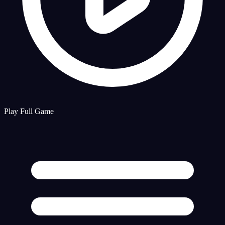
Play Full Game