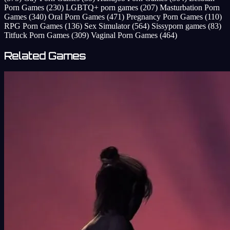
Porn Games
(230)
LGBTQ+ porn games
(207)
Masturbation Porn
Games
(340)
Oral Porn Games
(471)
Pregnancy Porn Games
(110)
RPG Porn Games
(136)
Sex Simulator
(564)
Sissyporn games
(83)
Titfuck Porn Games
(309)
Vaginal Porn Games
(464)
Related Games