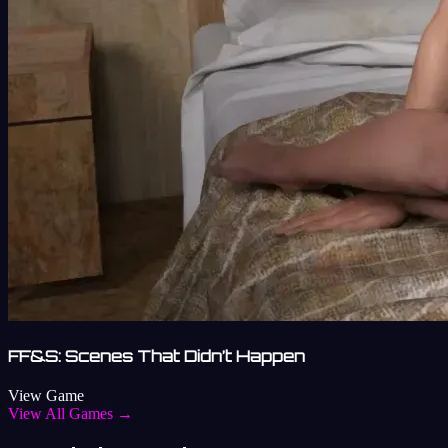
FF&S: Scenes That Didn’t Happen
View Game
View All Games →