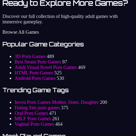
Ready to Explore More Games?
Discover our full collection of high-quality adult games with
immersive gameplay.
Browse All Games
Popular Game Categories
3D Porn Games
489
Best Steam Porn Games
97
Adult Visual Novel Porn Games
469
HTML Porn Games
525
Android Porn Games
530
Trending Game Tags
Incest Porn Games Mother, Sister, Daughter
200
Dating Sim porn games
375
Oral Porn Games
471
MILF Porn Games
261
Vaginal Porn Games
464