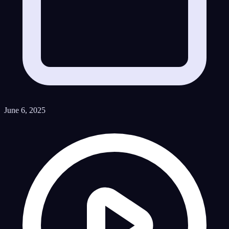
June 6, 2025