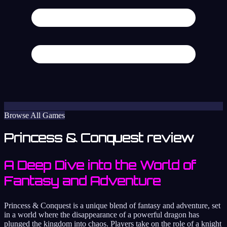
Browse All Games
Princess & Conquest review
A Deep Dive into the World of
Fantasy and Adventure
Princess & Conquest is a unique blend of fantasy and adventure, set
in a world where the disappearance of a powerful dragon has
plunged the kingdom into chaos. Players take on the role of a knight