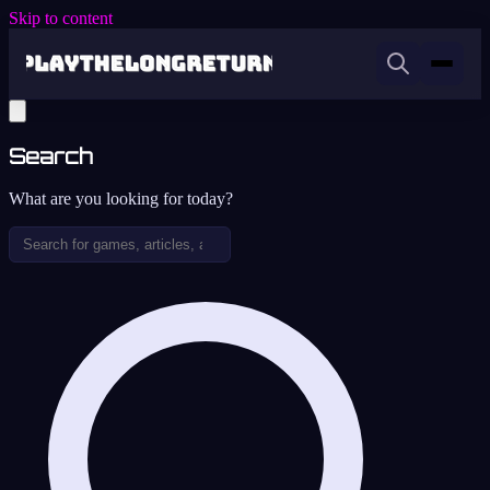
Skip to content
Search
What are you looking for today?