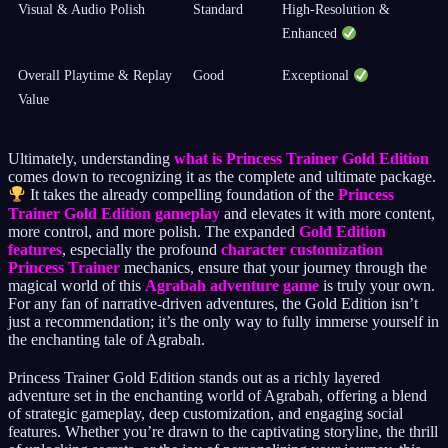
Visual & Audio Polish
Standard
High-Resolution &
Enhanced
Overall Playtime & Replay
Good
Exceptional
Value
Ultimately, understanding
what is Princess Trainer Gold Edition
comes down to recognizing it as the complete and ultimate package.
It takes the already compelling foundation of the
Princess
Trainer Gold Edition gameplay
and elevates it with more content,
more control, and more polish. The expanded
Gold Edition
features
, especially the profound
character customization
Princess Trainer
mechanics, ensure that your journey through the
magical world of this
Agrabah adventure game
is truly your own.
For any fan of narrative-driven adventures, the Gold Edition isn’t
just a recommendation; it’s the only way to fully immerse yourself in
the enchanting tale of Agrabah.
Princess Trainer Gold Edition stands out as a richly layered
adventure set in the enchanting world of Agrabah, offering a blend
of strategic gameplay, deep customization, and engaging social
features. Whether you’re drawn to the captivating storyline, the thrill