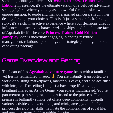
something entirely different. So,
what is Princess Trainer Gold
Edition
? In essence, it’s the ultimate version of a beloved adventure-
strategy hybrid where you play as a powerful Genie, tasked with a
unique mission: to guide and mentor a spirited princess, shaping her
destiny through your choices. This isn’t just a simple click-through
story; it’s a rich, interactive experience where your decisions directly
influence the narrative, character relationships, and the ultimate fate
of Agrabah itself. The core
Princess Trainer Gold Edition
gameplay
loop is incredibly engaging, blending resource
management, relationship building, and strategic planning into one
captivating package.
Game Overview and Setting
The heart of this
Agrabah adventure game
beats with a familiar,
yet freshly reimagined, magic.
You are instantly transported to a
world of bustling marketplaces, mysterious caves, and a palace filled
with intrigue. The setting isn’t just a backdrop; it’s a living,
breathing character. As the Genie, your role is multifaceted. You’re
part mentor, part strategist, and part friend to the princess. The
premise is brilliantly simple yet offers deep complexity: through
various activities, conversations, and mini-games, you help the
princess develop her skills, navigate the complexities of royal life,
and uncover secrets hidden within the city.