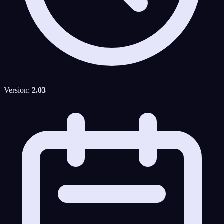
Version:
2.03