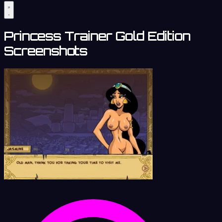
Princess Trainer Gold Edition
Screenshots