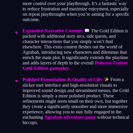
more control over your playthrough. It’s a fantastic way
to reduce frustration and maximize enjoyment, especially
on repeat playthroughs when you’re aiming for a specific
outcome.
Expanded Narrative Content:
The Gold Edition is
packed with additional story arcs, side quests, and
character interactions that you simply won’t find
elsewhere. This extra content fleshes out the world of
Agrabah, introducing new characters and dilemmas that
enrich the main plot. It significantly extends the playtime
and adds layers of depth to the overall
Princess Trainer
Gold Edition gameplay
.
Polished Presentation & Quality of Life:
From a
slicker user interface and high-resolution visuals to
improved sound design and streamlined menus, the Gold
Edition is simply a more polished product. These
refinements might seem small on their own, but together
they create a significantly smoother and more immersive
experience, allowing you to stay fully engaged in the
enchanting
Agrabah adventure game
without technical
hiccups.