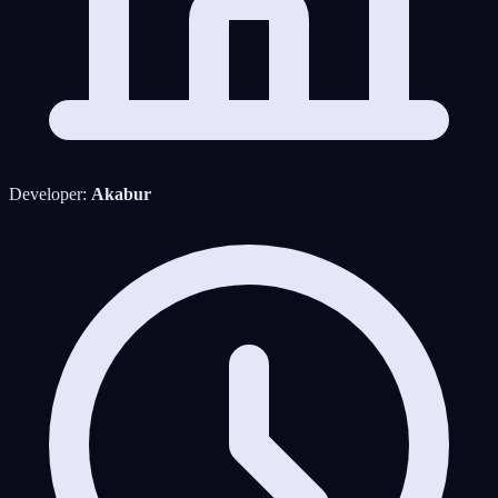
Developer:
Akabur