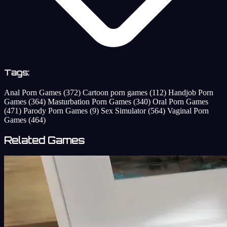
Tags:
Anal Porn Games
(372)
Cartoon porn games
(112)
Handjob Porn
Games
(364)
Masturbation Porn Games
(340)
Oral Porn Games
(471)
Parody Porn Games
(9)
Sex Simulator
(564)
Vaginal Porn
Games
(464)
Related Games