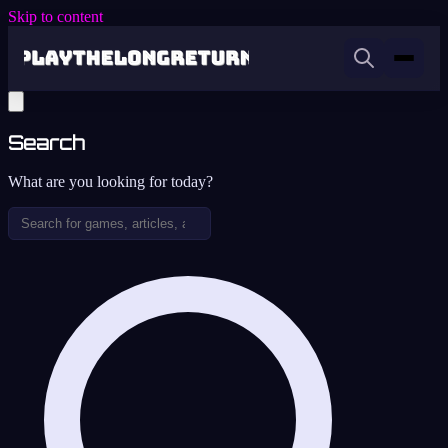
Skip to content
Search
What are you looking for today?