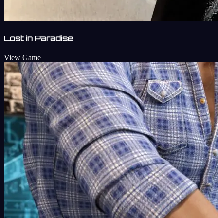
Lost in Paradise
View Game