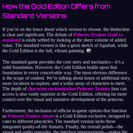
How the Gold Edition Differs from
Standard Versions
If you’re on the fence about which version to choose, the distinction
is clear and significant. The debate of
Princess Trainer Gold vs
standard
is easily settled by looking at the sheer volume of added
value. The standard version is like a great sketch of Agrabah, while
the Gold Edition is the full, vibrant painting.
The standard game provides the core story and mechanics—it’s a
solid foundation. However, the Gold Edition builds upon that
foundation in every conceivable way. The most obvious difference
is the scope of content. We’re talking about hours of additional story,
more locations to explore, and a wider array of characters to meet.
The depth of
character customization Princess Trainer
fans can
access is also vastly superior in the Gold Edition, offering far more
control over the visual and narrative development of the princess.
Furthermore, the inclusion of official in-game options that function
as
Princess Trainer cheats
is a Gold Edition exclusive, designed to
cater to different playstyles. The standard version lacks these
integrated quality-of-life features. Finally, the overall polish—the
visual and audio upgrades, the interface improvements—makes the