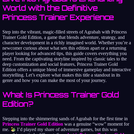
World with the Definitive
Princess Trainer Experience
Step into the vibrant, magic-filled streets of Agrabah with Princess
Trainer Gold Edition, a game that blends adventure, strategy, and
character development in a richly imagined world. Whether you’re a
newcomer curious about what sets this edition apart or a returning
player looking for advanced tips, this guide covers everything you
need. From the captivating storyline inspired by classic tales to the
deep customization and social features, Princess Trainer Gold
Edition offers a unique blend of immersive gameplay and interactive
storytelling. Let’s explore what makes this title a standout in its
genre and how you can make the most of your journey.
What Is Princess Trainer Gold
Edition?
Stepping into the shimmering sands of Agrabah for the first time in
Princess Trainer Gold Edition
was a genuine “wow” moment for
me.
I’d played my share of adventure games, but this was