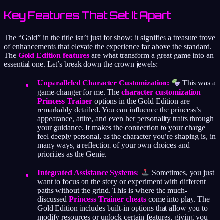
Key Features That Set It Apart
The “Gold” in the title isn’t just for show; it signifies a treasure trove
of enhancements that elevate the experience far above the standard.
The
Gold Edition features
are what transform a great game into an
essential one. Let’s break down the crown jewels:
Unparalleled Character Customization:
This was a
game-changer for me. The
character customization
Princess Trainer
options in the Gold Edition are
remarkably detailed. You can influence the princess’s
appearance, attire, and even her personality traits through
your guidance. It makes the connection to your charge
feel deeply personal, as the character you’re shaping is, in
many ways, a reflection of your own choices and
priorities as the Genie.
Integrated Assistance Systems:
Sometimes, you just
want to focus on the story or experiment with different
paths without the grind. This is where the much-
discussed
Princess Trainer cheats
come into play. The
Gold Edition includes built-in options that allow you to
modify resources or unlock certain features, giving you