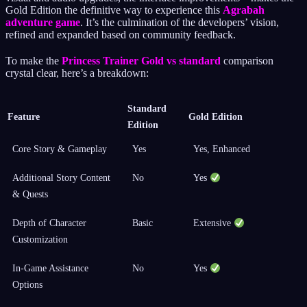
Gold Edition the definitive way to experience this
Agrabah
adventure game
. It’s the culmination of the developers’ vision,
refined and expanded based on community feedback.
To make the
Princess Trainer Gold vs standard
comparison
crystal clear, here’s a breakdown:
Standard
Feature
Gold Edition
Edition
Core Story & Gameplay
Yes
Yes, Enhanced
Additional Story Content
No
Yes
& Quests
Depth of Character
Basic
Extensive
Customization
In-Game Assistance
No
Yes
Options