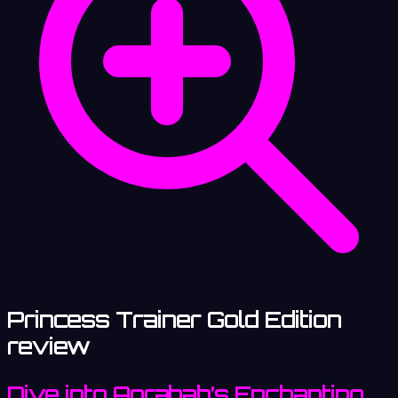
Princess Trainer Gold Edition
review
Dive into Agrabah’s Enchanting