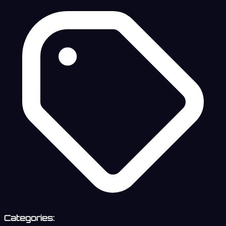
Categories: