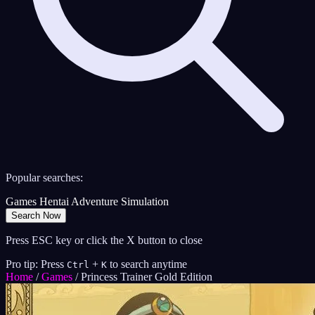
Popular searches:
Games
Hentai
Adventure
Simulation
Search Now
Press ESC key or click the X button to close
Pro tip: Press
+
to search anytime
Ctrl
K
Home
/
Games
/
Princess Trainer Gold Edition