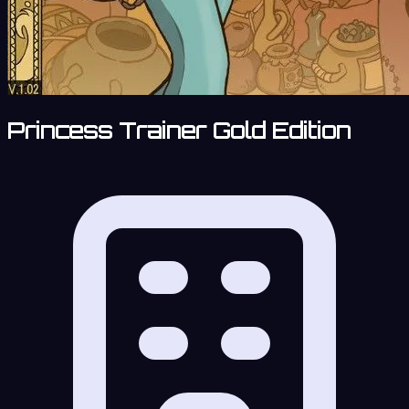
Princess Trainer Gold Edition