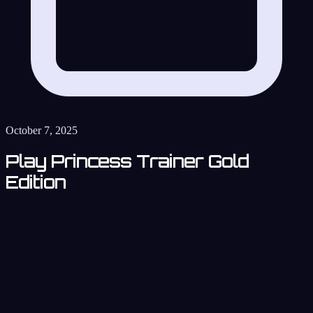
October 7, 2025
Play Princess Trainer Gold
Edition