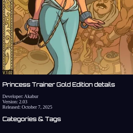
Princess Trainer Gold Edition details
Developer:
Akabur
Version:
2.03
Released:
October 7, 2025
Categories & Tags