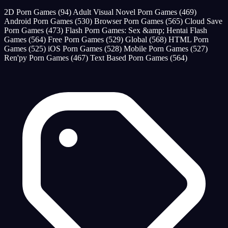
2D Porn Games
(94)
Adult Visual Novel Porn Games
(469)
Android Porn Games
(530)
Browser Porn Games
(565)
Cloud Save
Porn Games
(473)
Flash Porn Games: Sex &amp; Hentai Flash
Games
(564)
Free Porn Games
(529)
Global
(568)
HTML Porn
Games
(525)
iOS Porn Games
(528)
Mobile Porn Games
(527)
Ren'py Porn Games
(467)
Text Based Porn Games
(564)