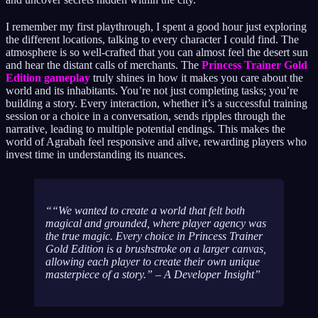
I remember my first playthrough, I spent a good hour just exploring
the different locations, talking to every character I could find. The
atmosphere is so well-crafted that you can almost feel the desert sun
and hear the distant calls of merchants. The
Princess Trainer Gold
Edition gameplay
truly shines in how it makes you care about the
world and its inhabitants. You’re not just completing tasks; you’re
building a story. Every interaction, whether it’s a successful training
session or a choice in a conversation, sends ripples through the
narrative, leading to multiple potential endings. This makes the
world of Agrabah feel responsive and alive, rewarding players who
invest time in understanding its nuances.
“We wanted to create a world that felt both
magical and grounded, where player agency was
the true magic. Every choice in Princess Trainer
Gold Edition is a brushstroke on a larger canvas,
allowing each player to create their own unique
masterpiece of a story.” – A Developer Insight