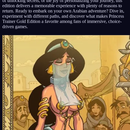
of unlocking secrets, or the joy of personalizing your journey, this
edition delivers a memorable experience with plenty of reasons to
return. Ready to embark on your own Arabian adventure? Dive in,
experiment with different paths, and discover what makes Princess
Trainer Gold Edition a favorite among fans of immersive, choice-
driven games.