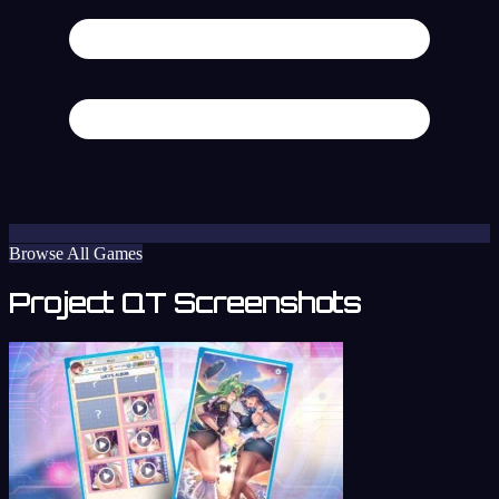
Browse All Games
Project QT Screenshots