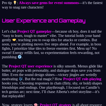
Pro tip
:
Always save gems for event summons
—it’s the fastest
way to snag rare characters!
User Experience and Gameplay
Let’s chat
Project QT gameplay
—because oh boy, does it nail the
“easy to learn, tough to master” vibe. The tutorial holds your hand
gently
, teaching you to swap tiles for attacks or combos. But
soon, you’re plotting moves five steps ahead. For example, in boss
fights, I prioritize blue tiles to freeze enemies first. Mess up? No
sweat! Energy refills fast, so experimentation feels rewarding, not
punishing
.
The
Project QT user experience
is silky smooth. Menus glide like
butter, art pops with personality, and dialogue skips save you from
filler. Even the sound design shines—victory jingles are weirdly
motivating
. But the real magic? How
Project QT role-playing
hooks you. Choosing responses in chats (flirty, shy, or bold) shapes
friendships and endings. One playthrough, I focused on Camille’s
tech genius arc; next time, I’ll chase Alberta’s rebel storyline—it’s
that replayable!
Now, strategy lovers
:
Project QT strategy
is all about resource