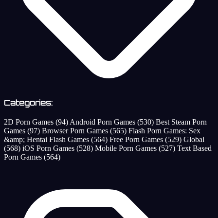
Categories:
2D Porn Games
(94)
Android Porn Games
(530)
Best Steam Porn
Games
(97)
Browser Porn Games
(565)
Flash Porn Games: Sex
&amp; Hentai Flash Games
(564)
Free Porn Games
(529)
Global
(568)
iOS Porn Games
(528)
Mobile Porn Games
(527)
Text Based
Porn Games
(564)