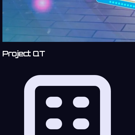
Project QT