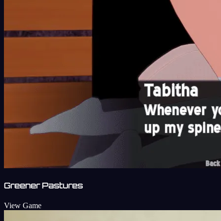
Greener Pastures
View Game