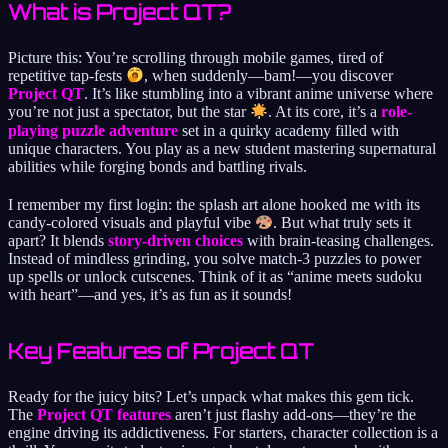
What is Project QT?
Picture this: You’re scrolling through mobile games, tired of
repetitive tap-fests
, when suddenly—bam!—you discover
Project QT
. It’s like stumbling into a vibrant anime universe where
you’re not just a spectator, but the star
. At its core, it’s a
role-
playing puzzle adventure
set in a quirky academy filled with
unique characters. You play as a new student mastering supernatural
abilities while forging bonds and battling rivals.
I remember my first login: the splash art alone hooked me with its
candy-colored visuals and playful vibe
. But what truly sets it
apart? It blends
story-driven choices
with brain-teasing challenges.
Instead of mindless grinding, you solve match-3 puzzles to power
up spells or unlock cutscenes. Think of it as “anime meets sudoku
with heart”—and yes, it’s as fun as it sounds!
Key Features of Project QT
Ready for the juicy bits? Let’s unpack what makes this gem tick.
The
Project QT features
aren’t just flashy add-ons—they’re the
engine driving its addictiveness. For starters, character collection is a