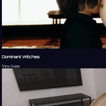
Dominant Witches
View Game