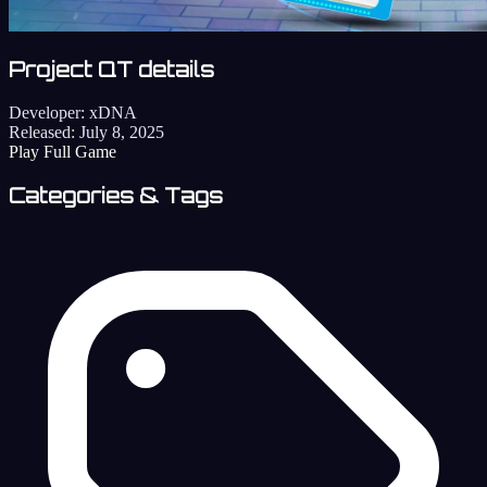
Project QT details
Developer:
xDNA
Released:
July 8, 2025
Play Full Game
Categories & Tags