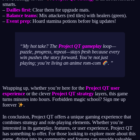
smarts.
–
Dailies first
: Clear them for upgrade mats.
–
Balance teams
: Mix attackers (red tiles) with healers (green).
–
Event prep
: Hoard stamina potions before big updates!
My hot take? The
Project QT gameplay
loop—
puzzle, progress, repeat—stays fresh because every
win pushes the story forward. You’re not just
playing; you’re living an anime rom-com
.
Wrapping up, whether you’re here for the
Project QT user
experience
or the clever
Project QT strategy
layers, this game
turns minutes into hours. Forbidden magic school? Sign me up
forever
.
In conclusion, Project QT offers a unique gaming experience that
combines strategy and role-playing elements. Whether you’re
interested in its gameplay, features, or user experience, Project QT
has something to offer. For those looking to explore more about this
game, diving into its community and forums can provide valuable