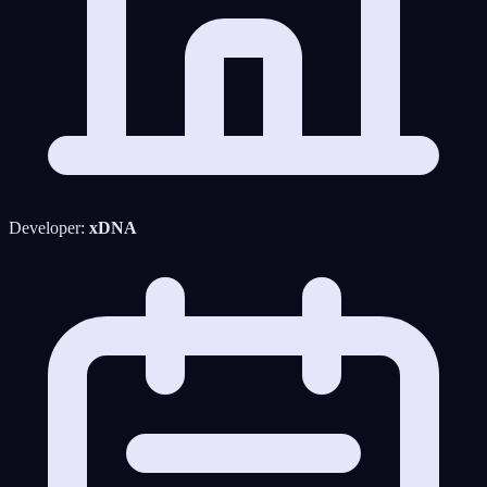
Developer:
xDNA