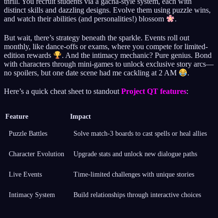
thrill. You recruit students via a gacha-style system, each with
distinct skills and dazzling designs. Evolve them using puzzle wins,
and watch their abilities (and personalities!) blossom
.
But wait, there’s strategy beneath the sparkle. Events roll out
monthly, like dance-offs or exams, where you compete for limited-
edition rewards
. And the intimacy mechanic? Pure genius. Bond
with characters through mini-games to unlock exclusive story arcs—
no spoilers, but one date scene had me cackling at 2 AM
.
Here’s a quick cheat sheet to standout
Project QT features
:
Feature
Impact
Puzzle Battles
Solve match-3 boards to cast spells or heal allies
Character Evolution
Upgrade stats and unlock new dialogue paths
Live Events
Time-limited challenges with unique stories
Intimacy System
Build relationships through interactive choices