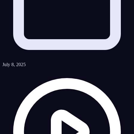
July 8, 2025