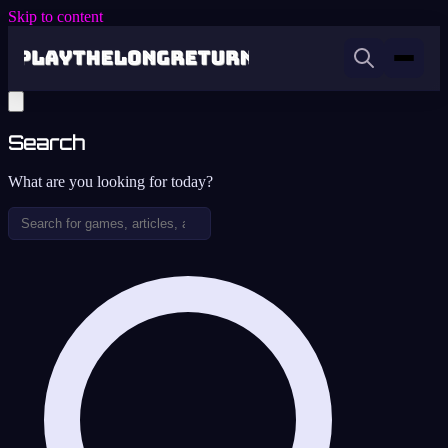
Skip to content
Search
What are you looking for today?