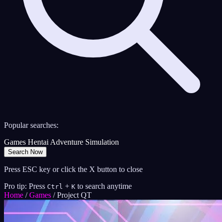
Popular searches:
Games
Hentai
Adventure
Simulation
Search Now
Press ESC key or click the X button to close
Pro tip: Press
+
to search anytime
Ctrl
K
Home
/
Games
/
Project QT