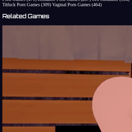
Titfuck Porn Games
(309)
Vaginal Porn Games
(464)
Related Games