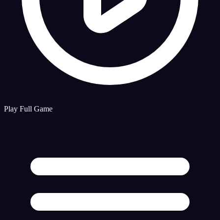
Play Full Game