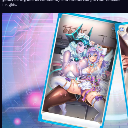
insights.