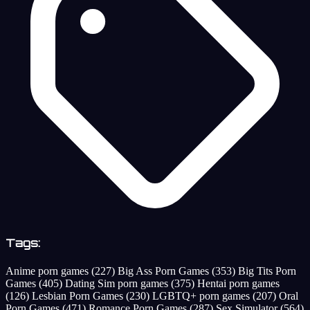
Tags:
Anime porn games
(227)
Big Ass Porn Games
(353)
Big Tits Porn
Games
(405)
Dating Sim porn games
(375)
Hentai porn games
(126)
Lesbian Porn Games
(230)
LGBTQ+ porn games
(207)
Oral
Porn Games
(471)
Romance Porn Games
(287)
Sex Simulator
(564)