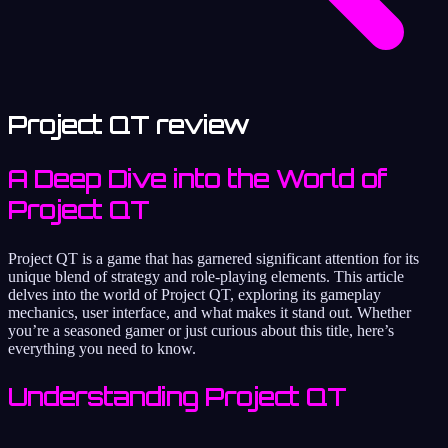
Project QT review
A Deep Dive into the World of
Project QT
Project QT is a game that has garnered significant attention for its
unique blend of strategy and role-playing elements. This article
delves into the world of Project QT, exploring its gameplay
mechanics, user interface, and what makes it stand out. Whether
you’re a seasoned gamer or just curious about this title, here’s
everything you need to know.
Understanding Project QT