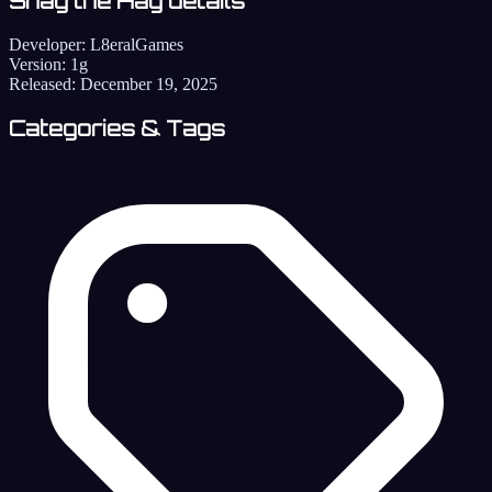
Shag the Hag details
Developer:
L8eralGames
Version:
1g
Released:
December 19, 2025
Categories & Tags