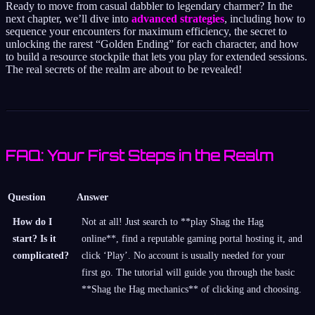
Ready to move from casual dabbler to legendary charmer? In the
next chapter, we’ll dive into
advanced strategies
, including how to
sequence your encounters for maximum efficiency, the secret to
unlocking the rarest “Golden Ending” for each character, and how
to build a resource stockpile that lets you play for extended sessions.
The real secrets of the realm are about to be revealed!
FAQ: Your First Steps in the Realm
Question
Answer
How do I
Not at all! Just search to **play Shag the Hag
start? Is it
online**, find a reputable gaming portal hosting it, and
complicated?
click ‘Play’. No account is usually needed for your
first go. The tutorial will guide you through the basic
**Shag the Hag mechanics** of clicking and choosing.