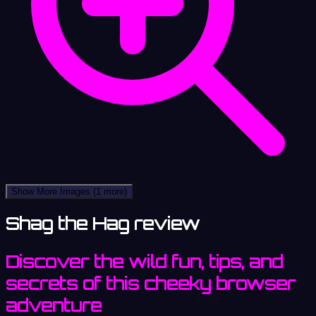
Show More Images
(1 more)
Shag the Hag review
Discover the wild fun, tips, and
secrets of this cheeky browser
adventure