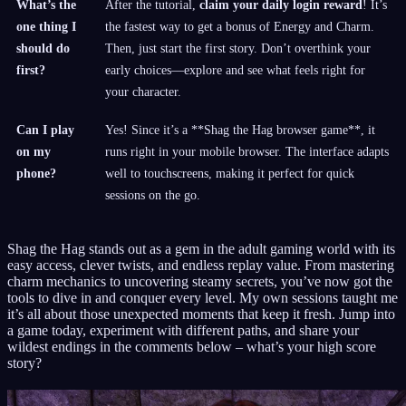
What’s the
After the tutorial,
claim your daily login reward
! It’s
one thing I
the fastest way to get a bonus of Energy and Charm.
should do
Then, just start the first story. Don’t overthink your
first?
early choices—explore and see what feels right for
your character.
Can I play
Yes! Since it’s a **Shag the Hag browser game**, it
on my
runs right in your mobile browser. The interface adapts
phone?
well to touchscreens, making it perfect for quick
sessions on the go.
Shag the Hag stands out as a gem in the adult gaming world with its
easy access, clever twists, and endless replay value. From mastering
charm mechanics to uncovering steamy secrets, you’ve now got the
tools to dive in and conquer every level. My own sessions taught me
it’s all about those unexpected moments that keep it fresh. Jump into
a game today, experiment with different paths, and share your
wildest endings in the comments below – what’s your high score
story?