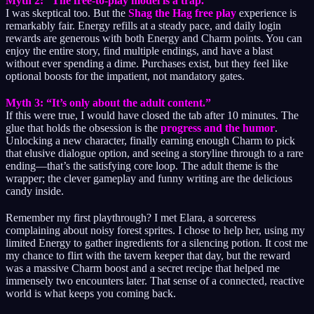
Myth 2: “The free-to-play model is a trap.”
I was skeptical too. But the
Shag the Hag free play
experience is
remarkably fair. Energy refills at a steady pace, and daily login
rewards are generous with both Energy and Charm points. You can
enjoy the entire story, find multiple endings, and have a blast
without ever spending a dime. Purchases exist, but they feel like
optional boosts for the impatient, not mandatory gates.
Myth 3: “It’s only about the adult content.”
If this were true, I would have closed the tab after 10 minutes. The
glue that holds the obsession is the
progress and the humor
.
Unlocking a new character, finally earning enough Charm to pick
that elusive dialogue option, and seeing a storyline through to a rare
ending—that’s the satisfying core loop. The adult theme is the
wrapper; the clever gameplay and funny writing are the delicious
candy inside.
Remember my first playthrough? I met Elara, a sorceress
complaining about noisy forest sprites. I chose to help her, using my
limited Energy to gather ingredients for a silencing potion. It cost me
my chance to flirt with the tavern keeper that day, but the reward
was a massive Charm boost and a secret recipe that helped me
immensely two encounters later. That sense of a connected, reactive
world is what keeps you coming back.