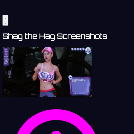
Shag the Hag Screenshots