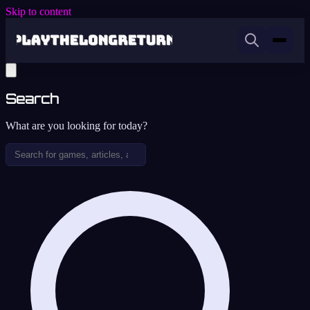
Skip to content
Search
What are you looking for today?