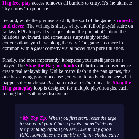
Hag free play
access removes all barriers to entry. It’s the ultimate
“try it now” experience.
Second, while the premise is adult, the soul of the game is
comedic
and clever
. The writing is sharp, witty, and full of playful satire on
fantasy RPG tropes. It’s not just about the pursuit; it’s about the
hilarious, awkward, and sometimes surprisingly tender
conversations you have along the way. The game has more in
common with a great comedy visual novel than pure titillation.
Finally, and most importantly, it respects your intelligence as a
player. The
Shag the Hag mechanics
of choice and consequence
create real replayability. Unlike many flash-in-the-pan games, this
one has staying power because you want to go back and see what
happens if you choose
this
path instead of
that
one. The
Shag the
Hag gameplay
loop is designed for multiple playthroughs, each
feeling fresh with new discoveries.
My Top Tip:
When you first start, resist the urge
to spend all your Charm points immediately on
the first fancy option you see. Like in any good
RPG, sometimes the humble or funny choice early