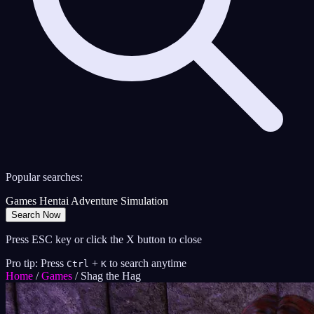
Popular searches:
Games
Hentai
Adventure
Simulation
Search Now
Press ESC key or click the X button to close
Pro tip: Press
+
to search anytime
Ctrl
K
Home
/
Games
/
Shag the Hag