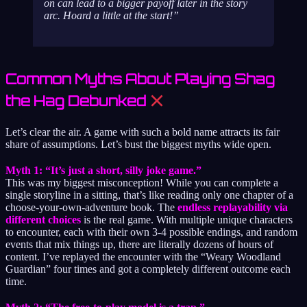
on can lead to a bigger payoff later in the story
arc. Hoard a little at the start!
Common Myths About Playing Shag
the Hag Debunked
Let’s clear the air. A game with such a bold name attracts its fair
share of assumptions. Let’s bust the biggest myths wide open.
Myth 1: “It’s just a short, silly joke game.”
This was my biggest misconception! While you can complete a
single storyline in a sitting, that’s like reading only one chapter of a
choose-your-own-adventure book. The
endless replayability via
different choices
is the real game. With multiple unique characters
to encounter, each with their own 3-4 possible endings, and random
events that mix things up, there are literally dozens of hours of
content. I’ve replayed the encounter with the “Weary Woodland
Guardian” four times and got a completely different outcome each
time.