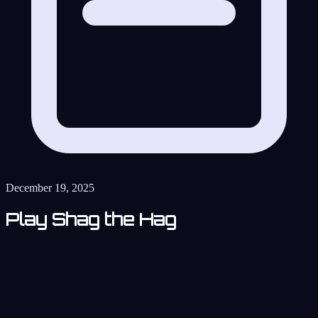
December 19, 2025
Play Shag the Hag