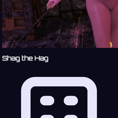
Shag the Hag