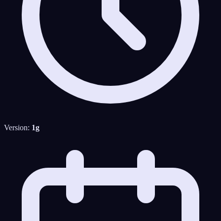
Version:
1g