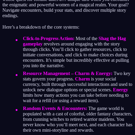
the enigmatic and powerful women of a magical realm. Your goal?
Navigate encounters, build your stats, and discover multiple story
endings.
Here’s a breakdown of the core systems:
Click-to-Progress Action:
Most of the
Shag the Hag
gameplay
revolves around engaging with the story
through clicks. You’ll click to gather resources, click to
initiate conversations, and click to make choices during
encounters. It’s simple but incredibly effective at pulling
you into the narrative.
Resource Management – Charm & Energy:
Two key
stats govern your progress.
Charm
is your social
currency, built through successful interactions and used to
unlock new dialogue options or special scenes.
Energy
limits how many actions you can take before needing to
wait for a refill (or using a reward item).
Random Events & Encounters:
The game world is
populated with a cast of colorful, older fantasy characters,
from cunning witches to retired warrior maidens. You
never know who you’ll meet next, and each character has
their own mini-storyline and rewards.