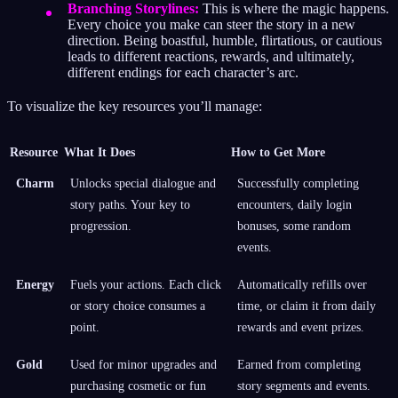
Branching Storylines:
This is where the magic happens.
Every choice you make can steer the story in a new
direction. Being boastful, humble, flirtatious, or cautious
leads to different reactions, rewards, and ultimately,
different endings for each character’s arc.
To visualize the key resources you’ll manage:
Resource
What It Does
How to Get More
Charm
Unlocks special dialogue and
Successfully completing
story paths. Your key to
encounters, daily login
progression.
bonuses, some random
events.
Energy
Fuels your actions. Each click
Automatically refills over
or story choice consumes a
time, or claim it from daily
point.
rewards and event prizes.
Gold
Used for minor upgrades and
Earned from completing
purchasing cosmetic or fun
story segments and events.