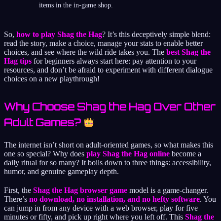
items in the in-game shop.
So,
how to play Shag the Hag
? It’s this deceptively simple blend:
read the story, make a choice, manage your stats to enable better
choices, and see where the wild ride takes you. The
best Shag the
Hag tips
for beginners always start here: pay attention to your
resources, and don’t be afraid to experiment with different dialogue
choices on a new playthrough!
Why Choose Shag the Hag Over Other
Adult Games?
The internet isn’t short on adult-oriented games, so what makes this
one so special? Why does
play Shag the Hag online
become a
daily ritual for so many? It boils down to three things: accessibility,
humor, and genuine gameplay depth.
First, the
Shag the Hag browser game
model is a game-changer.
There’s
no download, no installation, and no hefty software
. You
can jump in from any device with a web browser, play for five
minutes or fifty, and pick up right where you left off. This
Shag the