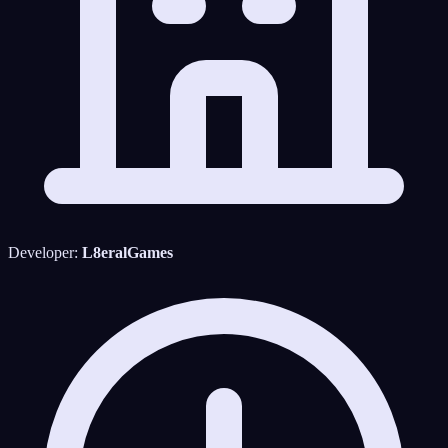
Developer:
L8eralGames