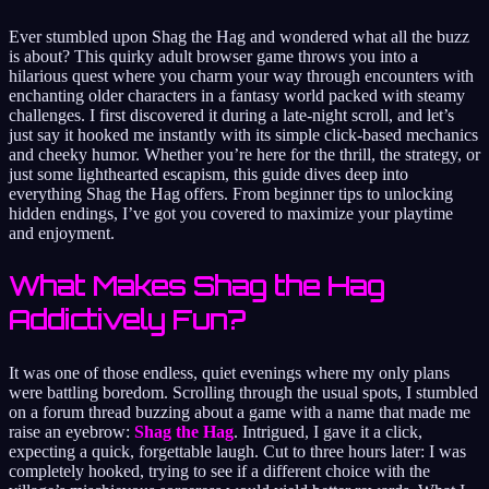
Ever stumbled upon Shag the Hag and wondered what all the buzz
is about? This quirky adult browser game throws you into a
hilarious quest where you charm your way through encounters with
enchanting older characters in a fantasy world packed with steamy
challenges. I first discovered it during a late-night scroll, and let’s
just say it hooked me instantly with its simple click-based mechanics
and cheeky humor. Whether you’re here for the thrill, the strategy, or
just some lighthearted escapism, this guide dives deep into
everything Shag the Hag offers. From beginner tips to unlocking
hidden endings, I’ve got you covered to maximize your playtime
and enjoyment.
What Makes Shag the Hag
Addictively Fun?
It was one of those endless, quiet evenings where my only plans
were battling boredom. Scrolling through the usual spots, I stumbled
on a forum thread buzzing about a game with a name that made me
raise an eyebrow:
Shag the Hag
. Intrigued, I gave it a click,
expecting a quick, forgettable laugh. Cut to three hours later: I was
completely hooked, trying to see if a different choice with the