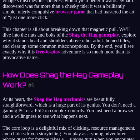
village’s mischievous sorceress would yield better rewards. What I
discovered was far more than a cheeky title; it was a brilliantly
simple, utterly compulsive
browser game
that had mastered the art
of “just one more click.”
This chapter is all about breaking down that magnetic pull. We’ll
dive into the nuts and bolts of the
Shag the Hag gameplay
, explore
why it stands head and shoulders above other adult-themed titles,
and clear up some common misconceptions. By the end, you’ll see
exactly why this
free-to-play
adventure is so much more than its
provocative name.
How Does Shag the Hag Gameplay
Work?
At its heart, the
Shag the Hag mechanics
are beautifully
straightforward, which is a huge part of its genius. You don’t need a
gaming PC or a PhD in complex controls. You just need a browser
and a willingness to see what happens next.
The core loop is a delightful mix of clicking, resource management,
and choice-driven storytelling. You play as a young adventurer
whose quest for fortune takes a… unique turn when you encounter