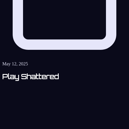
May 12, 2025
Play Shattered