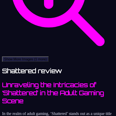
Show More Images
(1 more)
Shattered review
Unraveling the Intricacies of
‘Shattered’ in the Adult Gaming
Scene
In the realm of adult gaming, ‘Shattered’ stands out as a unique title