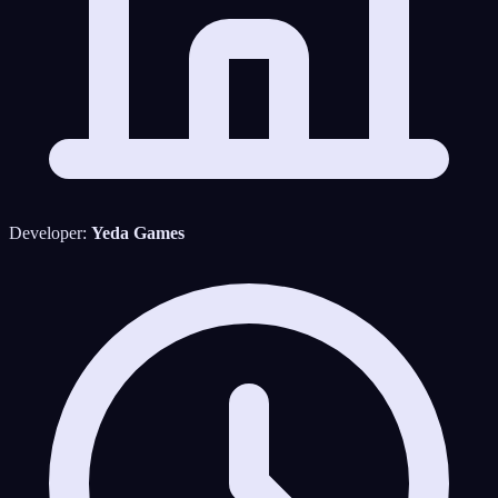
Developer:
Yeda Games