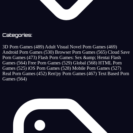
Categories:
3D Porn Games
(489)
Adult Visual Novel Porn Games
(469)
Android Porn Games
(530)
Browser Porn Games
(565)
Cloud Save
Porn Games
(473)
Flash Porn Games: Sex &amp; Hentai Flash
Games
(564)
Free Porn Games
(529)
Global
(568)
HTML Porn
Games
(525)
iOS Porn Games
(528)
Mobile Porn Games
(527)
Real Porn Games
(452)
Ren'py Porn Games
(467)
Text Based Porn
Games
(564)