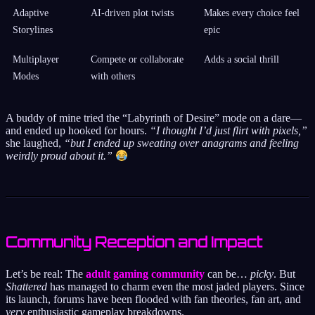
Adaptive
AI-driven plot twists
Makes every choice feel
Storylines
epic
Multiplayer
Compete or collaborate
Adds a social thrill
Modes
with others
A buddy of mine tried the “Labyrinth of Desire” mode on a dare—
and ended up hooked for hours.
“I thought I’d just flirt with pixels,”
she laughed,
“but I ended up sweating over anagrams and feeling
weirdly proud about it.”
Community Reception and Impact
Let’s be real: The
adult gaming community
can be…
picky
. But
Shattered
has managed to charm even the most jaded players. Since
its launch, forums have been flooded with fan theories, fan art, and
very
enthusiastic gameplay breakdowns.