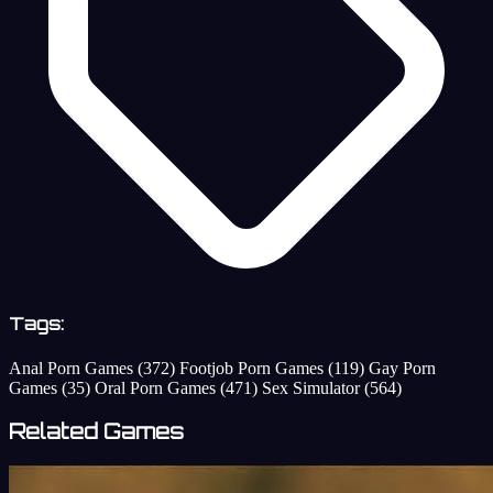
Tags:
Anal Porn Games
(372)
Footjob Porn Games
(119)
Gay Porn
Games
(35)
Oral Porn Games
(471)
Sex Simulator
(564)
Related Games