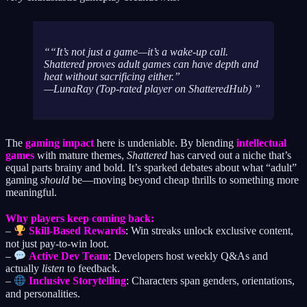
“It’s not just a game—it’s a wake-up call.
Shattered
proves adult games can have depth
and
heat without sacrificing either.”
—LunaRay (Top-rated player on ShatteredHub)
The
gaming impact
here is undeniable. By blending
intellectual
games
with mature themes,
Shattered
has carved out a niche that’s
equal parts brainy and bold. It’s sparked debates about what “adult”
gaming
should
be—moving beyond cheap thrills to something more
meaningful.
Why players keep coming back:
–
Skill-Based Rewards
: Win streaks unlock exclusive content,
not just pay-to-win loot.
–
Active Dev Team
: Developers host weekly Q&As and
actually
listen
to feedback.
–
Inclusive Storytelling
: Characters span genders, orientations,
and personalities.