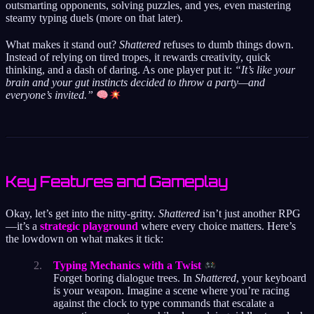
outsmarting opponents, solving puzzles, and yes, even mastering
steamy typing duels (more on that later).
What makes it stand out?
Shattered
refuses to dumb things down.
Instead of relying on tired tropes, it rewards creativity, quick
thinking, and a dash of daring. As one player put it:
“It’s like your
brain and your gut instincts decided to throw a party—and
everyone’s invited.”
Key Features and Gameplay
Okay, let’s get into the nitty-gritty.
Shattered
isn’t just another RPG
—it’s a
strategic playground
where every choice matters. Here’s
the lowdown on what makes it tick:
Typing Mechanics with a Twist
Forget boring dialogue trees. In
Shattered
, your keyboard
is your weapon. Imagine a scene where you’re racing
against the clock to type commands that escalate a