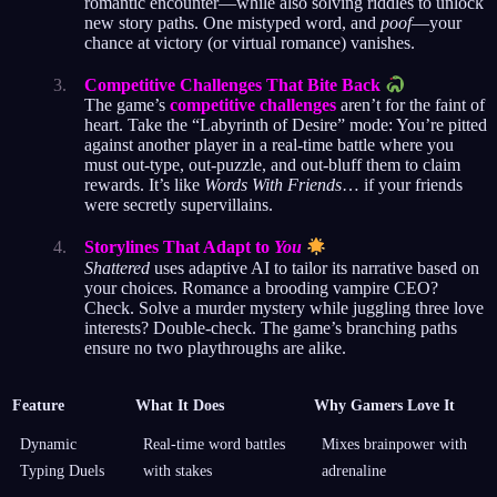
romantic encounter—while also solving riddles to unlock
new story paths. One mistyped word, and
poof
—your
chance at victory (or virtual romance) vanishes.
Competitive Challenges That Bite Back
The game’s
competitive challenges
aren’t for the faint of
heart. Take the “Labyrinth of Desire” mode: You’re pitted
against another player in a real-time battle where you
must out-type, out-puzzle, and out-bluff them to claim
rewards. It’s like
Words With Friends
… if your friends
were secretly supervillains.
Storylines That Adapt to
You
Shattered
uses adaptive AI to tailor its narrative based on
your choices. Romance a brooding vampire CEO?
Check. Solve a murder mystery while juggling three love
interests? Double-check. The game’s branching paths
ensure no two playthroughs are alike.
Feature
What It Does
Why Gamers Love It
Dynamic
Real-time word battles
Mixes brainpower with
Typing Duels
with stakes
adrenaline