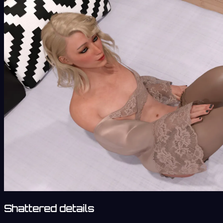
Shattered details