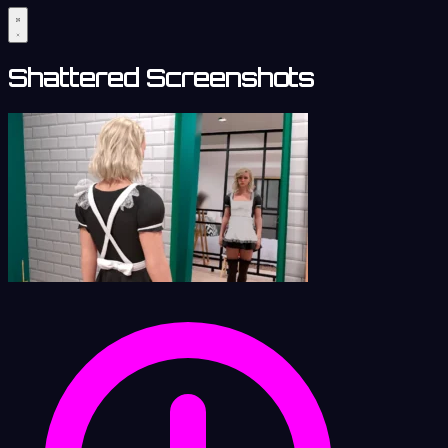
Shattered Screenshots