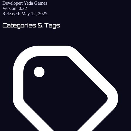
Developer:
Yeda Games
Version:
0.22
Released:
May 12, 2025
Categories & Tags