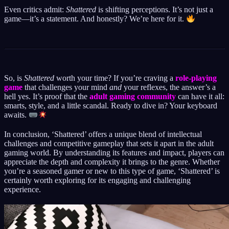
Even critics admit:
Shattered
is shifting perceptions. It’s not just a
game—it’s a statement. And honestly? We’re here for it.
So, is
Shattered
worth your time? If you’re craving a
role-playing
game
that challenges your mind
and
your reflexes, the answer’s a
hell yes. It’s proof that the
adult gaming community
can have it all:
smarts, style, and a little scandal. Ready to dive in? Your keyboard
awaits.
In conclusion, ‘Shattered’ offers a unique blend of intellectual
challenges and competitive gameplay that sets it apart in the adult
gaming world. By understanding its features and impact, players can
appreciate the depth and complexity it brings to the genre. Whether
you’re a seasoned gamer or new to this type of game, ‘Shattered’ is
certainly worth exploring for its engaging and challenging
experience.