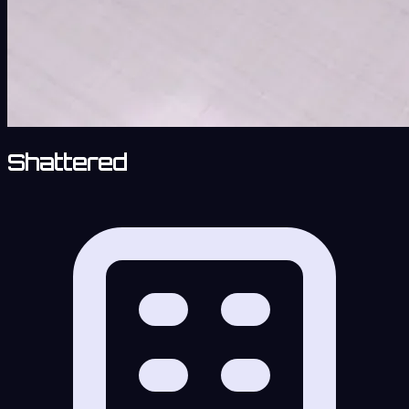
Shattered