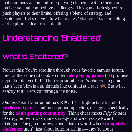
that combines action and role-playing elements with a focus on
intellectual and competitive challenges. This game is designed to
push players to their limits, offering a blend of strategy and
excitement. Let’s delve into what makes ‘Shattered’ so compelling
and explore its features in depth.
Understanding ‘Shattered’
What is ‘Shattered’?
Picture this: You’re scrolling through your favorite gaming forum,
tired of the same old cookie-cutter
role-playing games
that promise
depth but deliver fluff. Then you stumble on
Shattered
—a game
that’s been blowing up threads like confetti at a rave
. But what
exactly
is
it? Let’s cut through the noise.
Shattered
isn’t your grandma’s RPG. It’s a high-octane blend of
intellectual games
and pulse-pounding action, designed specifically
for the
adult gaming community
. Think chess meets
Fifty Shades
of Grey
, but with way more strategy and way less awkward
dialogue. The game throws players into a world where
competitive
challenges
aren’t just about button-mashing—they’re about