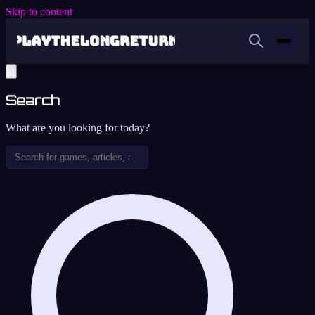
Skip to content
Search
What are you looking for today?