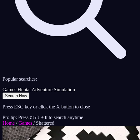
Popular searches:
Games
Hentai
Adventure
Simulation
Search Now
Press ESC key or click the X button to close
Pro tip: Press
+
to search anytime
Ctrl
K
Home
/
Games
/
Shattered