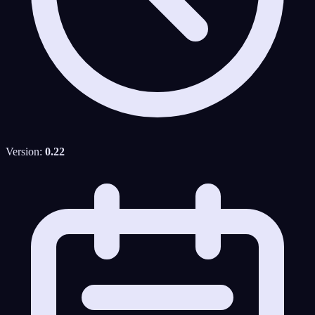
Version:
0.22