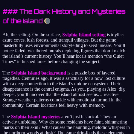
### The Dark History and Mysteries
of the Island
Ah, the setting. On the surface,
Sylphia Island setting
is idyllic:
azure coves, lush forests, and tranquil villages. But the game
masterfully uses environmental storytelling to seed unease. You’ll
notice faded, weathered murals depicting figures that don’t match
the island’s current history. You’ll hear locals mention “the Quiet
Times” in hushed tones before changing the subject.
The
Sylphia Island background
is a puzzle box of layered
tragedies. Centuries ago, it was a sanctuary for a now-lost culture
with a deep connection to the island’s unique ecosystem. Their
disappearance is the central enigma. As you, playing as Alex, dig
deeper, you’ll uncover that the island almost seems… reactive.
Strange weather patterns coincide with emotional turmoil in the
community. Certain locations feel heavy with memory.
The
Sylphia Island mysteries
aren’t just historical. They are
actively unfolding. Why do some residents have faint, shimmering
marks on their skin? What causes the haunting, melodic whispers in
the northern woods at dusk? The game drip-feeds these elements,