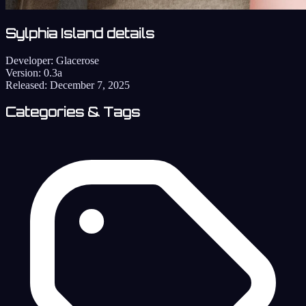
Sylphia Island details
Developer:
Glacerose
Version:
0.3a
Released:
December 7, 2025
Categories & Tags