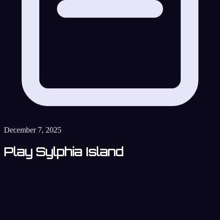
December 7, 2025
Play Sylphia Island