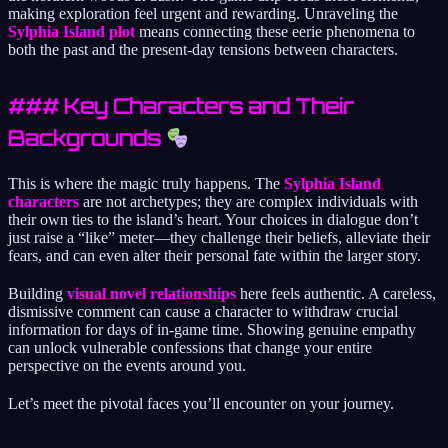
making exploration feel urgent and rewarding. Unraveling the
Sylphia Island plot
means connecting these eerie phenomena to
both the past and the present-day tensions between characters.
### Key Characters and Their
Backgrounds
This is where the magic truly happens. The
Sylphia Island
characters
are not archetypes; they are complex individuals with
their own ties to the island’s heart. Your choices in dialogue don’t
just raise a “like” meter—they challenge their beliefs, alleviate their
fears, and can even alter their personal fate within the larger story.
Building
visual novel relationships
here feels authentic. A careless,
dismissive comment can cause a character to withdraw crucial
information for days of in-game time. Showing genuine empathy
can unlock vulnerable confessions that change your entire
perspective on the events around you.
Let’s meet the pivotal faces you’ll encounter on your journey.