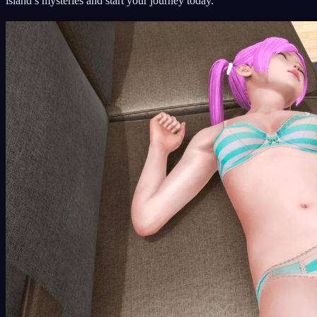
island’s mysteries and start your journey today.