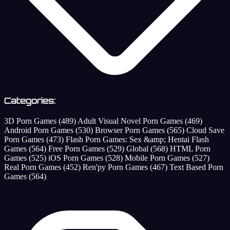
Categories:
3D Porn Games
(489)
Adult Visual Novel Porn Games
(469)
Android Porn Games
(530)
Browser Porn Games
(565)
Cloud Save
Porn Games
(473)
Flash Porn Games: Sex &amp; Hentai Flash
Games
(564)
Free Porn Games
(529)
Global
(568)
HTML Porn
Games
(525)
iOS Porn Games
(528)
Mobile Porn Games
(527)
Real Porn Games
(452)
Ren'py Porn Games
(467)
Text Based Porn
Games
(564)