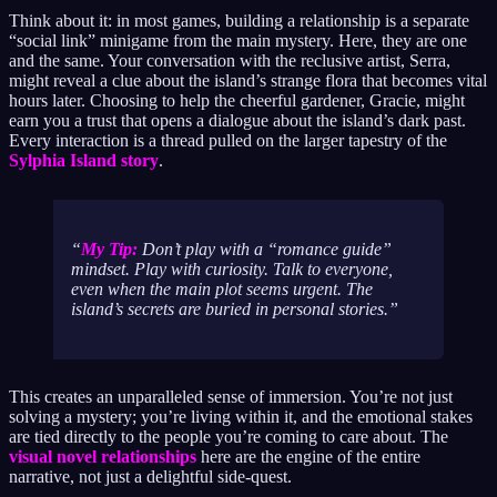
Think about it: in most games, building a relationship is a separate
“social link” minigame from the main mystery. Here, they are one
and the same. Your conversation with the reclusive artist, Serra,
might reveal a clue about the island’s strange flora that becomes vital
hours later. Choosing to help the cheerful gardener, Gracie, might
earn you a trust that opens a dialogue about the island’s dark past.
Every interaction is a thread pulled on the larger tapestry of the
Sylphia Island story
.
My Tip:
Don’t play with a “romance guide”
mindset. Play with curiosity. Talk to everyone,
even when the main plot seems urgent. The
island’s secrets are buried in personal stories.
This creates an unparalleled sense of immersion. You’re not just
solving a mystery; you’re living within it, and the emotional stakes
are tied directly to the people you’re coming to care about. The
visual novel relationships
here are the engine of the entire
narrative, not just a delightful side-quest.