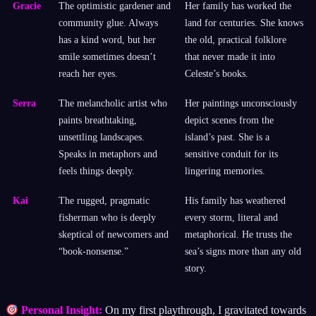
Gracie
The optimistic gardener and
Her family has worked the
community glue. Always
land for centuries. She knows
has a kind word, but her
the old, practical folklore
smile sometimes doesn’t
that never made it into
reach her eyes.
Celeste’s books.
Serra
The melancholic artist who
Her paintings unconsciously
paints breathtaking,
depict scenes from the
unsettling landscapes.
island’s past. She is a
Speaks in metaphors and
sensitive conduit for its
feels things deeply.
lingering memories.
Kai
The rugged, pragmatic
His family has weathered
fisherman who is deeply
every storm, literal and
skeptical of newcomers and
metaphorical. He trusts the
“book-nonsense.”
sea’s signs more than any old
story.
Personal Insight:
On my first playthrough, I gravitated towards