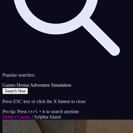
Popular searches:
Games
Hentai
Adventure
Simulation
Search Now
Press ESC key or click the X button to close
Pro tip: Press
+
to search anytime
Ctrl
K
Home
/
Games
/
Sylphia Island