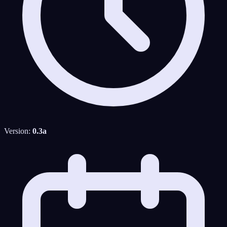
Version:
0.3a