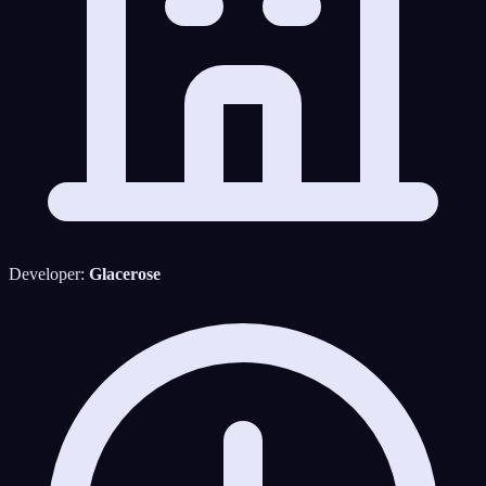
Developer:
Glacerose