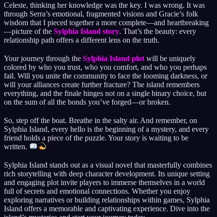
Celeste, thinking her knowledge was the key. I was wrong. It was
through Serra’s emotional, fragmented visions and Gracie’s folk
wisdom that I pieced together a more complete—and heartbreaking
—picture of the
Sylphia Island story
. That’s the beauty: every
relationship path offers a different lens on the truth.
Your journey through the
Sylphia Island plot
will be uniquely
colored by who you trust, who you comfort, and who you perhaps
fail. Will you unite the community to face the looming darkness, or
will your alliances create further fracture? The island remembers
everything, and the finale hinges not on a single binary choice, but
on the sum of all the bonds you’ve forged—or broken.
So, step off the boat. Breathe in the salty air. And remember, on
Sylphia Island, every hello is the beginning of a mystery, and every
friend holds a piece of the puzzle. Your story is waiting to be
written.
Sylphia Island stands out as a visual novel that masterfully combines
rich storytelling with deep character development. Its unique setting
and engaging plot invite players to immerse themselves in a world
full of secrets and emotional connections. Whether you enjoy
exploring narratives or building relationships within games, Sylphia
Island offers a memorable and captivating experience. Dive into the