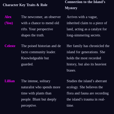
Connection to the Island’s
Character
Key Traits & Role
Mystery
Alex
The newcomer, an observer
Arrives with a vague,
(You)
with a chance to mend old
inherited claim to a piece of
rifts. Your perspective
land, acting as a catalyst for
shapes the truth.
long-simmering secrets.
Celeste
The poised historian and de
Her family has chronicled the
facto community leader.
island for generations. She
Knowledgeable but
holds the most recorded
guarded.
history, but also its heaviest
biases.
Lillian
The intense, solitary
Studies the island’s aberrant
naturalist who spends more
ecology. She believes the
time with plants than
flora and fauna are recording
people. Blunt but deeply
the island’s trauma in real-
perceptive.
time.