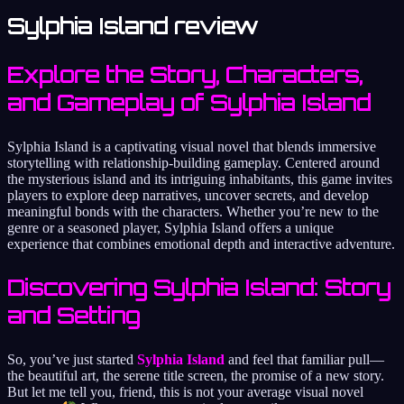
Sylphia Island review
Explore the Story, Characters,
and Gameplay of Sylphia Island
Sylphia Island is a captivating visual novel that blends immersive
storytelling with relationship-building gameplay. Centered around
the mysterious island and its intriguing inhabitants, this game invites
players to explore deep narratives, uncover secrets, and develop
meaningful bonds with the characters. Whether you’re new to the
genre or a seasoned player, Sylphia Island offers a unique
experience that combines emotional depth and interactive adventure.
Discovering Sylphia Island: Story
and Setting
So, you’ve just started
Sylphia Island
and feel that familiar pull—
the beautiful art, the serene title screen, the promise of a new story.
But let me tell you, friend, this is not your average visual novel