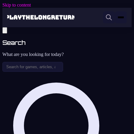
Skip to content
Search
What are you looking for today?