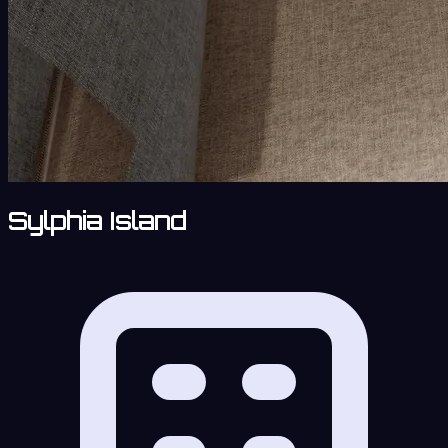
Sylphia Island