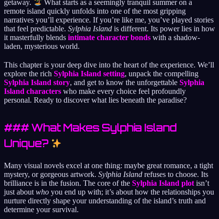
getaway.
What starts as a seemingly tranquil summer on a
remote island quickly unfolds into one of the most gripping
narratives you’ll experience. If you’re like me, you’ve played stories
that feel predictable.
Sylphia Island
is different. Its power lies in how
it masterfully blends
intimate character bonds
with a shadow-
laden, mysterious world.
This chapter is your deep dive into the heart of the experience. We’ll
explore the rich
Sylphia Island setting
, unpack the compelling
Sylphia Island story
, and get to know the unforgettable
Sylphia
Island characters
who make every choice feel profoundly
personal. Ready to discover what lies beneath the paradise?
### What Makes Sylphia Island
Unique?
Many visual novels excel at one thing: maybe great romance, a tight
mystery, or gorgeous artwork.
Sylphia Island
refuses to choose. Its
brilliance is in the fusion. The core of the
Sylphia Island plot
isn’t
just about
who
you end up with; it’s about how the relationships you
nurture directly shape your understanding of the island’s truth and
determine your survival.