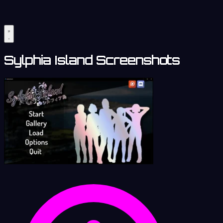
Sylphia Island Screenshots