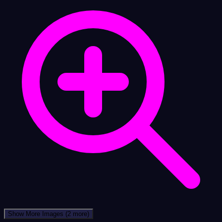
Show More Images
(2 more)