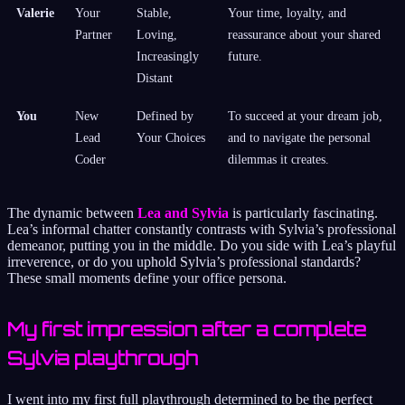
Valerie
Your
Stable,
Your time, loyalty, and
Partner
Loving,
reassurance about your shared
Increasingly
future.
Distant
You
New
Defined by
To succeed at your dream job,
Lead
Your Choices
and to navigate the personal
Coder
dilemmas it creates.
The dynamic between
Lea and Sylvia
is particularly fascinating.
Lea’s informal chatter constantly contrasts with Sylvia’s professional
demeanor, putting you in the middle. Do you side with Lea’s playful
irreverence, or do you uphold Sylvia’s professional standards?
These small moments define your office persona.
My first impression after a complete
Sylvia playthrough
I went into my first full playthrough determined to be the perfect