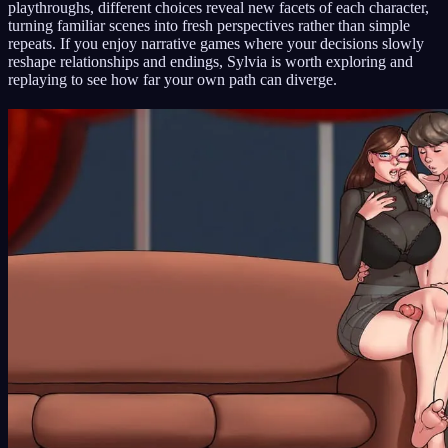
playthroughs, different choices reveal new facets of each character,
turning familiar scenes into fresh perspectives rather than simple
repeats. If you enjoy narrative games where your decisions slowly
reshape relationships and endings, Sylvia is worth exploring and
replaying to see how far your own path can diverge.