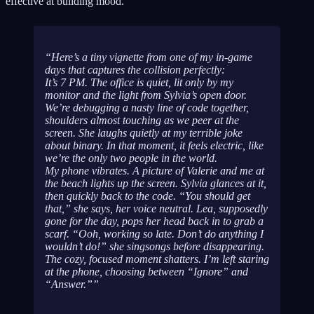
effective at building mood.
Here’s a tiny vignette from one of my in-game
days that captures the collision perfectly:
It’s 7 PM. The office is quiet, lit only by my
monitor and the light from Sylvia’s open door.
We’re debugging a nasty line of code together,
shoulders almost touching as we peer at the
screen. She laughs quietly at my terrible joke
about binary. In that moment, it feels electric, like
we’re the only two people in the world.
My phone vibrates. A picture of Valerie and me at
the beach lights up the screen. Sylvia glances at it,
then quickly back to the code. “You should get
that,” she says, her voice neutral. Lea, supposedly
gone for the day, pops her head back in to grab a
scarf. “Ooh, working
so
late. Don’t do anything I
wouldn’t do!” she singsongs before disappearing.
The cozy, focused moment shatters. I’m left staring
at the phone, choosing between “Ignore” and
“Answer.”