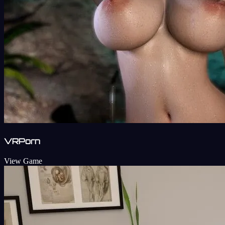
VRPorn
View Game