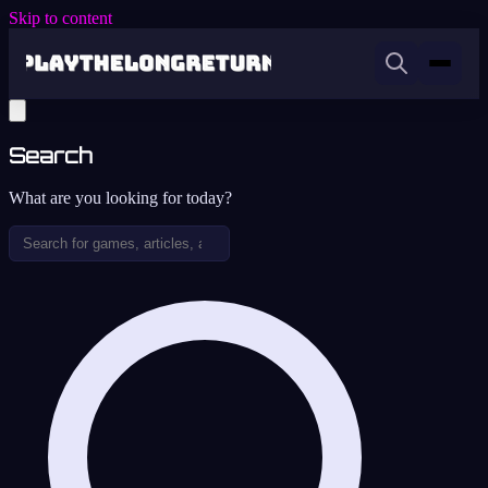
Skip to content
Search
What are you looking for today?