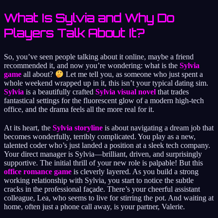
What Is Sylvia and Why Do
Players Talk About It?
So, you’ve seen people talking about it online, maybe a friend
recommended it, and now you’re wondering: what is the
Sylvia
game
all about?
Let me tell you, as someone who just spent a
whole weekend wrapped up in it, this isn’t your typical dating sim.
Sylvia
is a beautifully crafted
Sylvia visual novel
that trades
fantastical settings for the fluorescent glow of a modern high-tech
office, and the drama feels all the more real for it.
At its heart, the
Sylvia storyline
is about navigating a dream job that
becomes wonderfully, terribly complicated. You play as a new,
talented coder who’s just landed a position at a sleek tech company.
Your direct manager is Sylvia—brilliant, driven, and surprisingly
supportive. The initial thrill of your new role is palpable! But this
office romance game
is cleverly layered. As you build a strong
working relationship with Sylvia, you start to notice the subtle
cracks in the professional façade. There’s your cheerful assistant
colleague, Lea, who seems to live for stirring the pot. And waiting at
home, often just a phone call away, is your partner, Valerie.