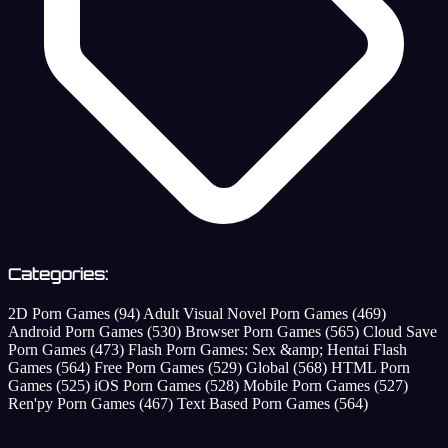
Categories:
2D Porn Games
(94)
Adult Visual Novel Porn Games
(469)
Android Porn Games
(530)
Browser Porn Games
(565)
Cloud Save
Porn Games
(473)
Flash Porn Games: Sex &amp; Hentai Flash
Games
(564)
Free Porn Games
(529)
Global
(568)
HTML Porn
Games
(525)
iOS Porn Games
(528)
Mobile Porn Games
(527)
Ren'py Porn Games
(467)
Text Based Porn Games
(564)