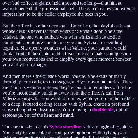
over bad coffee, a glance held a second too long—that hint at
warmth beneath the professional shell. The game makes you
want
to
impress her, to be the stellar employee she sees in you.
But the office has other occupants. Enter Lea, the playful assistant
whose desk is never far from yours or Sylvia’s door. She’s the
catalyst, the one who nudges you with winks and suggestive
comments about how much time you and Sylvia are spending
together. She openly wonders what Valerie, your partner, would
think about all these late nights. Lea’s role is to make you question
your own motivations and to amplify every quiet moment between
you and your manager.
And then there’s the outside world: Valerie. She exists primarily
through phone calls, text messages, and your own memories. These
aren’t intrusive interruptions; they’re haunting reminders of the life
you’re theoretically building away from the office. A call from
Valerie asking what you want for dinner, while you’re in the middle
of a deep, focused coding session with Sylvia, creates a profound
sense of cognitive dissonance. You’re living a
double life
, not of
espionage, but of the heart and mind.
The core tension of this
Sylvia storyline
is this triangle of loyalties.
Your duty to your job and your growing bond with Sylvia, your
existing commitment to Valerie, and the playful, chaotic pressure