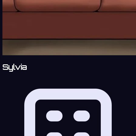
Sylvia