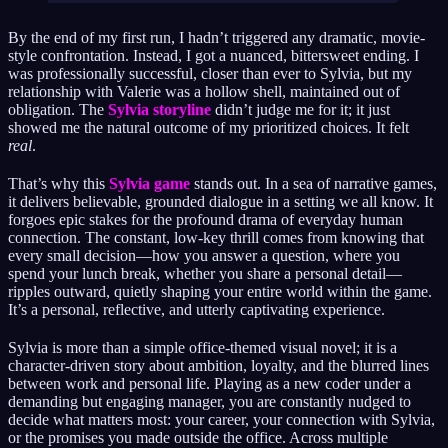
By the end of my first run, I hadn’t triggered any dramatic, movie-
style confrontation. Instead, I got a nuanced, bittersweet ending. I
was professionally successful, closer than ever to Sylvia, but my
relationship with Valerie was a hollow shell, maintained out of
obligation. The
Sylvia storyline
didn’t judge me for it; it just
showed me the natural outcome of my prioritized choices. It felt
real
.
That’s why this
Sylvia game
stands out. In a sea of narrative games,
it delivers believable, grounded dialogue in a setting we all know. It
forgoes epic stakes for the profound drama of everyday human
connection. The constant, low-key thrill comes from knowing that
every small decision—how you answer a question, where you
spend your lunch break, whether you share a personal detail—
ripples outward, quietly shaping your entire world within the game.
It’s a personal, reflective, and utterly captivating experience.
Sylvia is more than a simple office‑themed visual novel; it is a
character‑driven story about ambition, loyalty, and the blurred lines
between work and personal life. Playing as a new coder under a
demanding but engaging manager, you are constantly nudged to
decide what matters most: your career, your connection with Sylvia,
or the promises you made outside the office. Across multiple