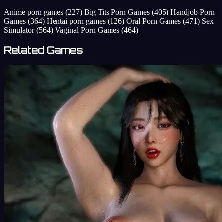
Anime porn games
(227)
Big Tits Porn Games
(405)
Handjob Porn
Games
(364)
Hentai porn games
(126)
Oral Porn Games
(471)
Sex
Simulator
(564)
Vaginal Porn Games
(464)
Related Games