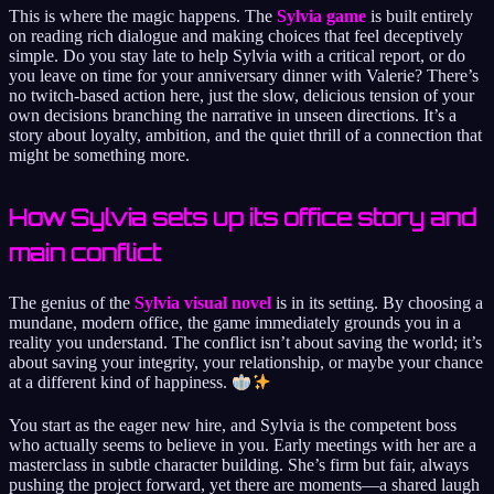
This is where the magic happens. The
Sylvia game
is built entirely
on reading rich dialogue and making choices that feel deceptively
simple. Do you stay late to help Sylvia with a critical report, or do
you leave on time for your anniversary dinner with Valerie? There’s
no twitch-based action here, just the slow, delicious tension of your
own decisions branching the narrative in unseen directions. It’s a
story about loyalty, ambition, and the quiet thrill of a connection that
might be something more.
How Sylvia sets up its office story and
main conflict
The genius of the
Sylvia visual novel
is in its setting. By choosing a
mundane, modern office, the game immediately grounds you in a
reality you understand. The conflict isn’t about saving the world; it’s
about saving your integrity, your relationship, or maybe your chance
at a different kind of happiness.
You start as the eager new hire, and Sylvia is the competent boss
who actually seems to believe in you. Early meetings with her are a
masterclass in subtle character building. She’s firm but fair, always
pushing the project forward, yet there are moments—a shared laugh