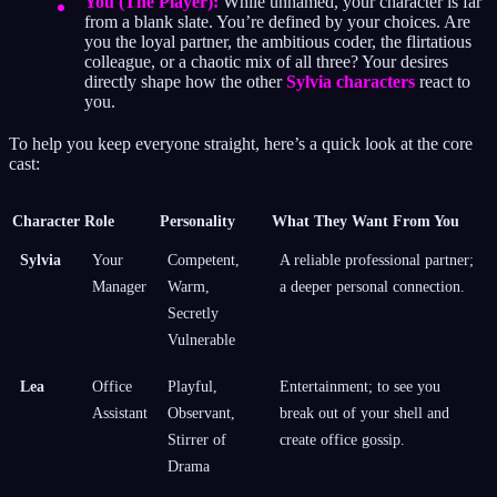
You (The Player):
While unnamed, your character is far
from a blank slate. You’re defined by your choices. Are
you the loyal partner, the ambitious coder, the flirtatious
colleague, or a chaotic mix of all three? Your desires
directly shape how the other
Sylvia characters
react to
you.
To help you keep everyone straight, here’s a quick look at the core
cast:
Character
Role
Personality
What They Want From You
Sylvia
Your
Competent,
A reliable professional partner;
Manager
Warm,
a deeper personal connection.
Secretly
Vulnerable
Lea
Office
Playful,
Entertainment; to see you
Assistant
Observant,
break out of your shell and
Stirrer of
create office gossip.
Drama