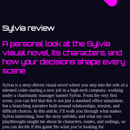
Sylvia review
A personal look at the Sylvia
visual novel, its characters, and
how your decisions shape every
scene
Sylvia is a story‑driven visual novel where you step into the role of a
talented coder starting a new job in a high‑tech company, working
under a charismatic manager named Sylvia. From the very first
scene, you can feel that this is not just a standard office simulation,
but a branching narrative built around relationships, tension, and
difficult choices. In this article, I’ll walk you through what makes
Sylvia interesting, how the story unfolds, and what my own
playthroughs taught me about its characters, routes, and endings, so
you can decide if this game fits what you’re looking for.