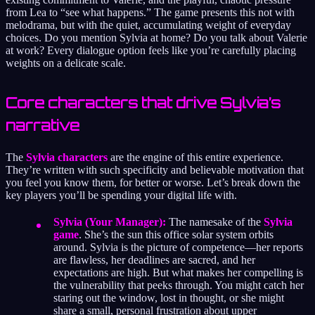
from Lea to “see what happens.” The game presents this not with
melodrama, but with the quiet, accumulating weight of everyday
choices. Do you mention Sylvia at home? Do you talk about Valerie
at work? Every dialogue option feels like you’re carefully placing
weights on a delicate scale.
Core characters that drive Sylvia’s
narrative
The
Sylvia characters
are the engine of this entire experience.
They’re written with such specificity and believable motivation that
you feel you know them, for better or worse. Let’s break down the
key players you’ll be spending your digital life with.
Sylvia (Your Manager):
The namesake of the
Sylvia
game
. She’s the sun this office solar system orbits
around. Sylvia is the picture of competence—her reports
are flawless, her deadlines are sacred, and her
expectations are high. But what makes her compelling is
the vulnerability that peeks through. You might catch her
staring out the window, lost in thought, or she might
share a small, personal frustration about upper