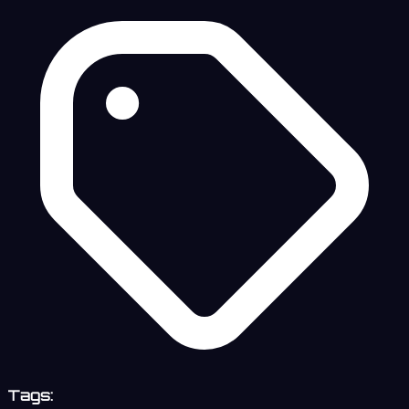
Tags: