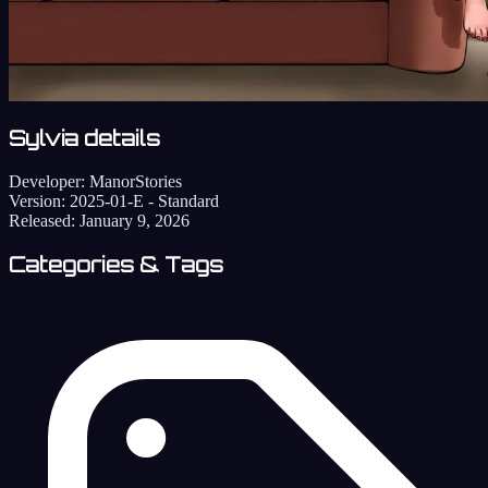
Sylvia details
Developer:
ManorStories
Version:
2025-01-E - Standard
Released:
January 9, 2026
Categories & Tags