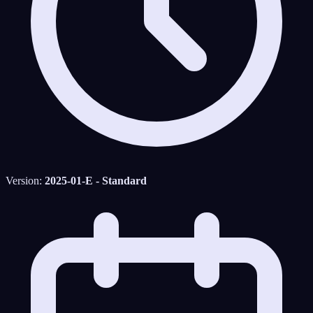
Version:
2025-01-E - Standard