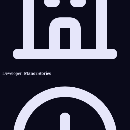
Developer:
ManorStories