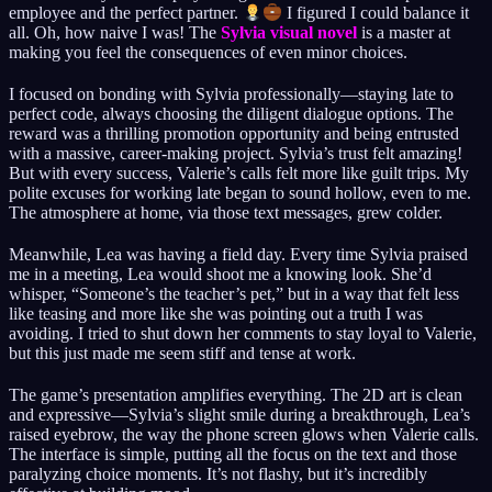
employee and the perfect partner.
I figured I could balance it
all. Oh, how naive I was! The
Sylvia visual novel
is a master at
making you feel the consequences of even minor choices.
I focused on bonding with Sylvia professionally—staying late to
perfect code, always choosing the diligent dialogue options. The
reward was a thrilling promotion opportunity and being entrusted
with a massive, career-making project. Sylvia’s trust felt amazing!
But with every success, Valerie’s calls felt more like guilt trips. My
polite excuses for working late began to sound hollow, even to me.
The atmosphere at home, via those text messages, grew colder.
Meanwhile, Lea was having a field day. Every time Sylvia praised
me in a meeting, Lea would shoot me a knowing look. She’d
whisper, “Someone’s the teacher’s pet,” but in a way that felt less
like teasing and more like she was pointing out a truth I was
avoiding. I tried to shut down her comments to stay loyal to Valerie,
but this just made me seem stiff and tense at work.
The game’s presentation amplifies everything. The 2D art is clean
and expressive—Sylvia’s slight smile during a breakthrough, Lea’s
raised eyebrow, the way the phone screen glows when Valerie calls.
The interface is simple, putting all the focus on the text and those
paralyzing choice moments. It’s not flashy, but it’s incredibly