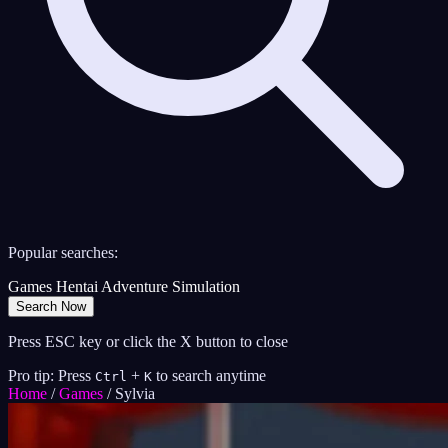
Popular searches:
Games
Hentai
Adventure
Simulation
Search Now
Press ESC key or click the X button to close
Pro tip: Press
+
to search anytime
Ctrl
K
Home
/
Games
/
Sylvia