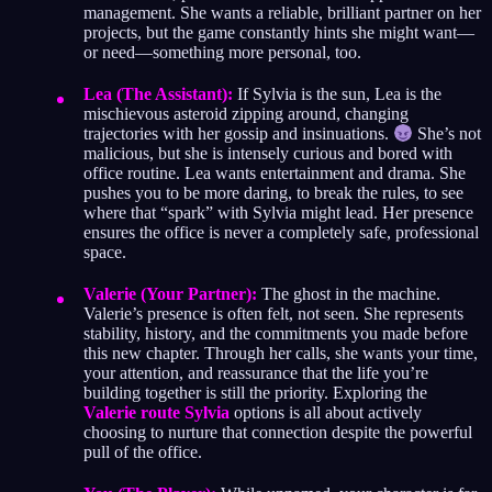
management. She wants a reliable, brilliant partner on her
projects, but the game constantly hints she might want—
or need—something more personal, too.
Lea (The Assistant):
If Sylvia is the sun, Lea is the
mischievous asteroid zipping around, changing
trajectories with her gossip and insinuations.
She’s not
malicious, but she is intensely curious and bored with
office routine. Lea wants entertainment and drama. She
pushes you to be more daring, to break the rules, to see
where that “spark” with Sylvia might lead. Her presence
ensures the office is never a completely safe, professional
space.
Valerie (Your Partner):
The ghost in the machine.
Valerie’s presence is often felt, not seen. She represents
stability, history, and the commitments you made before
this new chapter. Through her calls, she wants your time,
your attention, and reassurance that the life you’re
building together is still the priority. Exploring the
Valerie route Sylvia
options is all about actively
choosing to nurture that connection despite the powerful
pull of the office.