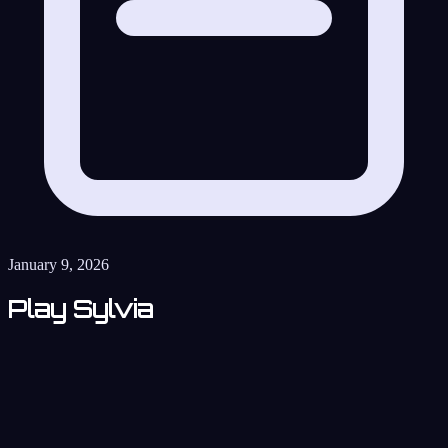
January 9, 2026
Play Sylvia