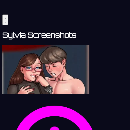
Sylvia Screenshots