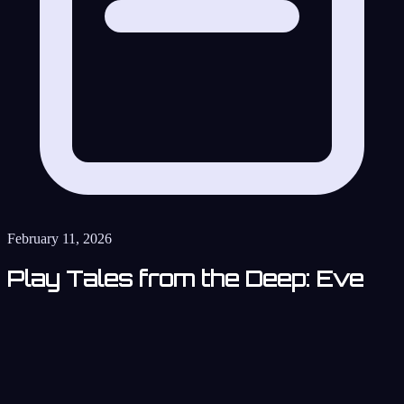
February 11, 2026
Play Tales from the Deep: Eve