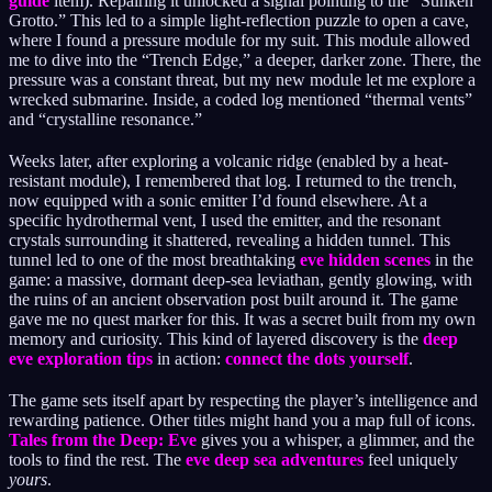
guide
item). Repairing it unlocked a signal pointing to the “Sunken
Grotto.” This led to a simple light-reflection puzzle to open a cave,
where I found a pressure module for my suit. This module allowed
me to dive into the “Trench Edge,” a deeper, darker zone. There, the
pressure was a constant threat, but my new module let me explore a
wrecked submarine. Inside, a coded log mentioned “thermal vents”
and “crystalline resonance.”
Weeks later, after exploring a volcanic ridge (enabled by a heat-
resistant module), I remembered that log. I returned to the trench,
now equipped with a sonic emitter I’d found elsewhere. At a
specific hydrothermal vent, I used the emitter, and the resonant
crystals surrounding it shattered, revealing a hidden tunnel. This
tunnel led to one of the most breathtaking
eve hidden scenes
in the
game: a massive, dormant deep-sea leviathan, gently glowing, with
the ruins of an ancient observation post built around it. The game
gave me no quest marker for this. It was a secret built from my own
memory and curiosity. This kind of layered discovery is the
deep
eve exploration tips
in action:
connect the dots yourself
.
The game sets itself apart by respecting the player’s intelligence and
rewarding patience. Other titles might hand you a map full of icons.
Tales from the Deep: Eve
gives you a whisper, a glimmer, and the
tools to find the rest. The
eve deep sea adventures
feel uniquely
yours
.