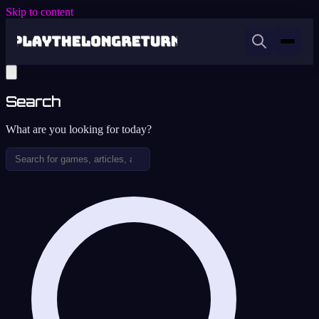
Skip to content
Search
What are you looking for today?