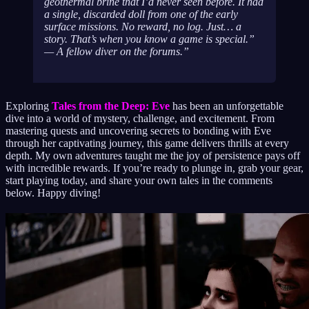
geothermal brine that I’d never seen before. It had
a single, discarded doll from one of the early
surface missions. No reward, no log. Just… a
story. That’s when you know a game is special.”
— A fellow diver on the forums.
Exploring
Tales from the Deep: Eve
has been an unforgettable
dive into a world of mystery, challenge, and excitement. From
mastering quests and uncovering secrets to bonding with Eve
through her captivating journey, this game delivers thrills at every
depth. My own adventures taught me the joy of persistence pays off
with incredible rewards. If you’re ready to plunge in, grab your gear,
start playing today, and share your own tales in the comments
below. Happy diving!