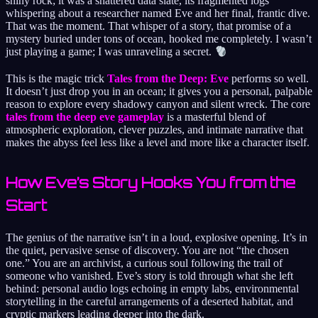
shiny rock; it was a shattered data slate, its fragmented logs
whispering about a researcher named Eve and her final, frantic dive.
That was the moment. That whisper of a story, that promise of a
mystery buried under tons of ocean, hooked me completely. I wasn’t
just playing a game; I was unraveling a secret.
This is the magic trick
Tales from the Deep: Eve
performs so well.
It doesn’t just drop you in an ocean; it gives you a personal, palpable
reason to explore every shadowy canyon and silent wreck. The core
tales from the deep eve gameplay
is a masterful blend of
atmospheric exploration, clever puzzles, and intimate narrative that
makes the abyss feel less like a level and more like a character itself.
How Eve’s Story Hooks You from the
Start
The genius of the narrative isn’t in a loud, explosive opening. It’s in
the quiet, pervasive sense of discovery. You are not “the chosen
one.” You are an archivist, a curious soul following the trail of
someone who vanished. Eve’s story is told through what she left
behind: personal audio logs echoing in empty labs, environmental
storytelling in the careful arrangements of a deserted habitat, and
cryptic markers leading deeper into the dark.