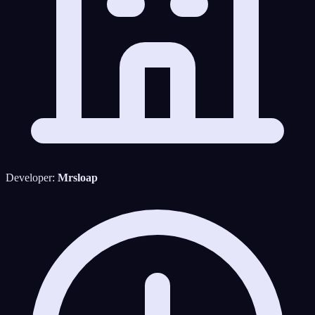
Developer:
Mrsloap