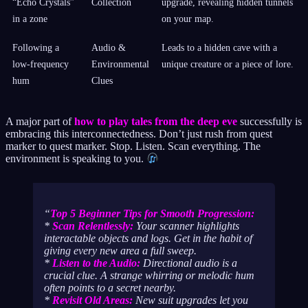
“Echo Crystals”
Collection
upgrade, revealing hidden tunnels
in a zone
on your map.
Following a
Audio &
Leads to a hidden cave with a
low-frequency
Environmental
unique creature or a piece of lore.
hum
Clues
A major part of
how to play tales from the deep eve
successfully is
embracing this interconnectedness. Don’t just rush from quest
marker to quest marker. Stop. Listen. Scan everything. The
environment is speaking to you.
Top 5 Beginner Tips for Smooth Progression:
*
Scan Relentlessly:
Your scanner highlights
interactable objects and logs. Get in the habit of
giving every new area a full sweep.
*
Listen to the Audio:
Directional audio is a
crucial clue. A strange whirring or melodic hum
often points to a secret nearby.
*
Revisit Old Areas:
New suit upgrades let you