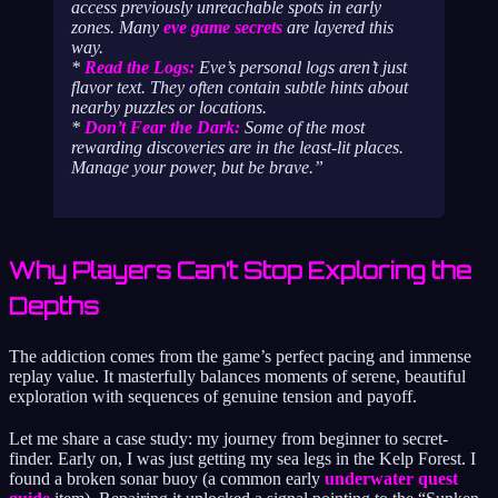
access previously unreachable spots in early
zones. Many
eve game secrets
are layered this
way.
*
Read the Logs:
Eve’s personal logs aren’t just
flavor text. They often contain subtle hints about
nearby puzzles or locations.
*
Don’t Fear the Dark:
Some of the most
rewarding discoveries are in the least-lit places.
Manage your power, but be brave.
Why Players Can’t Stop Exploring the
Depths
The addiction comes from the game’s perfect pacing and immense
replay value. It masterfully balances moments of serene, beautiful
exploration with sequences of genuine tension and payoff.
Let me share a case study: my journey from beginner to secret-
finder. Early on, I was just getting my sea legs in the Kelp Forest. I
found a broken sonar buoy (a common early
underwater quest