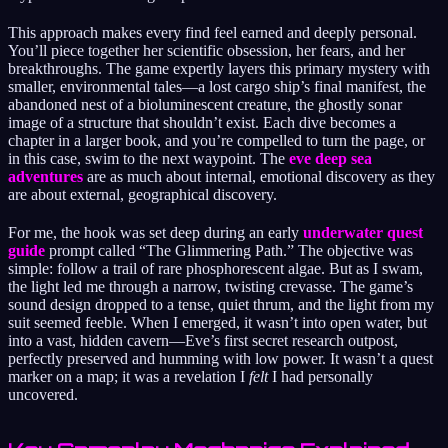
This approach makes every find feel earned and deeply personal.
You’ll piece together her scientific obsession, her fears, and her
breakthroughs. The game expertly layers this primary mystery with
smaller, environmental tales—a lost cargo ship’s final manifest, the
abandoned nest of a bioluminescent creature, the ghostly sonar
image of a structure that shouldn’t exist. Each dive becomes a
chapter in a larger book, and you’re compelled to turn the page, or
in this case, swim to the next waypoint. The
eve deep sea
adventures
are as much about internal, emotional discovery as they
are about external, geographical discovery.
For me, the hook was set deep during an early
underwater quest
guide
prompt called “The Glimmering Path.” The objective was
simple: follow a trail of rare phosphorescent algae. But as I swam,
the light led me through a narrow, twisting crevasse. The game’s
sound design dropped to a tense, quiet thrum, and the light from my
suit seemed feeble. When I emerged, it wasn’t into open water, but
into a vast, hidden cavern—Eve’s first secret research outpost,
perfectly preserved and humming with low power. It wasn’t a quest
marker on a map; it was a revelation I
felt
I had personally
uncovered.