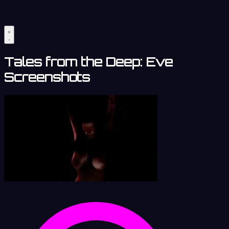
Tales from the Deep: Eve
Screenshots