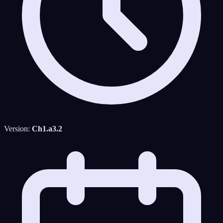
Version:
Ch1.a3.2