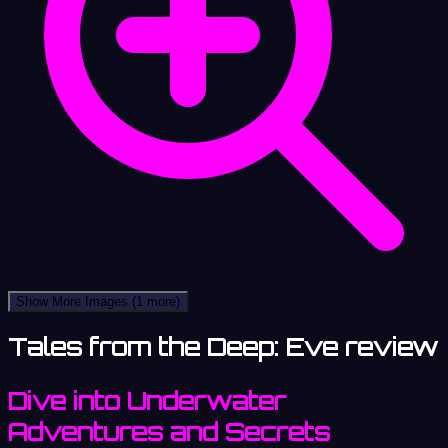
Show More Images
(1 more)
Tales from the Deep: Eve review
Dive into Underwater
Adventures and Secrets