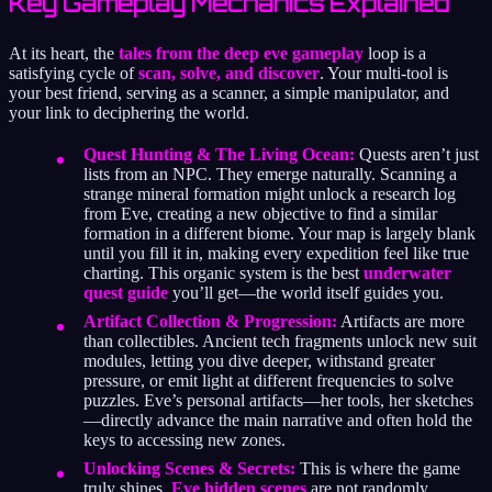
Key Gameplay Mechanics Explained
At its heart, the
tales from the deep eve gameplay
loop is a
satisfying cycle of
scan, solve, and discover
. Your multi-tool is
your best friend, serving as a scanner, a simple manipulator, and
your link to deciphering the world.
Quest Hunting & The Living Ocean:
Quests aren’t just
lists from an NPC. They emerge naturally. Scanning a
strange mineral formation might unlock a research log
from Eve, creating a new objective to find a similar
formation in a different biome. Your map is largely blank
until you fill it in, making every expedition feel like true
charting. This organic system is the best
underwater
quest guide
you’ll get—the world itself guides you.
Artifact Collection & Progression:
Artifacts are more
than collectibles. Ancient tech fragments unlock new suit
modules, letting you dive deeper, withstand greater
pressure, or emit light at different frequencies to solve
puzzles. Eve’s personal artifacts—her tools, her sketches
—directly advance the main narrative and often hold the
keys to accessing new zones.
Unlocking Scenes & Secrets:
This is where the game
truly shines.
Eve hidden scenes
are not randomly