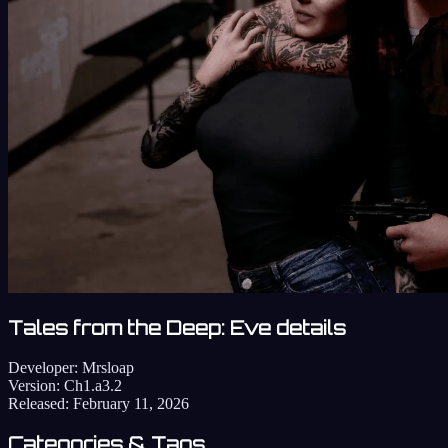
Tales from the Deep: Eve details
Developer:
Mrsloap
Version:
Ch1.a3.2
Released:
February 11, 2026
Categories & Tags