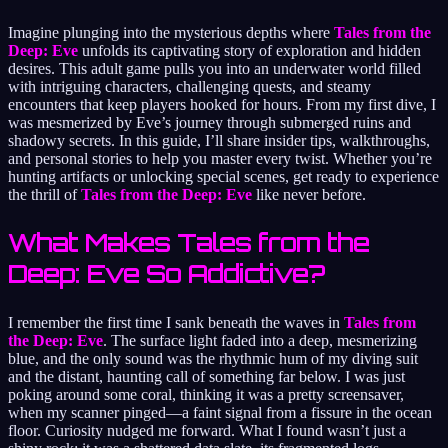
Imagine plunging into the mysterious depths where
Tales from the
Deep: Eve
unfolds its captivating story of exploration and hidden
desires. This adult game pulls you into an underwater world filled
with intriguing characters, challenging quests, and steamy
encounters that keep players hooked for hours. From my first dive, I
was mesmerized by Eve’s journey through submerged ruins and
shadowy secrets. In this guide, I’ll share insider tips, walkthroughs,
and personal stories to help you master every twist. Whether you’re
hunting artifacts or unlocking special scenes, get ready to experience
the thrill of
Tales from the Deep: Eve
like never before.
What Makes Tales from the
Deep: Eve So Addictive?
I remember the first time I sank beneath the waves in
Tales from
the Deep: Eve
. The surface light faded into a deep, mesmerizing
blue, and the only sound was the rhythmic hum of my diving suit
and the distant, haunting call of something far below. I was just
poking around some coral, thinking it was a pretty screensaver,
when my scanner pinged—a faint signal from a fissure in the ocean
floor. Curiosity nudged me forward. What I found wasn’t just a