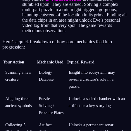
stumbled upon. They are earned. Solving a complex
multi-part puzzle in a ruin might trigger a gorgeous,
haunting cutscene of the location in its prime. Finding all
the data chips in an area might unlock Eve’s personal
video log from that very spot. The game rewards
meticulous observation.
Here’s a quick breakdown of how core mechanics feed into
progression:
Your Action
Mechanic Used
Typical Reward
Scanning a new
Biology
Insight into ecosystem, may
creature
Database
reveal a creature’s role in a
puzzle.
Aligning three
Puzzle
Unlocks a sealed chamber with an
ancient symbols
Solving /
artifact or a key story log.
Pressure Plates
Collecting 5
Artifact
Unlocks a permanent sonar