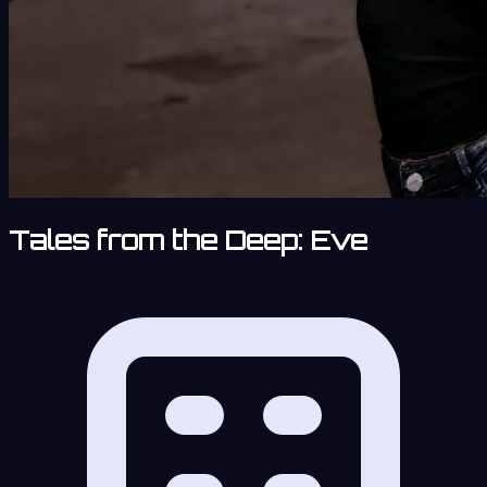
Tales from the Deep: Eve