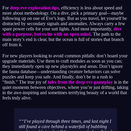
For
deep eve exploration tips
, efficiency is less about speed and
more about methodology. On a dive, pick a primary goal—maybe
following up on one of Eve’s logs. But as you travel, let yourself be
distracted by secondary signals and anomalies. Always carry a few
spare power cells for your suit lights. And most importantly,
dive
with a purpose, but swim with an open mind
. The path to the
main story’s end is clear, but the ocean is full of stories that branch
off from it.
For new players looking to avoid common pitfalls: don’t hoard your
upgrade materials. Use them to craft modules as soon as you can;
they immediately open up new playstyles and areas. Don’t ignore
the fauna database—understanding creature behaviors can solve
puzzles and keep you safe. And finally, don’t be in a rush to
“finish.” The true joy of
tales from the deep eve gameplay
is in the
quiet moments between objectives, where you’re just drifting, taking
in the awe-inspiring and sometimes terrifying beauty of a world that
feels truly alive.
“I’ve played through three times, and last night I
still found a cave behind a waterfall of bubbling