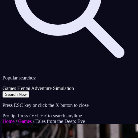
Popular searches:
Games
Hentai
Adventure
Simulation
Search Now
Press ESC key or click the X button to close
Pro tip: Press
+
to search anytime
Ctrl
K
Home
/
Games
/
Tales from the Deep: Eve