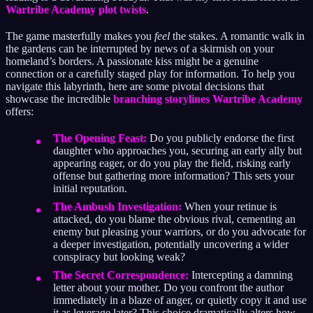
Wartribe Academy plot twists
.
The game masterfully makes you
feel
the stakes. A romantic walk in
the gardens can be interrupted by news of a skirmish on your
homeland’s borders. A passionate kiss might be a genuine
connection or a carefully staged play for information. To help you
navigate this labyrinth, here are some pivotal decisions that
showcase the incredible
branching storylines Wartribe Academy
offers:
The Opening Feast:
Do you publicly endorse the first
daughter who approaches you, securing an early ally but
appearing eager, or do you play the field, risking early
offense but gathering more information? This sets your
initial reputation.
The Ambush Investigation:
When your retinue is
attacked, do you blame the obvious rival, cementing an
enemy but pleasing your warriors, or do you advocate for
a deeper investigation, potentially uncovering a wider
conspiracy but looking weak?
The Secret Correspondence:
Intercepting a damning
letter about your mother. Do you confront the author
immediately in a blaze of anger, or quietly copy it and use
it as leverage later? This choice dramatically alters how