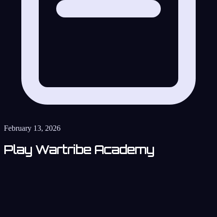
February 13, 2026
Play Wartribe Academy