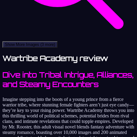
Show More Images
(3 more)
Wartribe Academy review
Dive into Tribal Intrigue, Alliances,
and Steamy Encounters
Imagine stepping into the boots of a young prince from a fierce
warrior tribe, where stunning female fighters aren’t just eye candy—
they’re key to your rising power. Wartribe Academy throws you into
this thrilling world of political schemes, potential brides from rival
clans, and intimate revelations that could topple empires. Developed
by Mr. Rooster, this adult visual novel blends fantasy adventure with
steamy romance, boasting over 10,000 images and 200 animated