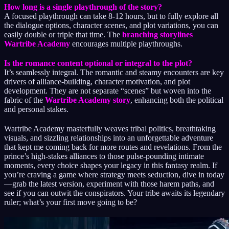
How long is a single playthrough of the story?
A focused playthrough can take 8-12 hours, but to fully explore all
the dialogue options, character scenes, and plot variations, you can
easily double or triple that time. The
branching storylines
Wartribe Academy
encourages multiple playthroughs.
Is the romance content optional or integral to the plot?
It’s seamlessly integral. The romantic and steamy encounters are key
drivers of alliance-building, character motivation, and plot
development. They are not separate “scenes” but woven into the
fabric of the
Wartribe Academy story
, enhancing both the political
and personal stakes.
Wartribe Academy masterfully weaves tribal politics, breathtaking
visuals, and sizzling relationships into an unforgettable adventure
that kept me coming back for more routes and revelations. From the
prince’s high-stakes alliances to those pulse-pounding intimate
moments, every choice shapes your legacy in this fantasy realm. If
you’re craving a game where strategy meets seduction, dive in today
—grab the latest version, experiment with those harem paths, and
see if you can outwit the conspirators. Your tribe awaits its legendary
ruler; what’s your first move going to be?