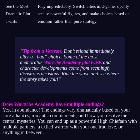
See the Most
Play unpredictably. Switch allies mid-game, openly
Dramatic Plot
accuse powerful figures, and make choices based on
Twists
emotion rather than pure strategy.
Tip from a Veteran:
Don’t reload immediately
after a “bad” choice. Some of the most
memorable
Wartribe Academy plot twists
and
character developments come from seemingly
disastrous decisions. Ride the wave and see where
the story takes you!
Does Wartribe Academy have multiple endings?
Yes, in abundance! The endings vary dramatically based on your
core alliances, romantic commitments, and how you resolve the
central mysteries. You can end up as a powerful High Chieftain with
multiple partners, a exiled warrior with your one true love, or
anything in between.