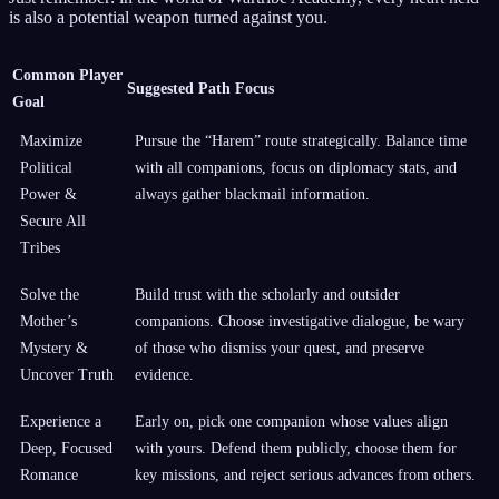
is also a potential weapon turned against you.
Common Player
Suggested Path Focus
Goal
Maximize
Pursue the “Harem” route strategically. Balance time
Political
with all companions, focus on diplomacy stats, and
Power &
always gather blackmail information.
Secure All
Tribes
Solve the
Build trust with the scholarly and outsider
Mother’s
companions. Choose investigative dialogue, be wary
Mystery &
of those who dismiss your quest, and preserve
Uncover Truth
evidence.
Experience a
Early on, pick one companion whose values align
Deep, Focused
with yours. Defend them publicly, choose them for
Romance
key missions, and reject serious advances from others.