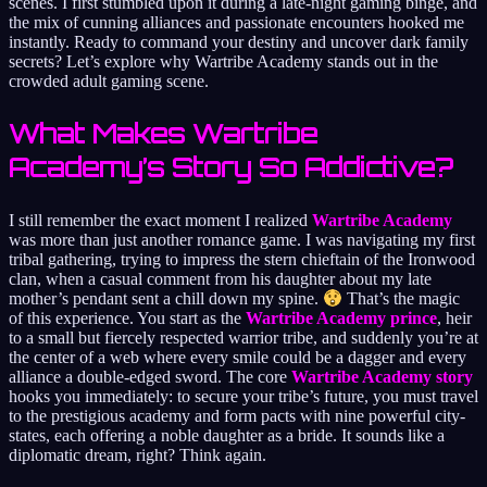
scenes. I first stumbled upon it during a late-night gaming binge, and
the mix of cunning alliances and passionate encounters hooked me
instantly. Ready to command your destiny and uncover dark family
secrets? Let’s explore why Wartribe Academy stands out in the
crowded adult gaming scene.
What Makes Wartribe
Academy’s Story So Addictive?
I still remember the exact moment I realized
Wartribe Academy
was more than just another romance game. I was navigating my first
tribal gathering, trying to impress the stern chieftain of the Ironwood
clan, when a casual comment from his daughter about my late
mother’s pendant sent a chill down my spine.
That’s the magic
of this experience. You start as the
Wartribe Academy prince
, heir
to a small but fiercely respected warrior tribe, and suddenly you’re at
the center of a web where every smile could be a dagger and every
alliance a double-edged sword. The core
Wartribe Academy story
hooks you immediately: to secure your tribe’s future, you must travel
to the prestigious academy and form pacts with nine powerful city-
states, each offering a noble daughter as a bride. It sounds like a
diplomatic dream, right? Think again.