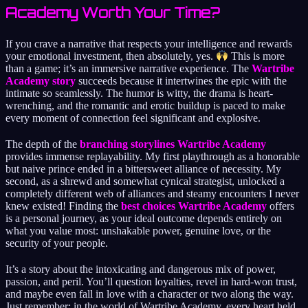
Academy Worth Your Time?
If you crave a narrative that respects your intelligence and rewards
your emotional investment, then absolutely, yes.
This is more
than a game; it’s an immersive narrative experience. The
Wartribe
Academy story
succeeds because it intertwines the epic with the
intimate so seamlessly. The humor is witty, the drama is heart-
wrenching, and the romantic and erotic buildup is paced to make
every moment of connection feel significant and explosive.
The depth of the
branching storylines Wartribe Academy
provides immense replayability. My first playthrough as a honorable
but naive prince ended in a bittersweet alliance of necessity. My
second, as a shrewd and somewhat cynical strategist, unlocked a
completely different web of alliances and steamy encounters I never
knew existed! Finding the
best choices Wartribe Academy
offers
is a personal journey, as your ideal outcome depends entirely on
what you value most: unshakable power, genuine love, or the
security of your people.
It’s a story about the intoxicating and dangerous mix of power,
passion, and peril. You’ll question loyalties, revel in hard-won trust,
and maybe even fall in love with a character or two along the way.
Just remember: in the world of Wartribe Academy, every heart held