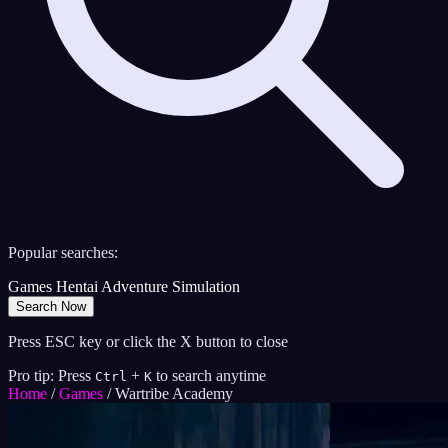
Popular searches:
Games
Hentai
Adventure
Simulation
Search Now
Press ESC key or click the X button to close
Pro tip: Press
+
to search anytime
Ctrl
K
Home
/
Games
/
Wartribe Academy