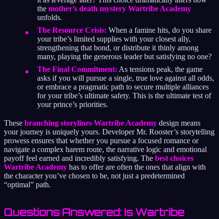
the
mother’s death mystery Wartribe Academy
unfolds.
The Resource Crisis:
When a famine hits, do you share
your tribe’s limited supplies with your closest ally,
strengthening that bond, or distribute it thinly among
many, playing the generous leader but satisfying no one?
The Final Commitment:
As tensions peak, the game
asks if you will pursue a single, true love against all odds,
or embrace a pragmatic path to secure multiple alliances
for your tribe’s ultimate safety. This is the ultimate test of
your prince’s priorities.
These
branching storylines Wartribe Academy
design means
your journey is uniquely yours. Developer Mr. Rooster’s storytelling
prowess ensures that whether you pursue a focused romance or
navigate a complex harem route, the narrative logic and emotional
payoff feel earned and incredibly satisfying. The
best choices
Wartribe Academy
has to offer are often the ones that align with
the character you’ve chosen to be, not just a predetermined
“optimal” path.
Questions Answered: Is Wartribe