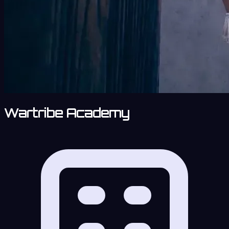
Wartribe Academy