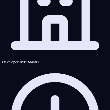
Developer:
Mr.Rooster