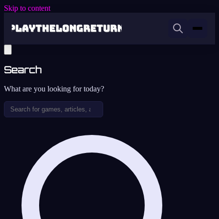
Skip to content
Search
What are you looking for today?