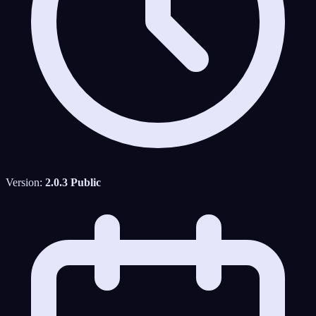
Version:
2.0.3 Public