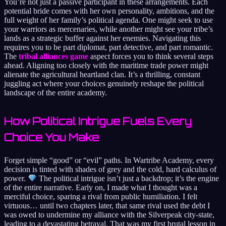
You’re not just a passive participant in these arrangements. Each
potential bride comes with her own personality, ambitions, and the
full weight of her family’s political agenda. One might seek to use
your warriors as mercenaries, while another might see your tribe’s
lands as a strategic buffer against her enemies. Navigating this
requires you to be part diplomat, part detective, and part romantic.
The
tribal alliances game
aspect forces you to think several steps
ahead. Aligning too closely with the maritime trade power might
alienate the agricultural heartland clan. It’s a thrilling, constant
juggling act where your choices genuinely reshape the political
landscape of the entire academy.
How Political Intrigue Fuels Every
Choice You Make
Forget simple “good” or “evil” paths. In Wartribe Academy, every
decision is tinted with shades of grey and the cold, hard calculus of
power.
The political intrigue isn’t just a backdrop; it’s the engine
of the entire narrative. Early on, I made what I thought was a
merciful choice, sparing a rival from public humiliation. I felt
virtuous… until two chapters later, that same rival used the debt I
was owed to undermine my alliance with the Silverpeak city-state,
leading to a devastating betrayal. That was my first brutal lesson in