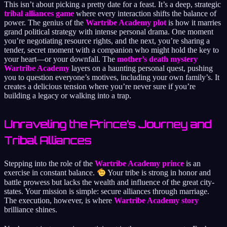
This isn’t about picking a pretty date for a feast. It’s a deep, strategic
tribal alliances game
where every interaction shifts the balance of
power. The genius of the
Wartribe Academy plot
is how it marries
grand political strategy with intense personal drama. One moment
you’re negotiating resource rights, and the next, you’re sharing a
tender, secret moment with a companion who might hold the key to
your heart—or your downfall. The
mother’s death mystery
Wartribe Academy
layers on a haunting personal quest, pushing
you to question everyone’s motives, including your own family’s. It
creates a delicious tension where you’re never sure if you’re
building a legacy or walking into a trap.
Unraveling the Prince’s Journey and
Tribal Alliances
Stepping into the role of the
Wartribe Academy prince
is an
exercise in constant balance.
Your tribe is strong in honor and
battle prowess but lacks the wealth and influence of the great city-
states. Your mission is simple: secure alliances through marriage.
The execution, however, is where
Wartribe Academy story
brilliance shines.