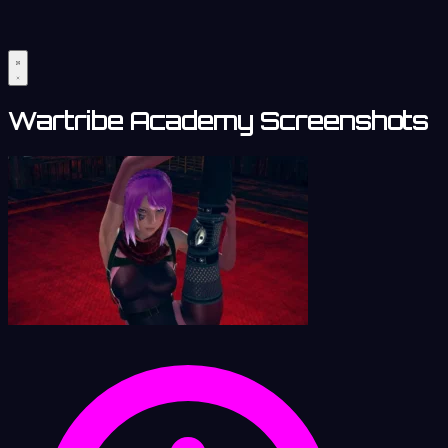
Wartribe Academy Screenshots