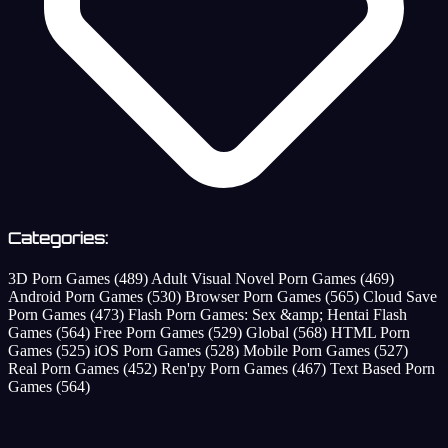
Categories:
3D Porn Games
(489)
Adult Visual Novel Porn Games
(469)
Android Porn Games
(530)
Browser Porn Games
(565)
Cloud Save
Porn Games
(473)
Flash Porn Games: Sex &amp; Hentai Flash
Games
(564)
Free Porn Games
(529)
Global
(568)
HTML Porn
Games
(525)
iOS Porn Games
(528)
Mobile Porn Games
(527)
Real Porn Games
(452)
Ren'py Porn Games
(467)
Text Based Porn
Games
(564)