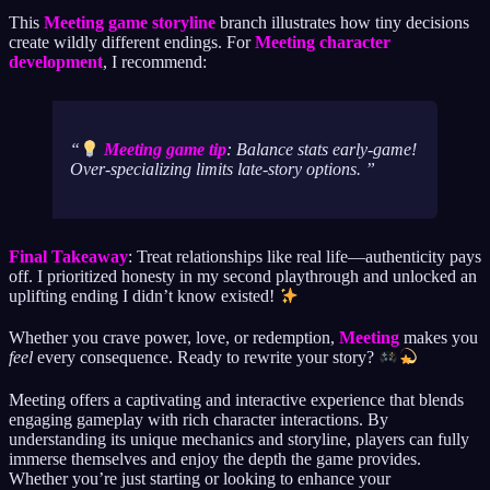
This
Meeting game storyline
branch illustrates how tiny decisions
create wildly different endings. For
Meeting character
development
, I recommend:
Meeting game tip
: Balance stats early-game!
Over-specializing limits late-story options.
Final Takeaway
: Treat relationships like real life—authenticity pays
off. I prioritized honesty in my second playthrough and unlocked an
uplifting ending I didn’t know existed!
Whether you crave power, love, or redemption,
Meeting
makes you
feel
every consequence. Ready to rewrite your story?
Meeting offers a captivating and interactive experience that blends
engaging gameplay with rich character interactions. By
understanding its unique mechanics and storyline, players can fully
immerse themselves and enjoy the depth the game provides.
Whether you’re just starting or looking to enhance your