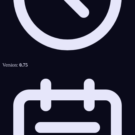
Version:
0.75