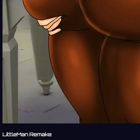
LittleMan Remake