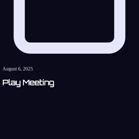
August 6, 2025
Play Meeting