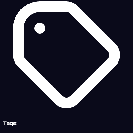
Tags: