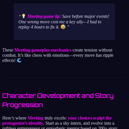
Meeting game tip
: Save before major events!
One wrong move cost me a key ally—I had to
replay 4 hours to fix it.
These
Meeting gameplay mechanics
create tension without
combat. It’s like chess with emotions—every move has ripple
effects!
Character Development and Story
Progression
Here’s where
Meeting
truly excels:
your choices sculpt the
protagonist’s identity
. Start as a shy intern, and evolve into a
ruthless entrepreneur or empathetic mentor based on 200+ story