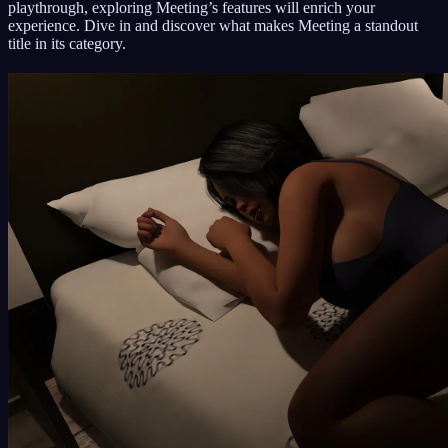
playthrough, exploring Meeting’s features will enrich your
experience. Dive in and discover what makes Meeting a standout
title in its category.