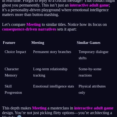
in real-time. Forgot to reply to a crucial message? That contact might
ghost you permanently. This isn’t just an
interactive adult game
;
it’s a personality-driven playground where emotional intelligence
matters more than button-mashing.
Let’s compare
Meeting
to similar titles. Notice how its focus on
consequence-driven narratives
sets it apart:
Feature
Meeting
Similar Games
Choice Impact
Permanent story branches
Temporary dialogue
shifts
Character
Long-term relationship
Scene-by-scene
Memory
tracking
reactions
Skill
Emotional intelligence stats
Physical attributes
Progression
only
This depth makes
Meeting
a masterclass in
interactive adult game
design. You’re not just picking flirty options—you’re architecting a