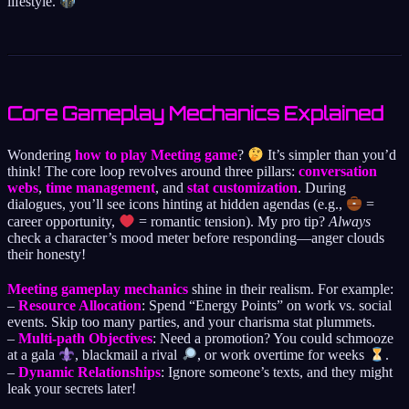
lifestyle.
Core Gameplay Mechanics Explained
Wondering
how to play Meeting game
?
It’s simpler than you’d
think! The core loop revolves around three pillars:
conversation
webs
,
time management
, and
stat customization
. During
dialogues, you’ll see icons hinting at hidden agendas (e.g.,
=
career opportunity,
= romantic tension). My pro tip?
Always
check a character’s mood meter before responding—anger clouds
their honesty!
Meeting gameplay mechanics
shine in their realism. For example:
–
Resource Allocation
: Spend “Energy Points” on work vs. social
events. Skip too many parties, and your charisma stat plummets.
–
Multi-path Objectives
: Need a promotion? You could schmooze
at a gala
, blackmail a rival
, or work overtime for weeks
.
–
Dynamic Relationships
: Ignore someone’s texts, and they might
leak your secrets later!