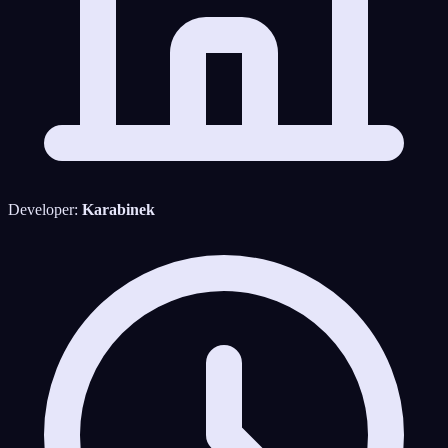
Developer:
Karabinek