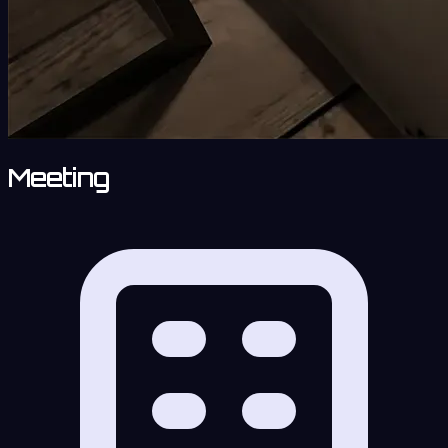
Meeting