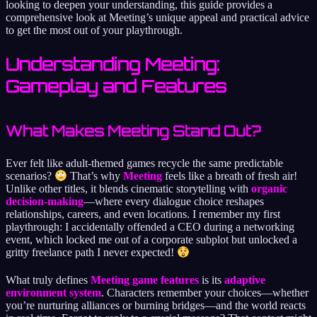
looking to deepen your understanding, this guide provides a
comprehensive look at Meeting’s unique appeal and practical advice
to get the most out of your playthrough.
Understanding Meeting:
Gameplay and Features
What Makes Meeting Stand Out?
Ever felt like adult-themed games recycle the same predictable
scenarios?
That’s why
Meeting
feels like a breath of fresh air!
Unlike other titles, it blends cinematic storytelling with
organic
decision-making
—where every dialogue choice reshapes
relationships, careers, and even locations. I remember my first
playthrough: I accidentally offended a CEO during a networking
event, which locked me out of a corporate subplot but unlocked a
gritty freelance path I never expected!
What truly defines
Meeting game features
is its
adaptive
environment system
. Characters remember your choices—whether
you’re nurturing alliances or burning bridges—and the world reacts