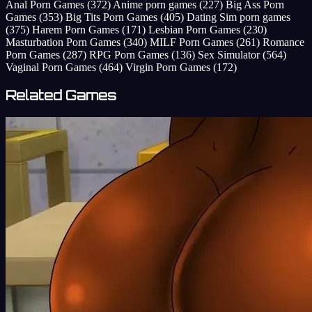
Anal Porn Games
(372)
Anime porn games
(227)
Big Ass Porn
Games
(353)
Big Tits Porn Games
(405)
Dating Sim porn games
(375)
Harem Porn Games
(171)
Lesbian Porn Games
(230)
Masturbation Porn Games
(340)
MILF Porn Games
(261)
Romance
Porn Games
(287)
RPG Porn Games
(136)
Sex Simulator
(564)
Vaginal Porn Games
(464)
Virgin Porn Games
(172)
Related Games