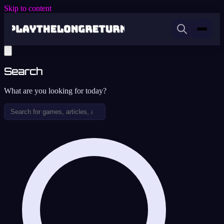
Skip to content
Search
What are you looking for today?