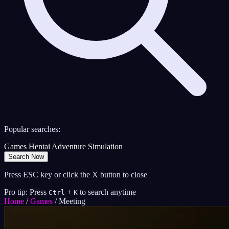
Popular searches:
Games
Hentai
Adventure
Simulation
Search Now
Press ESC key or click the X button to close
Pro tip: Press
+
to search anytime
Ctrl
K
Home
/
Games
/
Meeting