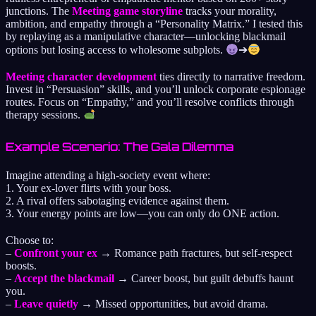
junctions. The
Meeting game storyline
tracks your morality,
ambition, and empathy through a “Personality Matrix.” I tested this
by replaying as a manipulative character—unlocking blackmail
options but losing access to wholesome subplots.
➔
Meeting character development
ties directly to narrative freedom.
Invest in “Persuasion” skills, and you’ll unlock corporate espionage
routes. Focus on “Empathy,” and you’ll resolve conflicts through
therapy sessions.
Example Scenario: The Gala Dilemma
Imagine attending a high-society event where:
1. Your ex-lover flirts with your boss.
2. A rival offers sabotaging evidence against them.
3. Your energy points are low—you can only do ONE action.
Choose to:
–
Confront your ex
→ Romance path fractures, but self-respect
boosts.
–
Accept the blackmail
→ Career boost, but guilt debuffs haunt
you.
–
Leave quietly
→ Missed opportunities, but avoid drama.