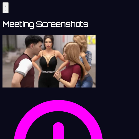
Meeting Screenshots