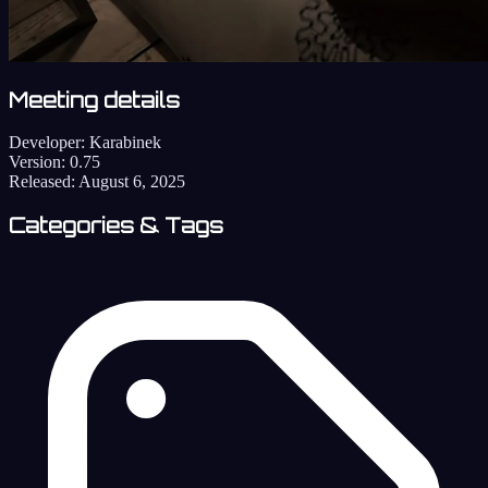
Meeting details
Developer:
Karabinek
Version:
0.75
Released:
August 6, 2025
Categories & Tags