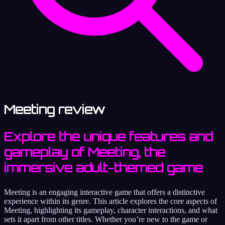
Meeting review
Explore the unique features and
gameplay of Meeting, the
immersive adult-themed game
Meeting is an engaging interactive game that offers a distinctive
experience within its genre. This article explores the core aspects of
Meeting, highlighting its gameplay, character interactions, and what
sets it apart from other titles. Whether you’re new to the game or