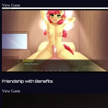
View Game
Friendship with Benefits
View Game